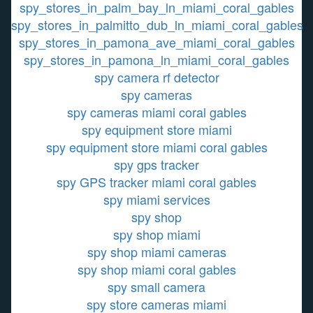
spy_stores_in_palm_bay_ln_miami_coral_gables
spy_stores_in_palmitto_dub_ln_miami_coral_gables
spy_stores_in_pamona_ave_miami_coral_gables
spy_stores_in_pamona_ln_miami_coral_gables
spy camera rf detector
spy cameras
spy cameras miami coral gables
spy equipment store miami
spy equipment store miami coral gables
spy gps tracker
spy GPS tracker miami coral gables
spy miami services
spy shop
spy shop miami
spy shop miami cameras
spy shop miami coral gables
spy small camera
spy store cameras miami