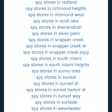
spy stores in redland
spy stores in richmond heights
spy stores in richmond west
spy stores in scott lake
spy stores in shenandoah
spy stores in silver palm
spy stores in snapper creek
spy stores in snapper creek dr
spy stores in snapper creek expy
spy stores in south miami
spy stores in south miami heights
spy stores in sunny isles
spy stores in sunset
spy stores in sunset dr
spy stores in sunset harbor dr
spy stores in sunset way
spy stores in surfside
spy stores in sweetwater