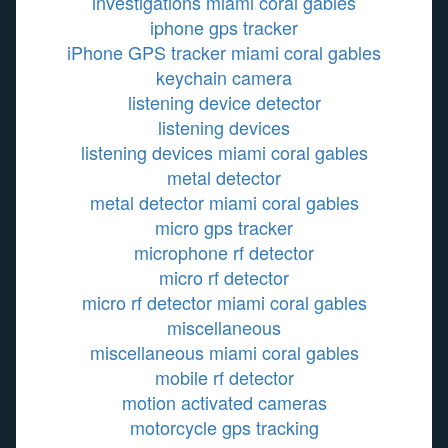
investigations miami coral gables
iphone gps tracker
iPhone GPS tracker miami coral gables
keychain camera
listening device detector
listening devices
listening devices miami coral gables
metal detector
metal detector miami coral gables
micro gps tracker
microphone rf detector
micro rf detector
micro rf detector miami coral gables
miscellaneous
miscellaneous miami coral gables
mobile rf detector
motion activated cameras
motorcycle gps tracking