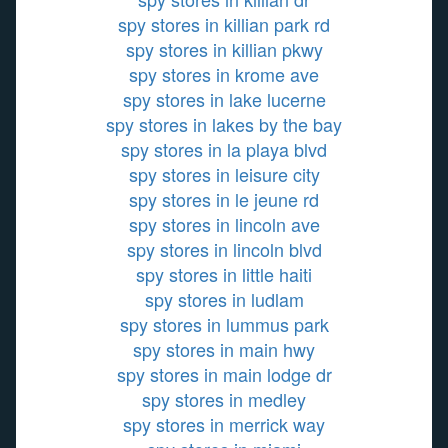
spy stores in killian park rd
spy stores in killian pkwy
spy stores in krome ave
spy stores in lake lucerne
spy stores in lakes by the bay
spy stores in la playa blvd
spy stores in leisure city
spy stores in le jeune rd
spy stores in lincoln ave
spy stores in lincoln blvd
spy stores in little haiti
spy stores in ludlam
spy stores in lummus park
spy stores in main hwy
spy stores in main lodge dr
spy stores in medley
spy stores in merrick way