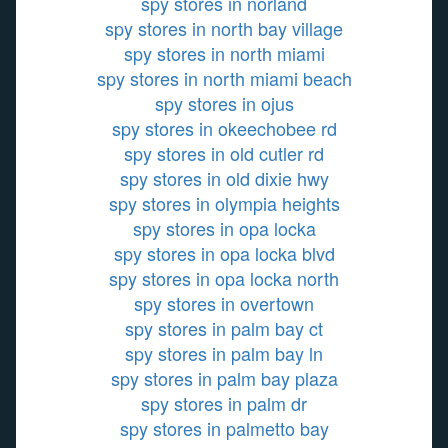
spy stores in norland
spy stores in north bay village
spy stores in north miami
spy stores in north miami beach
spy stores in ojus
spy stores in okeechobee rd
spy stores in old cutler rd
spy stores in old dixie hwy
spy stores in olympia heights
spy stores in opa locka
spy stores in opa locka blvd
spy stores in opa locka north
spy stores in overtown
spy stores in palm bay ct
spy stores in palm bay ln
spy stores in palm bay plaza
spy stores in palm dr
spy stores in palmetto bay