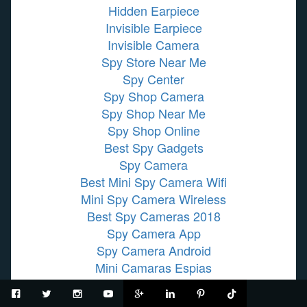
Hidden Earpiece
Invisible Earpiece
Invisible Camera
Spy Store Near Me
Spy Center
Spy Shop Camera
Spy Shop Near Me
Spy Shop Online
Best Spy Gadgets
Spy Camera
Best Mini Spy Camera Wifi
Mini Spy Camera Wireless
Best Spy Cameras 2018
Spy Camera App
Spy Camera Android
Mini Camaras Espias
Grabadoras De Voz
Wireless Hidden Camera