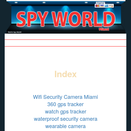
| SPY SHOP |
| GALLERY |
| CONTACT |
| SITE MAP |
SE HABLA ESPAÑOL
Index
Wifi Security Camera Miami
360 gps tracker
watch gps tracker
waterproof security camera
wearable camera