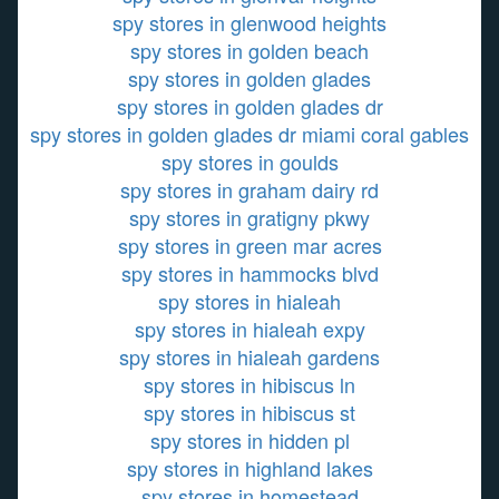
spy stores in glenwood heights
spy stores in golden beach
spy stores in golden glades
spy stores in golden glades dr
spy stores in golden glades dr miami coral gables
spy stores in goulds
spy stores in graham dairy rd
spy stores in gratigny pkwy
spy stores in green mar acres
spy stores in hammocks blvd
spy stores in hialeah
spy stores in hialeah expy
spy stores in hialeah gardens
spy stores in hibiscus ln
spy stores in hibiscus st
spy stores in hidden pl
spy stores in highland lakes
spy stores in homestead