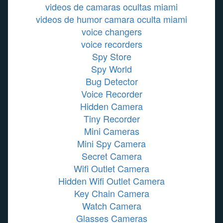
videos de camaras ocultas miami
videos de humor camara oculta miami
voice changers
voice recorders
Spy Store
Spy World
Bug Detector
Voice Recorder
Hidden Camera
Tiny Recorder
Mini Cameras
Mini Spy Camera
Secret Camera
Wifi Outlet Camera
Hidden Wifi Outlet Camera
Key Chain Camera
Watch Camera
Glasses Cameras