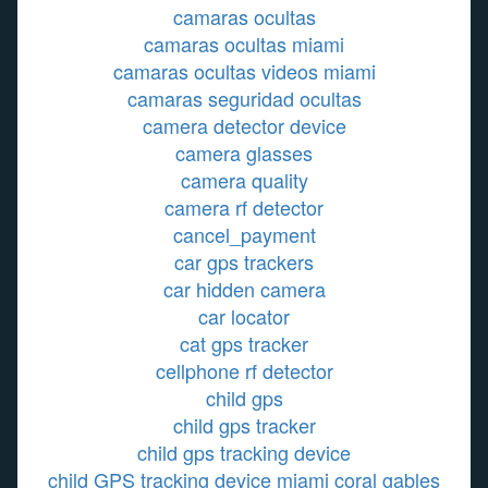
camaras ocultas
camaras ocultas miami
camaras ocultas videos miami
camaras seguridad ocultas
camera detector device
camera glasses
camera quality
camera rf detector
cancel_payment
car gps trackers
car hidden camera
car locator
cat gps tracker
cellphone rf detector
child gps
child gps tracker
child gps tracking device
child GPS tracking device miami coral gables