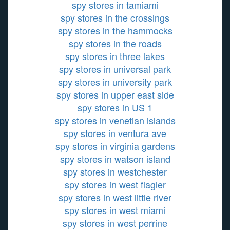
spy stores in tamiami
spy stores in the crossings
spy stores in the hammocks
spy stores in the roads
spy stores in three lakes
spy stores in universal park
spy stores in university park
spy stores in upper east side
spy stores in US 1
spy stores in venetian islands
spy stores in ventura ave
spy stores in virginia gardens
spy stores in watson island
spy stores in westchester
spy stores in west flagler
spy stores in west little river
spy stores in west miami
spy stores in west perrine