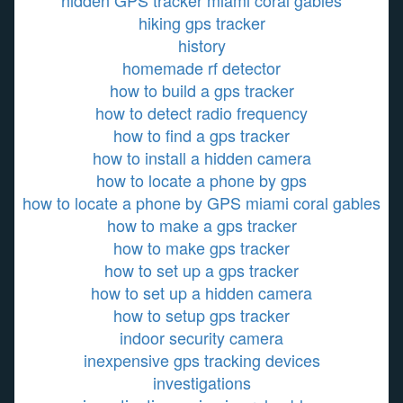
hidden GPS tracker miami coral gables
hiking gps tracker
history
homemade rf detector
how to build a gps tracker
how to detect radio frequency
how to find a gps tracker
how to install a hidden camera
how to locate a phone by gps
how to locate a phone by GPS miami coral gables
how to make a gps tracker
how to make gps tracker
how to set up a gps tracker
how to set up a hidden camera
how to setup gps tracker
indoor security camera
inexpensive gps tracking devices
investigations