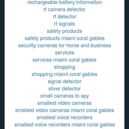
rechargeable battery information
rf camera detector
rf detector
rf signals
safety products
safety products miami coral gables
security cameras for home and business
services
services miami coral gables
shopping
shopping miami coral gables
signal detector
silver detector
small cameras to spy
smallest video cameras
smallest video cameras miami coral gables
smallest voice recorders
smallest voice recorders miami coral gables