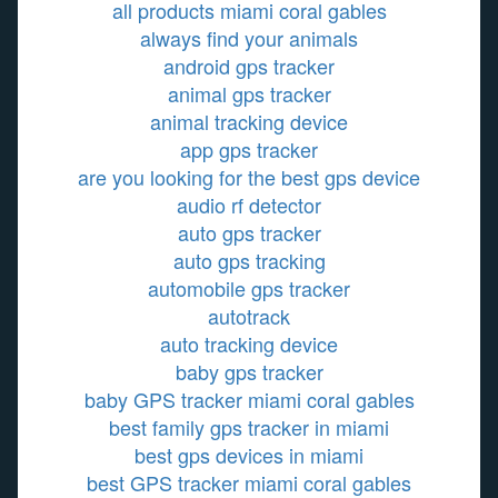
all products miami coral gables
always find your animals
android gps tracker
animal gps tracker
animal tracking device
app gps tracker
are you looking for the best gps device
audio rf detector
auto gps tracker
auto gps tracking
automobile gps tracker
autotrack
auto tracking device
baby gps tracker
baby GPS tracker miami coral gables
best family gps tracker in miami
best gps devices in miami
best GPS tracker miami coral gables