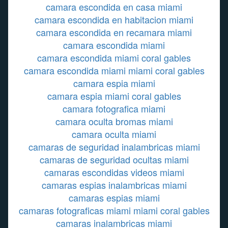
camara escondida en casa miami
camara escondida en habitacion miami
camara escondida en recamara miami
camara escondida miami
camara escondida miami coral gables
camara escondida miami miami coral gables
camara espia miami
camara espia miami coral gables
camara fotografica miami
camara oculta bromas miami
camara oculta miami
camaras de seguridad inalambricas miami
camaras de seguridad ocultas miami
camaras escondidas videos miami
camaras espias inalambricas miami
camaras espias miami
camaras fotograficas miami miami coral gables
camaras inalambricas miami