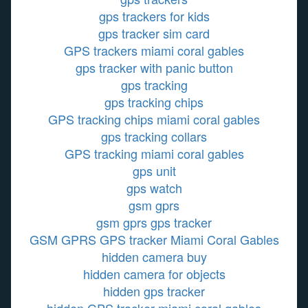
gps trackers for kids
gps tracker sim card
GPS trackers miami coral gables
gps tracker with panic button
gps tracking
gps tracking chips
GPS tracking chips miami coral gables
gps tracking collars
GPS tracking miami coral gables
gps unit
gps watch
gsm gprs
gsm gprs gps tracker
GSM GPRS GPS tracker Miami Coral Gables
hidden camera buy
hidden camera for objects
hidden gps tracker