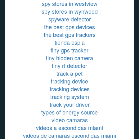
spy stores in westview
spy stores in wynwood
spyware detector
the best gps devices
the best gps trackers
tienda espia
tiny gps tracker
tiny hidden camera
tiny rf detector
track a pet
tracking device
tracking devices
tracking system
track your driver
types of energy source
video camaras
videos a escondidas miami
videos de camaras escondidas miami