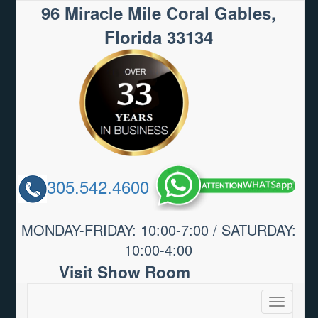
96 Miracle Mile Coral Gables,
Florida 33134
305.542.4600
MONDAY-FRIDAY: 10:00-7:00 / SATURDAY:
10:00-4:00
Visit Show Room
Toggle
navigatio