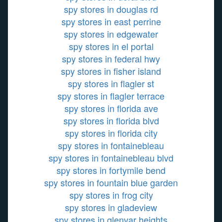
spy stores in douglas rd
spy stores in east perrine
spy stores in edgewater
spy stores in el portal
spy stores in federal hwy
spy stores in fisher island
spy stores in flagler st
spy stores in flagler terrace
spy stores in florida ave
spy stores in florida blvd
spy stores in florida city
spy stores in fontainebleau
spy stores in fontainebleau blvd
spy stores in fortymile bend
spy stores in fountain blue garden
spy stores in frog city
spy stores in gladeview
spy stores in glenvar heights