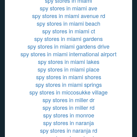
spy stores in miami
spy stores in miami ave
spy stores in miami avenue rd
spy stores in miami beach
spy stores in miami ct
spy stores in miami gardens
spy stores in miami gardens drive
spy stores in miami international airport
spy stores in miami lakes
spy stores in miami place
spy stores in miami shores
spy stores in miami springs
spy stores in miccosukke village
spy stores in miller dr
spy stores in miller rd
spy stores in monroe
spy stores in naranja
spy stores in naranja rd