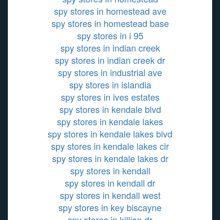
spy stores in homestead ave
spy stores in homestead base
spy stores in i 95
spy stores in indian creek
spy stores in indian creek dr
spy stores in industrial ave
spy stores in islandia
spy stores in ives estates
spy stores in kendale blvd
spy stores in kendale lakes
spy stores in kendale lakes blvd
spy stores in kendale lakes cir
spy stores in kendale lakes dr
spy stores in kendall
spy stores in kendall dr
spy stores in kendall west
spy stores in key biscayne
spy stores in killian dr