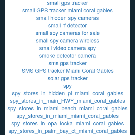
small gps tracker
small GPS tracker miami coral gables
small hidden spy cameras
small rf detector
small spy cameras for sale
small spy camera wireless
small video camera spy
smoke detector camera
sms gps tracker
SMS GPS tracker Miami Coral Gables
solar gps tracker
spy
spy_stores_in_hidden_pl_miami_coral_gables
spy_stores_in_main_HWY_miami_coral_gables
spy_stores_in_miami_beach_miami_coral_gables
spy_stores_in_miami_miami_coral_gables
spy_stores_in_opa_locka_miami_coral_gables
spy_stores_in_palm_bay_ct_miami_coral_gables