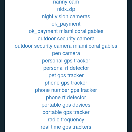
nanny cam
nidx.zip
night vision cameras
ok_payment
ok_payment miami coral gables
outdoor security camera
outdoor security camera miami coral gables
pen camera
personal gps tracker
personal rf detector
pet gps tracker
phone gps tracker
phone number gps tracker
phone rf detector
portable gps devices
portable gps tracker
radio frequency
real time gps trackers