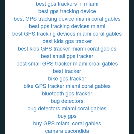
best gps trackers in miami
best gps tracking device
best GPS tracking device miami coral gables
best gps tracking devices miami
best GPS tracking devices miami coral gables
best kids gps tracker
best kids GPS tracker miami coral gables
best small gps tracker
best small GPS tracker miami croal gables
best tracker
bike gps tracker
bike GPS tracker miami coral gables
bluetooth gps tracker
bug detectors
bug detectors miami coral gables
buy gps
buy GPS miami coral gables
camara escondida