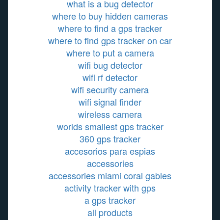
what is a bug detector
where to buy hidden cameras
where to find a gps tracker
where to find gps tracker on car
where to put a camera
wifi bug detector
wifi rf detector
wifi security camera
wifi signal finder
wireless camera
worlds smallest gps tracker
360 gps tracker
accesorios para espias
accessories
accessories miami coral gables
activity tracker with gps
a gps tracker
all products