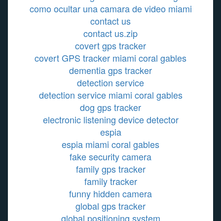
como ocultar una camara de video miami
contact us
contact us.zip
covert gps tracker
covert GPS tracker miami coral gables
dementia gps tracker
detection service
detection service miami coral gables
dog gps tracker
electronic listening device detector
espia
espia miami coral gables
fake security camera
family gps tracker
family tracker
funny hidden camera
global gps tracker
global positioning system