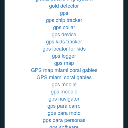
gold detector
gps
gps chip tracker
gps collar
gps device
gps kids tracker
gps locator for kids
gps logger
gps map
GPS map miami coral gables
GPS miami coral gables
gps mobile
gps module
gps navigator
gps para carro
gps para moto
gps para personas
gps software