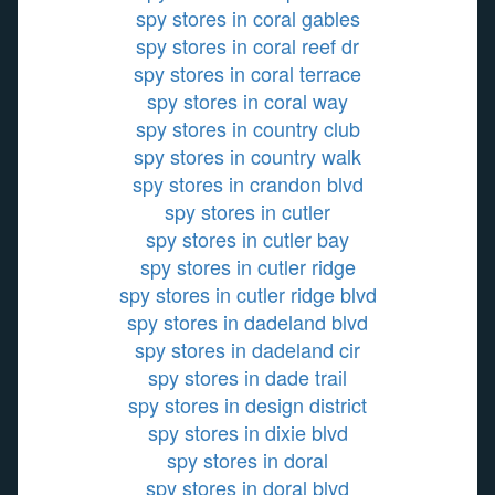
spy stores in coral gables
spy stores in coral reef dr
spy stores in coral terrace
spy stores in coral way
spy stores in country club
spy stores in country walk
spy stores in crandon blvd
spy stores in cutler
spy stores in cutler bay
spy stores in cutler ridge
spy stores in cutler ridge blvd
spy stores in dadeland blvd
spy stores in dadeland cir
spy stores in dade trail
spy stores in design district
spy stores in dixie blvd
spy stores in doral
spy stores in doral blvd