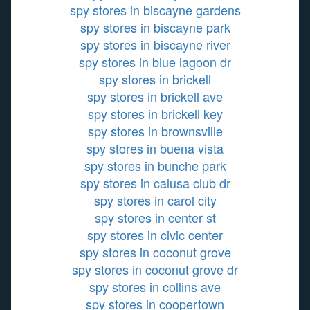
spy stores in biscayne gardens
spy stores in biscayne park
spy stores in biscayne river
spy stores in blue lagoon dr
spy stores in brickell
spy stores in brickell ave
spy stores in brickell key
spy stores in brownsville
spy stores in buena vista
spy stores in bunche park
spy stores in calusa club dr
spy stores in carol city
spy stores in center st
spy stores in civic center
spy stores in coconut grove
spy stores in coconut grove dr
spy stores in collins ave
spy stores in coopertown