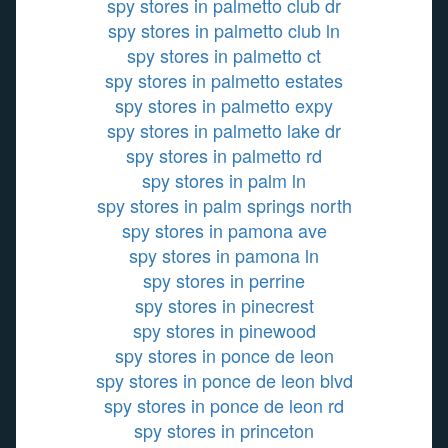
spy stores in palmetto club dr
spy stores in palmetto club ln
spy stores in palmetto ct
spy stores in palmetto estates
spy stores in palmetto expy
spy stores in palmetto lake dr
spy stores in palmetto rd
spy stores in palm ln
spy stores in palm springs north
spy stores in pamona ave
spy stores in pamona ln
spy stores in perrine
spy stores in pinecrest
spy stores in pinewood
spy stores in ponce de leon
spy stores in ponce de leon blvd
spy stores in ponce de leon rd
spy stores in princeton