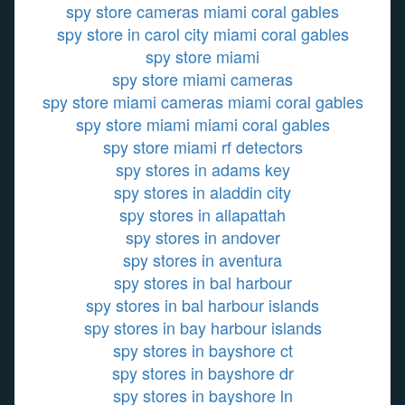
spy store cameras miami coral gables
spy store in carol city miami coral gables
spy store miami
spy store miami cameras
spy store miami cameras miami coral gables
spy store miami miami coral gables
spy store miami rf detectors
spy stores in adams key
spy stores in aladdin city
spy stores in allapattah
spy stores in andover
spy stores in aventura
spy stores in bal harbour
spy stores in bal harbour islands
spy stores in bay harbour islands
spy stores in bayshore ct
spy stores in bayshore dr
spy stores in bayshore ln