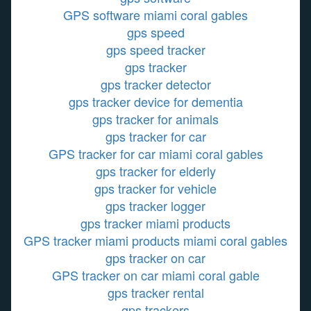
GPS software miami coral gables
gps speed
gps speed tracker
gps tracker
gps tracker detector
gps tracker device for dementia
gps tracker for animals
gps tracker for car
GPS tracker for car miami coral gables
gps tracker for elderly
gps tracker for vehicle
gps tracker logger
gps tracker miami products
GPS tracker miami products miami coral gables
gps tracker on car
GPS tracker on car miami coral gable
gps tracker rental
gps trackers