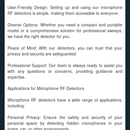
User-Friendly Design: Setting up and using our microphone
RF detectors is simple, making them accessible to everyone.
Diverse Options: Whether you need a compact and portable
model or a comprehensive solution for professional sweeps,
we have the right detector for you.
Peace of Mind: With our detectors, you can trust that your
privacy and security are safeguarded.
Professional Support: Our team is always ready to assist you
with any questions or concerns, providing guidance and
expertise.
Applications for Microphone RF Detectors
Microphone RF detectors have a wide range of applications,
including:
Personal Privacy: Ensure the safety and security of your
personal space by detecting hidden microphones in your
home, car, or other environments.