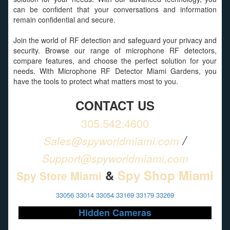
can be confident that your conversations and information
remain confidential and secure.
Join the world of RF detection and safeguard your privacy and
security. Browse our range of microphone RF detectors,
compare features, and choose the perfect solution for your
needs. With Microphone RF Detector Miami Gardens, you
have the tools to protect what matters most to you.
CONTACT US
305.542.4600
/
Sales@spyworldmiami.com
Support@spyworldmiami.com
&
Spy Shop Miami
Spy Store Miami
33056 33014 33054 33169 33179 33269
Hidden Cameras