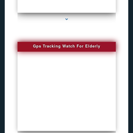
series-4000-Bug Discoverer
Gps Tracking Watch For Elderly
series-1000-4K Hidden DVR Cameras