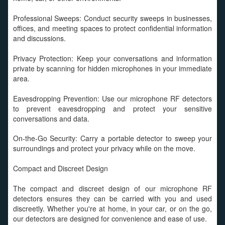
Professional Sweeps: Conduct security sweeps in businesses,
offices, and meeting spaces to protect confidential information
and discussions.
Privacy Protection: Keep your conversations and information
private by scanning for hidden microphones in your immediate
area.
Eavesdropping Prevention: Use our microphone RF detectors
to prevent eavesdropping and protect your sensitive
conversations and data.
On-the-Go Security: Carry a portable detector to sweep your
surroundings and protect your privacy while on the move.
Compact and Discreet Design
The compact and discreet design of our microphone RF
detectors ensures they can be carried with you and used
discreetly. Whether you're at home, in your car, or on the go,
our detectors are designed for convenience and ease of use.