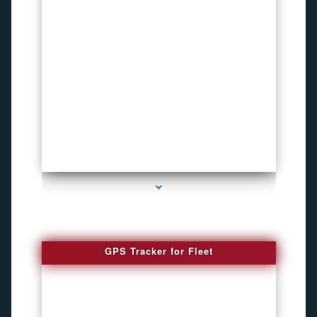
series-4000-Microphone Rf Detector Miami Gardens
GPS Tracker for Fleet