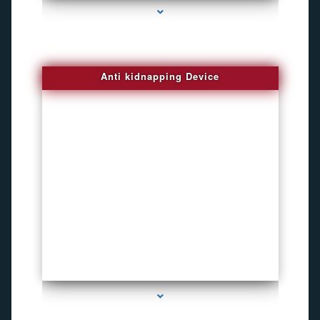
Anti kidnapping Device
series-1000-Microphone Rf Detector Miami Gardens