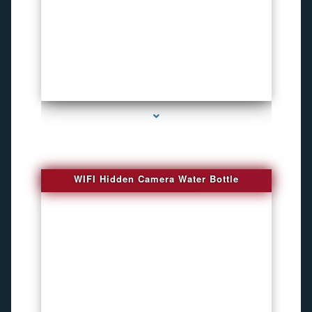
series-1000-Bug Finder
WIFI Hidden Camera Water Bottle