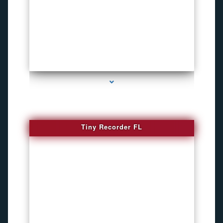
series-2000-WiFi Hidden Cameras
Tiny Recorder FL