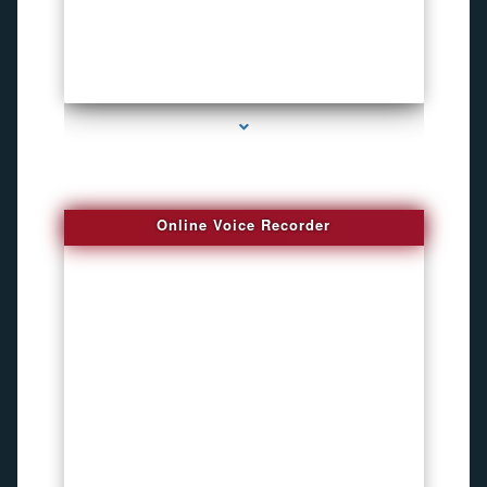
series-2000-Microphone Rf Detector Miami Gardens
Online Voice Recorder