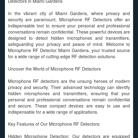
Detectors in Miami Gardens
In the vibrant city of Miami Gardens, where privacy and
security are paramount, Microphone RF Detectors offer an
indispensable tool to ensure your personal and professional
conversations remain confidential. These powerful devices are
designed to detect hidden microphones and transmitters,
safeguarding your privacy and peace of mind. Welcome to
Microphone RF Detector Miami Gardens, your trusted source
for a wide range of cutting-edge RF detection solutions.
Uncover the World of Microphone RF Detectors
Microphone RF detectors are the unsung heroes of modern
privacy and security. Their advanced technology can identify
hidden microphones and transmitters, ensuring that your
personal and professional conversations remain confidential
and secure. These compact devices are easy to use and
indispensable for a wide range of applications.
Key Features of Our Microphone RF Detectors:
Hidden Microphone Detection: Our detectors are equipped