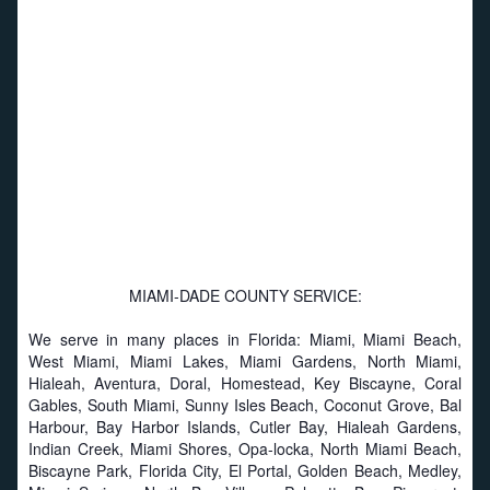
MIAMI-DADE COUNTY SERVICE:
We serve in many places in Florida: Miami, Miami Beach,
West Miami, Miami Lakes, Miami Gardens, North Miami,
Hialeah, Aventura, Doral, Homestead, Key Biscayne, Coral
Gables, South Miami, Sunny Isles Beach, Coconut Grove, Bal
Harbour, Bay Harbor Islands, Cutler Bay, Hialeah Gardens,
Indian Creek, Miami Shores, Opa-locka, North Miami Beach,
Biscayne Park, Florida City, El Portal, Golden Beach, Medley,