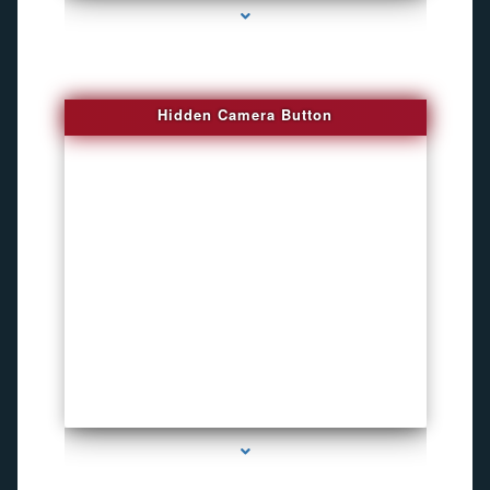
Hidden Camera Button
series-2000-Personal Protection