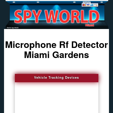
Microphone Rf Detector
Miami Gardens
Vehicle Tracking Devices