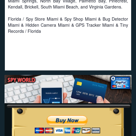
Miami Springs, North Bay Village, Palmetto Bay, Pinecrest,
Kendall, Brickell, South Miami Beach, and Virginia Gardens.
Florida / Spy Store Miami & Spy Shop Miami & Bug Detector
Miami & Hidden Camera Miami & GPS Tracker Miami & Tiny
Records / Florida
Proud to work with local businesses in Florida:
Seat
Savers
-
Miami Seat Covers
-
Online Truck Seat Covers
.