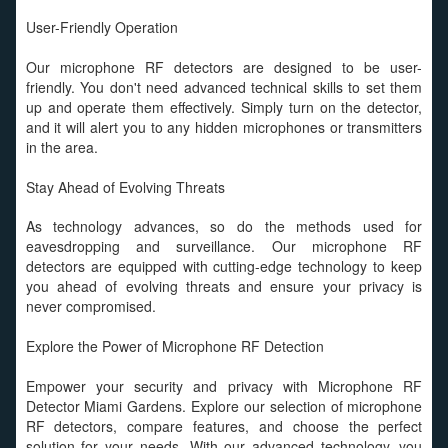
User-Friendly Operation
Our microphone RF detectors are designed to be user-
friendly. You don't need advanced technical skills to set them
up and operate them effectively. Simply turn on the detector,
and it will alert you to any hidden microphones or transmitters
in the area.
Stay Ahead of Evolving Threats
As technology advances, so do the methods used for
eavesdropping and surveillance. Our microphone RF
detectors are equipped with cutting-edge technology to keep
you ahead of evolving threats and ensure your privacy is
never compromised.
Explore the Power of Microphone RF Detection
Empower your security and privacy with Microphone RF
Detector Miami Gardens. Explore our selection of microphone
RF detectors, compare features, and choose the perfect
solution for your needs. With our advanced technology, you