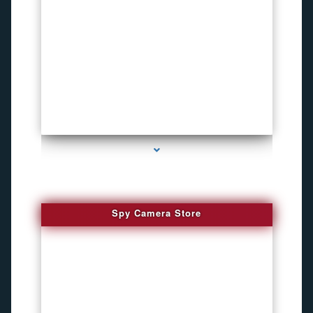
series-1000-Microphone Rf Detector Miami Gardens
Spy Camera Store