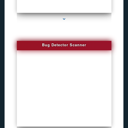
series-3000-Audio Enhancement
Bug Detector Scanner
series-4000-Microphone Rf Detector Miami Gardens