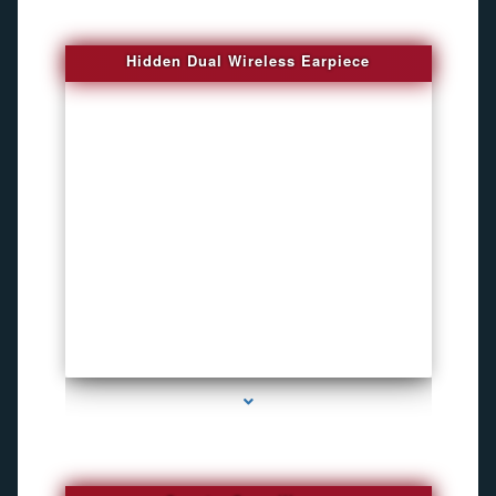
Hidden Dual Wireless Earpiece
series-3000-GPS Tracking Devices