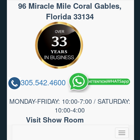
96 Miracle Mile Coral Gables,
Florida 33134
305.542.4600
MONDAY-FRIDAY: 10:00-7:00 / SATURDAY:
10:00-4:00
Visit Show Room
Toggle
navigatio