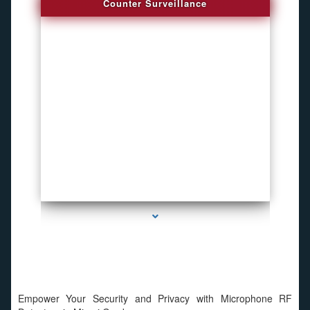
Counter Surveillance
series-4000-Hidden Cameras
Empower Your Security and Privacy with Microphone RF