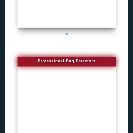
series-3000-Spying Bugs
Professional Bug Detectors