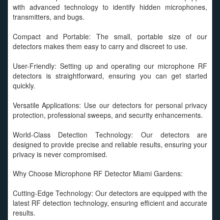
with advanced technology to identify hidden microphones,
transmitters, and bugs.
Compact and Portable: The small, portable size of our
detectors makes them easy to carry and discreet to use.
User-Friendly: Setting up and operating our microphone RF
detectors is straightforward, ensuring you can get started
quickly.
Versatile Applications: Use our detectors for personal privacy
protection, professional sweeps, and security enhancements.
World-Class Detection Technology: Our detectors are
designed to provide precise and reliable results, ensuring your
privacy is never compromised.
Why Choose Microphone RF Detector Miami Gardens:
Cutting-Edge Technology: Our detectors are equipped with the
latest RF detection technology, ensuring efficient and accurate
results.