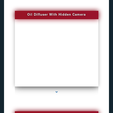
Oil Diffuser With Hidden Camera
series-2000-Spy Audio Bugs