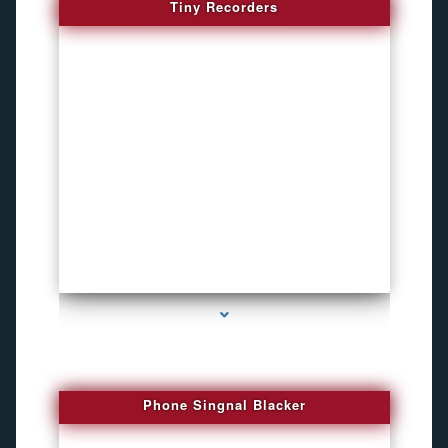
Tiny Recorders
series-3000-Microphone Rf Detector Miami Gardens
Phone Singnal Blacker