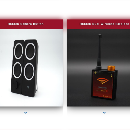
Hidden Camera Button
Hidden Dual Wireless Earpiece
series-2000-Camera Glasses Key Biscayne
series-3000-Camera Glasses Key Biscayn