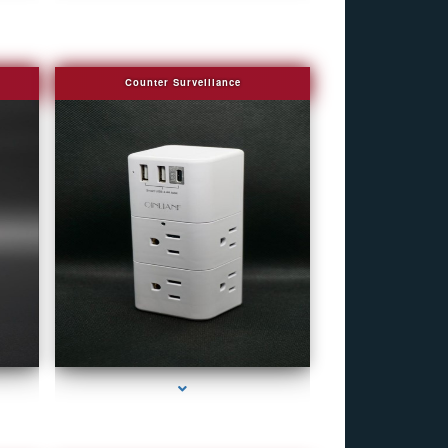
Counter Surveillance
e
series-4000-Camera Glasses Key Biscayne