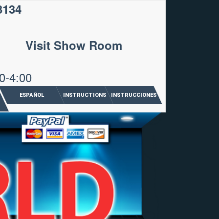
3134
Visit Show Room
0-4:00
ESPAÑOL
INSTRUCTIONS
INSTRUCCIONES