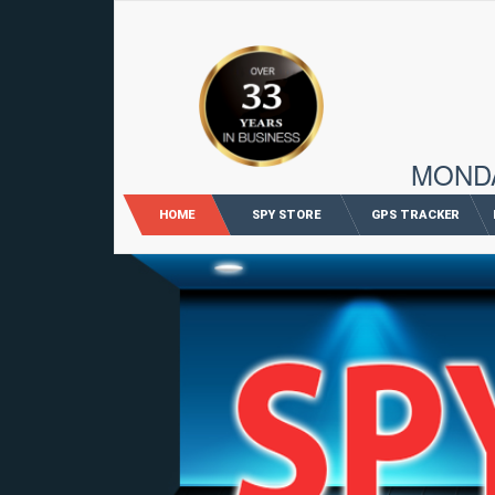
96 M
MONDAY
HOME
SPY STORE
GPS TRACKER