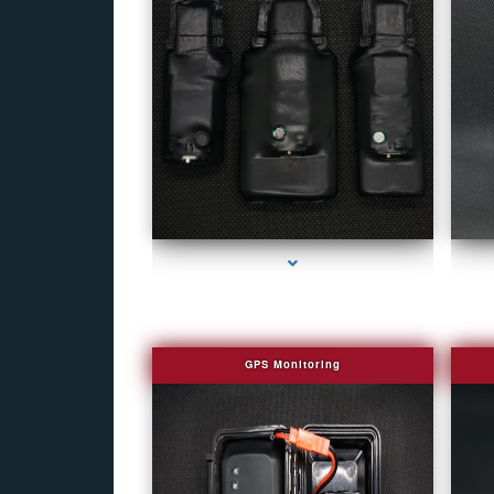
series-1000-Camera Glasses Key Biscayne
GPS Monitoring