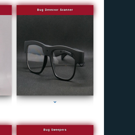
Bug Detector Scanner
e
series-4000-WiFi Hidden Cameras
Bug Sweepers