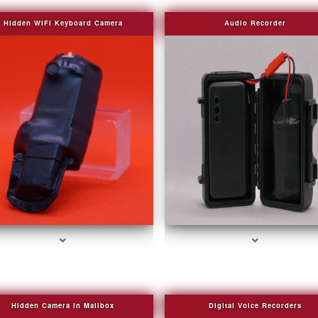
Hidden WIFI Keyboard Camera
Audio Recorder
series-2000-Camera Glasses Key Biscayne
series-3000-Camera Glasses Key Biscayn
Hidden Camera in Mailbox
Digital Voice Recorders