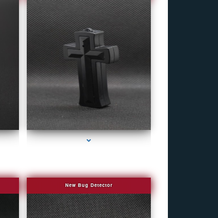
e
series-4000-Bug Discoverer
New Bug Detector