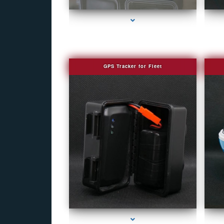
GPS Tracker for Fleet
series-1000-Camera Glasses Key Biscayne