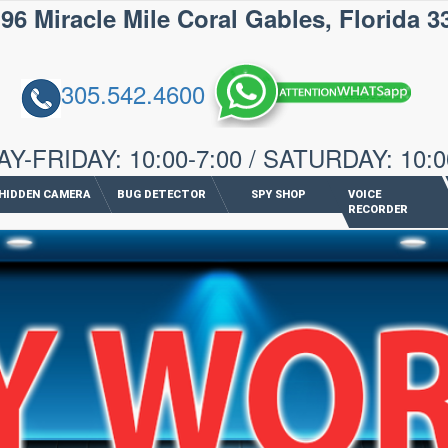
iracle Mile Coral Gables, Florida 3
305.542.4600
-FRIDAY: 10:00-7:00 / SATURDAY: 10:0
HIDDEN CAMERA
BUG DETECTOR
SPY SHOP
VOICE
RECORDER