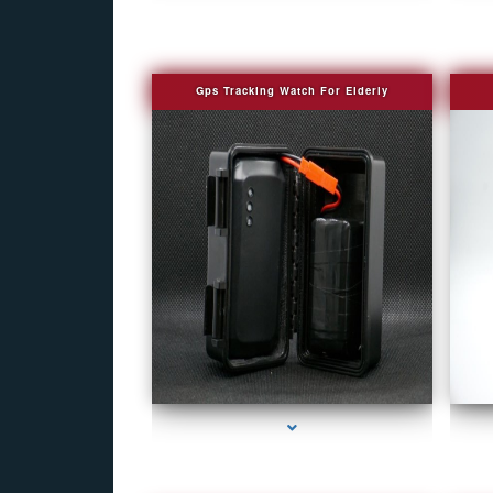
Gps Tracking Watch For Elderly
series-1000-Camera Glasses Key Biscayne