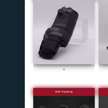
series-1000-Camera Glasses Key Biscayne
GPS Tracking