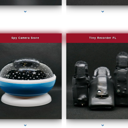
Spy Camera Store
Tiny Recorder FL
series-2000-Camera Glasses Key Biscayne
series-3000-Camera Glasses Key Biscayn