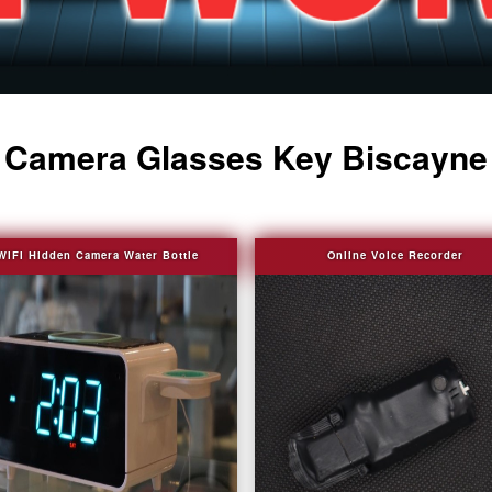
Camera Glasses Key Biscayne
WIFI Hidden Camera Water Bottle
Online Voice Recorder