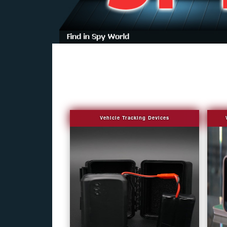
Vehicle Tracking Devices