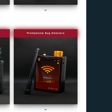
Professional Bug Detectors
e
series-4000-Spy Audio Bugs