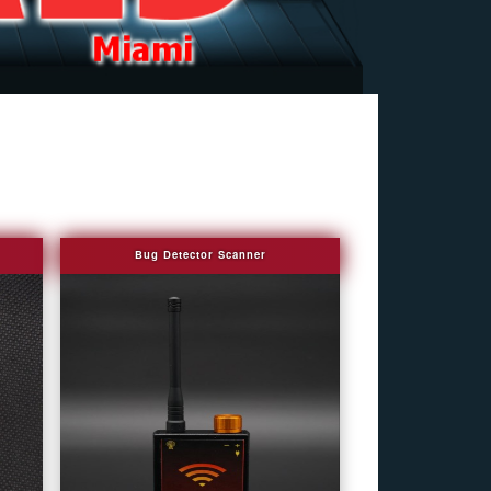
Bug Detector Scanner