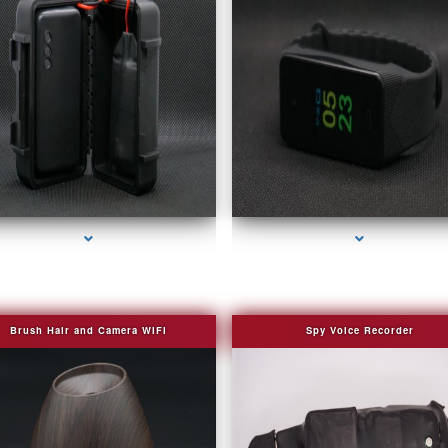
series-2000-4K Hidden DVR Cameras
series-3000-Camera Glasses Key Biscayn
Brush Hair and Camera WIFI
Spy Voice Recorder