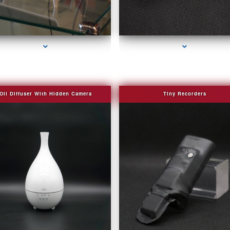
series-2000-Bug Finder
series-3000-Camera Glasses Key Biscayn
Oil Diffuser With Hidden Camera
Tiny Recorders
series-2000-Audio Enhancement
series-3000-Camera Glasses Key Biscayn