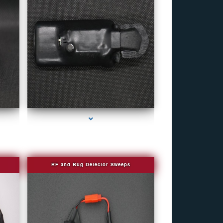
e
series-4000-Personal Protection
RF and Bug Detector Sweeps