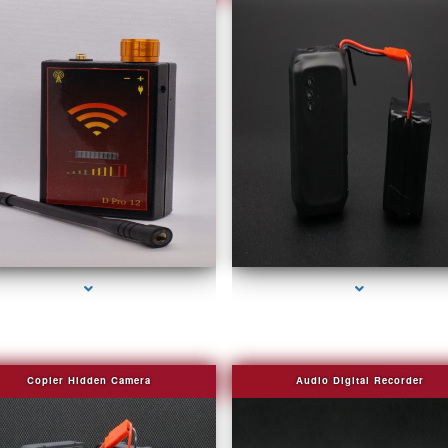
series-2000-Spying Bugs
series-3000-Camera Glasses Key Biscayn
Copier Hidden Camera
Audio Digital Recorder