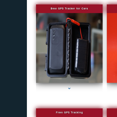
Best GPS Tracker for Cars
series-1000-Camera Glasses Key Biscayne
Fleet GPS Tracking