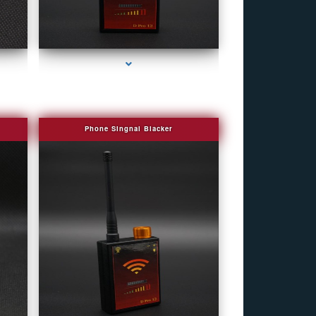
e
series-4000-Camera Glasses Key Biscayne
Phone Singnal Blacker
e
series-4000-Camera Glasses Key Biscayne