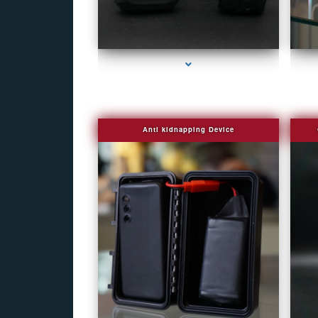
series-1000-Camera Glasses Key Biscayne
Anti kidnapping Device
series-1000-Camera Glasses Key Biscayne