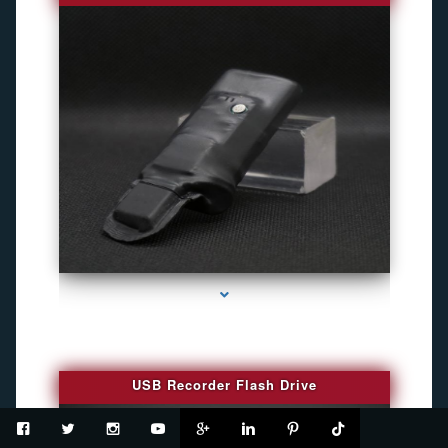
series-2000-Spy Cameras
USB Recorder Flash Drive