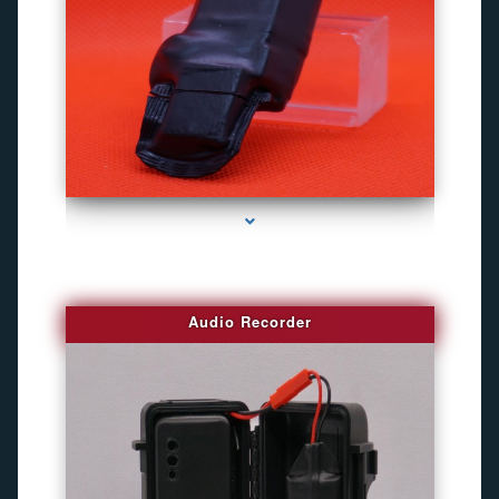
series-2000-Gps Tracker For Animals Miami
Audio Recorder