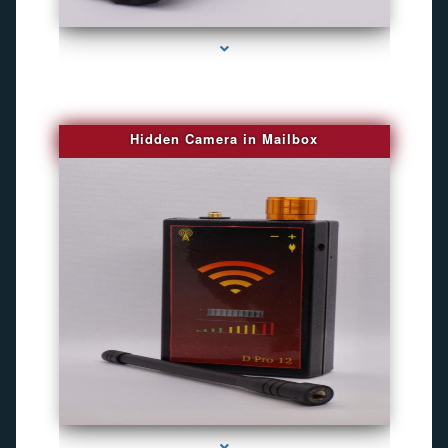
series-1000-Gps Tracker For Animals Miami
Hidden Camera in Mailbox
series-2000-Spying Bugs