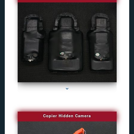
series-1000-Gps Tracker For Animals Miami
Copier Hidden Camera