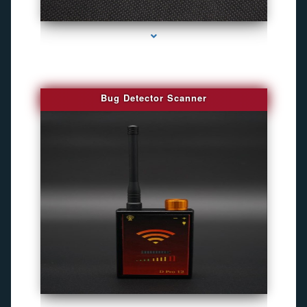
series-3000-Gps Tracker For Animals Miami
Bug Detector Scanner
series-4000-Gps Tracker For Animals Miami