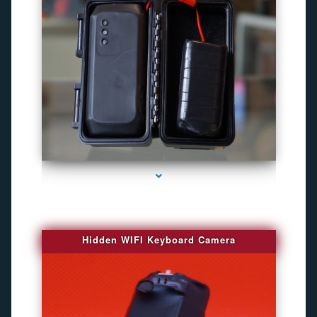
series-1000-Gps Tracker For Animals Miami
Hidden WIFI Keyboard Camera