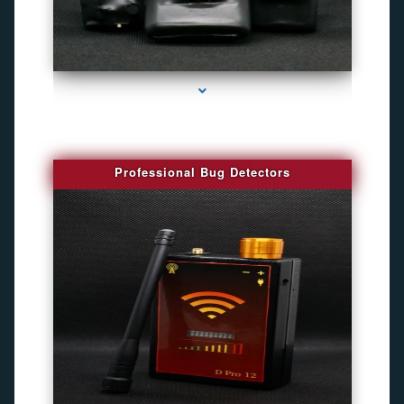
series-3000-Gps Tracker For Animals Miami
Professional Bug Detectors