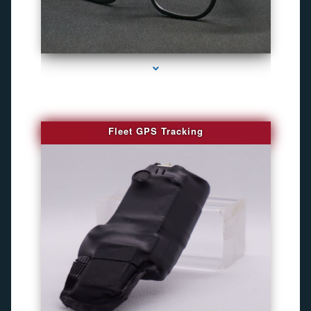
series-4000-WiFi Hidden Cameras
Fleet GPS Tracking