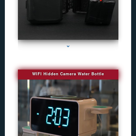
series-1000-Gps Tracker For Animals Miami
WIFI Hidden Camera Water Bottle