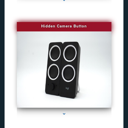
Hidden Camera Button
series-2000-Gps Tracker For Animals Miami