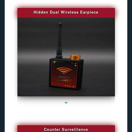
Hidden Dual Wireless Earpiece
series-3000-Gps Tracker For Animals Miami
Counter Surveillance