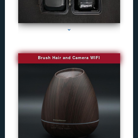
series-1000-Gps Tracker For Animals Miami
Brush Hair and Camera WIFI