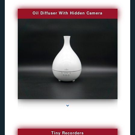
Oil Diffuser With Hidden Camera
series-2000-Audio Enhancement
Tiny Recorders