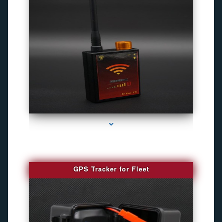
series-4000-Gps Tracker For Animals Miami
GPS Tracker for Fleet