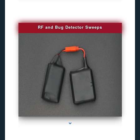
RF and Bug Detector Sweeps
series-4000-Hidden Cameras