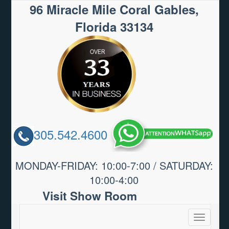
96 Miracle Mile Coral Gables,
Florida 33134
305.542.4600
MONDAY-FRIDAY: 10:00-7:00 / SATURDAY:
10:00-4:00
Visit Show Room
Toggle
navigatio