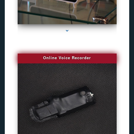
series-2000-Bug Finder
Online Voice Recorder