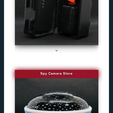
series-1000-Gps Tracker For Animals Miami
Spy Camera Store