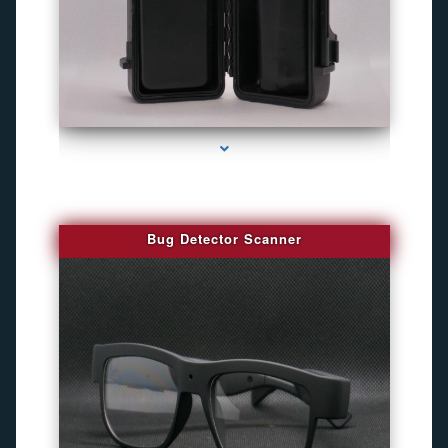
series-3000-Gps Tracker For Animals Miami
Bug Detector Scanner