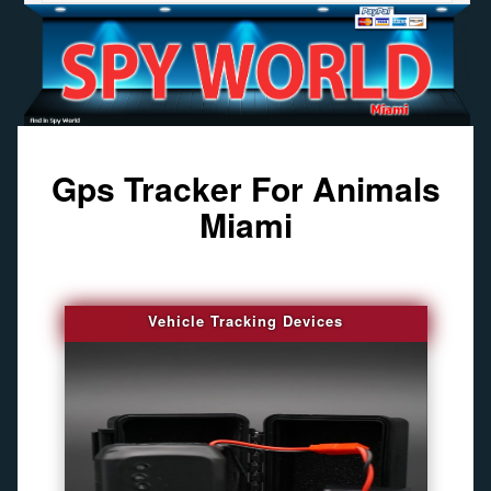
Gps Tracker For Animals
Miami
Vehicle Tracking Devices