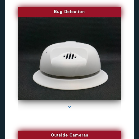
Bug Detection
series-1000-Gps Tracker For Animals Miami
Outside Cameras