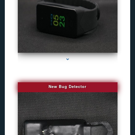
series-3000-Gps Tracker For Animals Miami
New Bug Detector