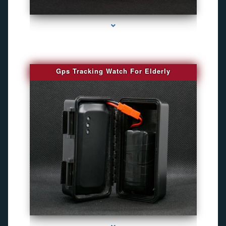
series-4000-Spy Audio Bugs
Gps Tracking Watch For Elderly
series-1000-Gps Tracker For Animals Miami