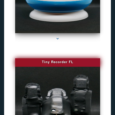
series-2000-Gps Tracker For Animals Miami
Tiny Recorder FL