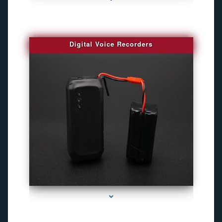
Digital Voice Recorders
series-3000-Gps Tracker For Animals Miami