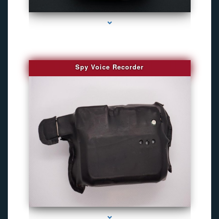
series-2000-GPS Tracking Devices
Spy Voice Recorder
series-3000-Gps Tracker For Animals Miami