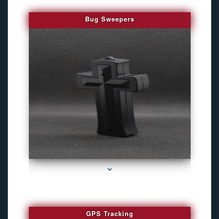
Bug Sweepers
series-4000-Bug Discoverer
GPS Tracking