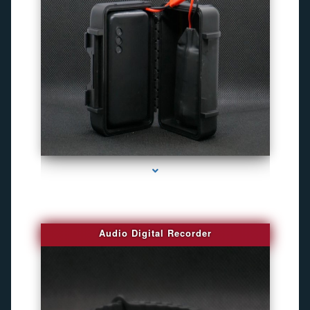
series-2000-4K Hidden DVR Cameras
Audio Digital Recorder