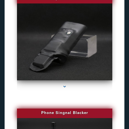
series-3000-Gps Tracker For Animals Miami
Phone Singnal Blacker