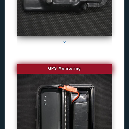
series-4000-Personal Protection
GPS Monitoring