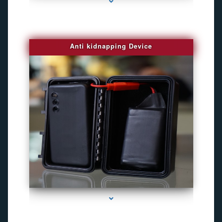
Anti kidnapping Device
series-1000-Gps Tracker For Animals Miami