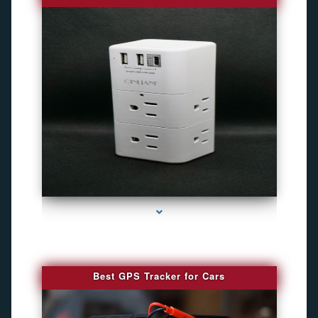
series-4000-Gps Tracker For Animals Miami
Best GPS Tracker for Cars