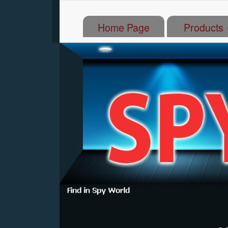
(current)
Home Page
Products