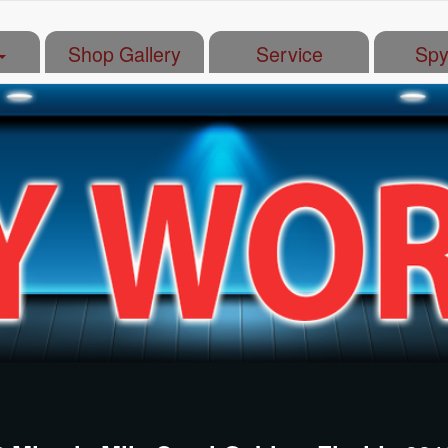
Shop Gallery
Service
Spy