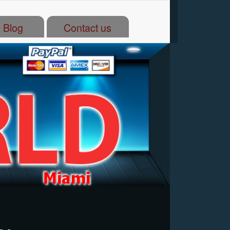
 Blog
Contact us