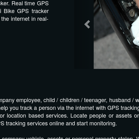
cker. Real time GPS
i Bike GPS tracker
the internet in real-
pany employee, child / children / teenager, husband / w
lp you track a person via the internet with GPS tracking
or location based services. Locate people or assets o
S tracking services online and start monitoring.
 company vehicle, assets or personal property stolen.