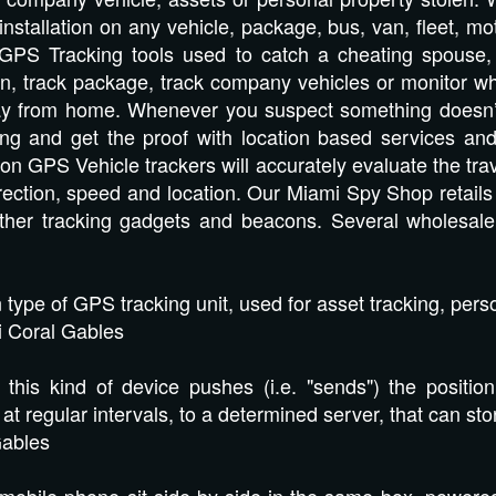
 installation on any vehicle, package, bus, van, fleet, m
GPS Tracking tools used to catch a cheating spouse, ve
n, track package, track company vehicles or monitor wha
ay from home. Whenever you suspect something doesn’t a
bting and get the proof with location based services
tion GPS Vehicle trackers will accurately evaluate the trav
direction, speed and location. Our Miami Spy Shop reta
other tracking gadgets and beacons. Several wholesal
ype of GPS tracking unit, used for asset tracking, perso
 Coral Gables
is kind of device pushes (i.e. "sends") the position
 at regular intervals, to a determined server, that can st
Gables
obile phone sit side-by-side in the same box, powered