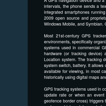
intervals, the phone sends a t
integrated smartphones running 
2009 open source and propriet
Windows Mobile, and Symbian. 
Most 21st-century GPS tracker
environments, specifically organ
systems used in commercial GP
hardware (or tracking device) 
Location system. The tracking de
system switch, battery. It allows 
available for viewing, in most c
historically using digital maps 
GPS tracking systems used in com
update rate or when an event 
geofence border cross) triggers t