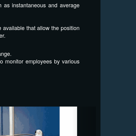
uch as instantaneous and average
vailable that allow the position
er.
ange.
to monitor employees by various
Next