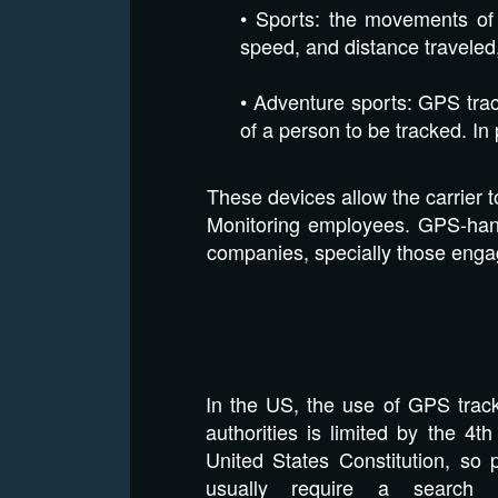
• Sports: the movements of 
speed, and distance traveled
• Adventure sports: GPS trac
of a person to be tracked. In 
These devices allow the carrier 
Monitoring employees. GPS-hand
companies, specially those enga
In the US, the use of GPS trac
authorities is limited by the 4
United States Constitution, so 
usually require a search 