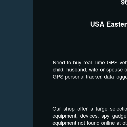
9
USA Easter
Need to buy real Time GPS vehi
child, husband, wife or spouse o
GPS personal tracker, data logger
Our shop offer a large selecti
equipment, devices, spy gadget
equipment not found online at o