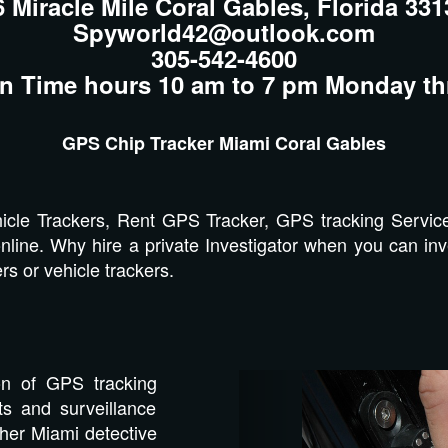
6 Miracle Mile Coral Gables, Florida 331
Spyworld42@outlook.com
305-542-4600
n Time hours 10 am to 7 pm Monday th
GPS Chip Tracker Miami Coral Gables
cle Trackers, Rent GPS Tracker, GPS tracking Servic
nline. Why hire a private Investigator when you can inve
s or vehicle trackers.
Previous
on of GPS tracking
s and surveillance
ther Miami detective