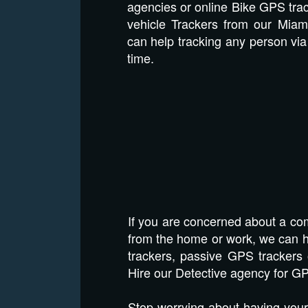
agencies or online Bike GPS tra
vehicle Trackers from our Miam
can help tracking any person via 
time.
If you are concerned about a com
from the home or work, we can he
trackers, passive GPS trackers 
Hire our Detective agency for GP
Stop worrying about having your