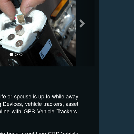
ife or spouse is up to while away
 Devices, vehicle trackers, asset
nline with GPS Vehicle Trackers.
 We have a real time GPS Vehicle