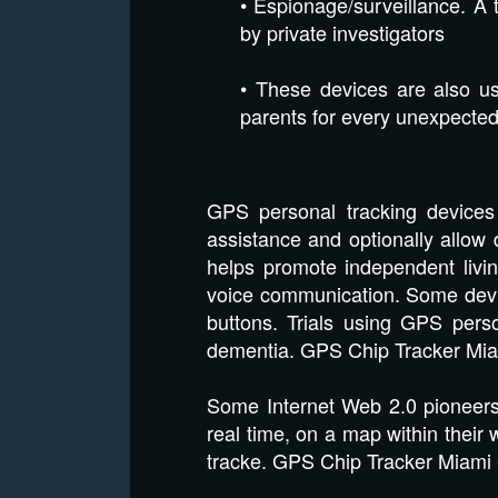
• Espionage/surveillance. A 
by private investigators
• These devices are also us
parents for every unexpected 
GPS personal tracking devices 
assistance and optionally allow d
helps promote independent livin
voice communication. Some devi
buttons. Trials using GPS pers
dementia. GPS Chip Tracker Mia
Some Internet Web 2.0 pioneers 
real time, on a map within thei
tracke. GPS Chip Tracker Miami