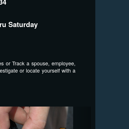
34
ru Saturday
es or Track a spouse, employee,
stigate or locate yourself with a
Next