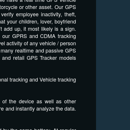
otorcycle or other asset. Our GPS
rify employee inactivity, theft,
t your children, lover, boyfriend
dd up, it most likely is a sign.
 and our GPRS and CDMA tracking
el activity of any vehicle / person
ils many realtime and passive GPS
e and retail GPS Tracker models
nal tracking and Vehicle tracking
 of the device as well as other
ore and instantly analyze the data.
 by the same battery. At regular