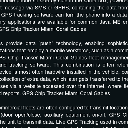
ext message via SMS or GPRS, containing the data fr
GPS tracking software can turn the phone into a data 
ary applications are available for common Java ME en
GPS Chip Tracker Miami Coral Gables
s provide data "push" technology, enabling sophisti
izations that employ a mobile workforce, such as a comme
S Chip Tracker Miami Coral Gables fleet management
and tracking software. This combination is often refe
vice is most often hardwire installed in the vehicle; c
collection of extra data, which later gets transferred to t
ases via a website accessed over the internet, where fle
and reports. GPS Chip Tracker Miami Coral Gables
mercial fleets are often configured to transmit location 
(door open/close, auxiliary equipment on/off, GPS C
he unit to transmit data. Live GPS Tracking used in comm