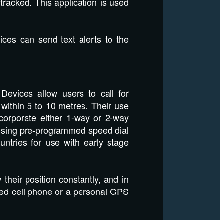
racked. This application is used
ces can send text alerts to the
Devices allow users to call for
y within 5 to 10 metres. Their use
ncorporate either 1-way or 2-way
using pre-programmed speed dial
ntries for use with early stage
heir position constantly, and in
led cell phone or a personal GPS