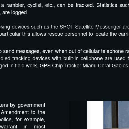
a rambler, cyclist, etc., can be tracked. Statistics s
, are logged
king devices such as the SPOT Satellite Messenger are a
particular this allows rescue personnel to locate the carri
to send messages, even when out of cellular telephone r
led tracking devices with built-in cellphone are used 
ged in field work. GPS Chip Tracker Miami Coral Gables
Previous
kers by government
th Amendment to the
police, for example,
warrant in most