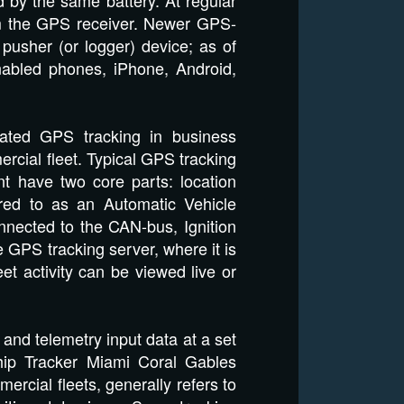
om the GPS receiver. Newer GPS-
pusher (or logger) device; as of
abled phones, iPhone, Android,
cated GPS tracking in business
rcial fleet. Typical GPS tracking
 have two core parts: location
rred to as an Automatic Vehicle
onnected to the CAN-bus, Ignition
he GPS tracking server, where it is
et activity can be viewed live or
and telemetry input data at a set
hip Tracker Miami Coral Gables
ercial fleets, generally refers to