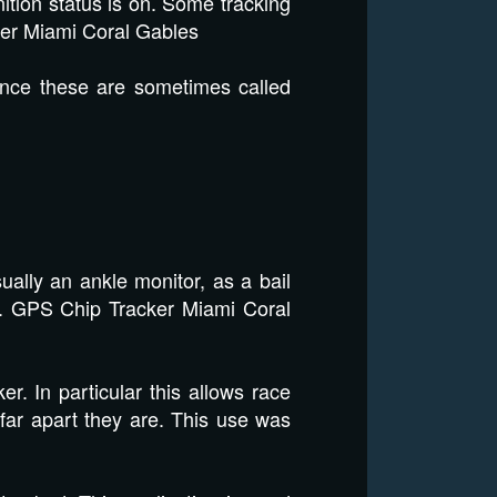
nition status is on. Some tracking
er Miami Coral Gables
ance these are sometimes called
ally an ankle monitor, as a bail
er. GPS Chip Tracker Miami Coral
er. In particular this allows race
 far apart they are. This use was