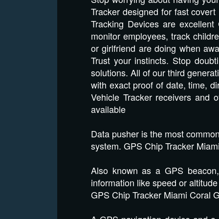
Tracker designed for fast covert
Tracking Devices are excellent 
monitor employees, track childre
or girlfriend are doing when aw
Trust your instincts. Stop dou
solutions. All of our third genera
with exact proof of date, time, 
Vehicle Tracker receivers and 
available
Data pusher is the most common t
system. GPS Chip Tracker Miami
Also known as a GPS beacon, th
information like speed or altitude
GPS Chip Tracker Miami Coral 
A GPS navigation device and a m