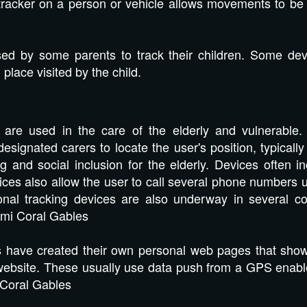
tracker on a person or vehicle allows movements to be t
ed by some parents to track their children. Some devi
place visited by the child.
are used in the care of the elderly and vulnerable. 
esignated carers to locate the user's position, typicall
g and social inclusion for the elderly. Devices often i
ces also allow the user to call several phone numbers 
onal tracking devices are also underway in several cou
mi Coral Gables
have created their own personal web pages that show t
r website. These usually use data push from a GPS enab
 Coral Gables