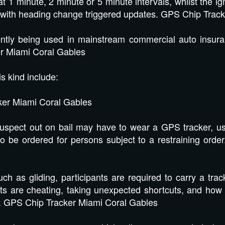
 1 minute, 2 minute or 5 minute intervals, whilst the ig
with heading change triggered updates. GPS Chip Track
ently being used in mainstream commercial auto insur
er Miami Coral Gables
is kind include:
r Miami Coral Gables
spect out on bail may have to wear a GPS tracker, usu
o be ordered for persons subject to a restraining ord
h as gliding, participants are required to carry a track
pants are cheating, taking unexpected shortcuts, and how
ce. GPS Chip Tracker Miami Coral Gables