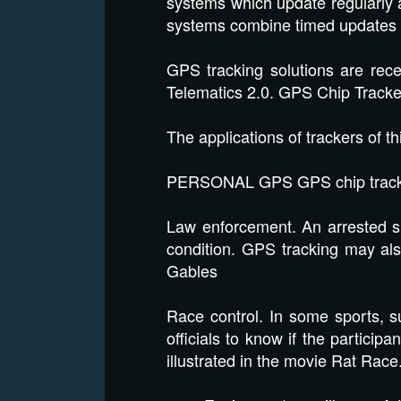
systems which update regularly at
systems combine timed updates 
GPS tracking solutions are rec
Telematics 2.0. GPS Chip Track
The applications of trackers of th
PERSONAL GPS GPS chip tracke
Law enforcement. An arrested su
condition. GPS tracking may als
Gables
Race control. In some sports, suc
officials to know if the partici
illustrated in the movie Rat Ra