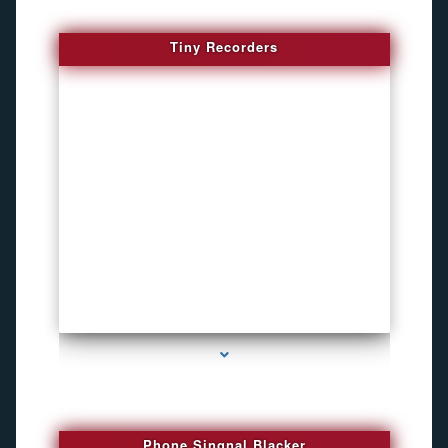
Tiny Recorders
series-3000-Inexpensive Gps Tracking Devices Coconut Grove
Phone Singnal Blacker