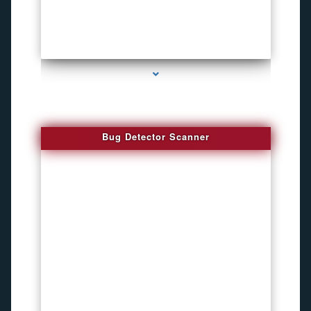
series-3000-Audio Enhancement
Bug Detector Scanner