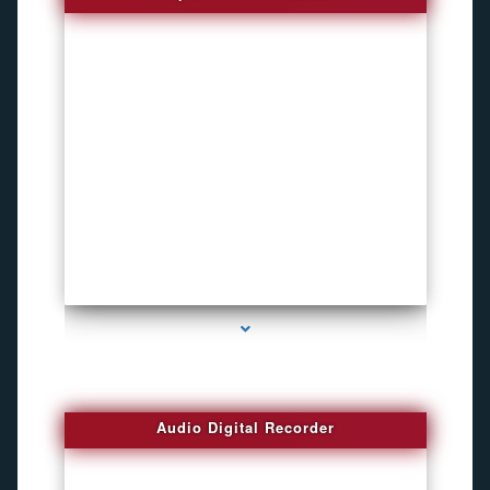
series-2000-Voice Activated Recorders
Audio Digital Recorder