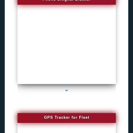
series-4000-Inexpensive Gps Tracking Devices Coconut Grove
GPS Tracker for Fleet