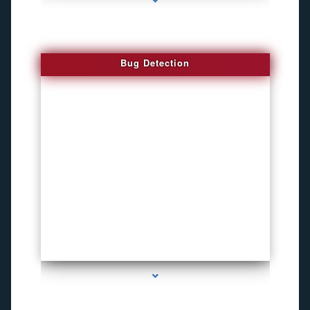
Bug Detection
series-1000-Inexpensive Gps Tracking Devices Coconut Grove