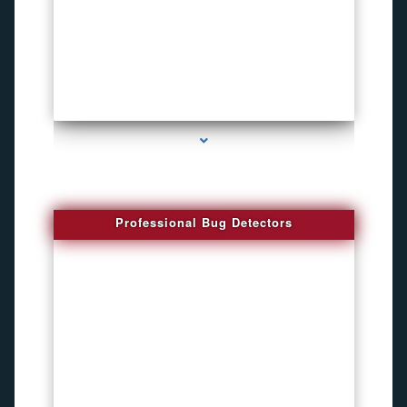
series-3000-Spying Bugs
Professional Bug Detectors