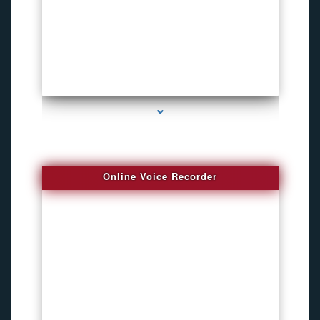
series-2000-Inexpensive Gps Tracking Devices Coconut Grove
Online Voice Recorder