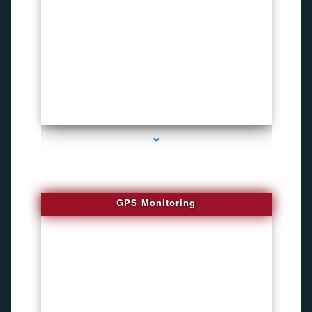
series-4000-Bug locator
GPS Monitoring