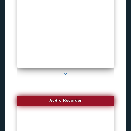
series-2000-Invisible camera
Audio Recorder