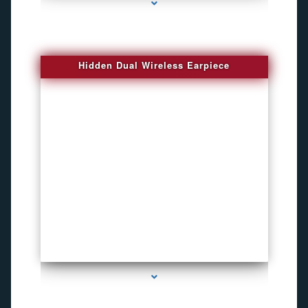
Hidden Dual Wireless Earpiece
series-3000-GPS Tracking Devices