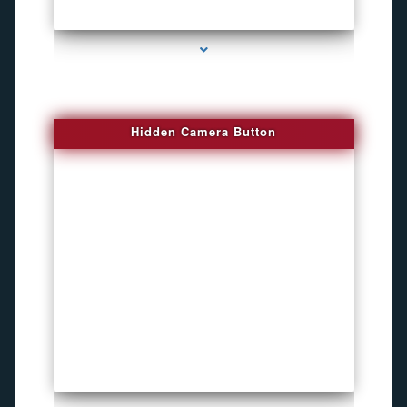
series-1000-4K Hidden DVR Cameras
Hidden Camera Button
series-2000-Personal Protection