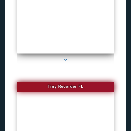
series-2000-WiFi Hidden Cameras
Tiny Recorder FL