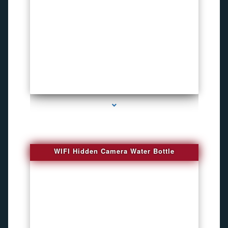
series-1000-Bug Finder
WIFI Hidden Camera Water Bottle