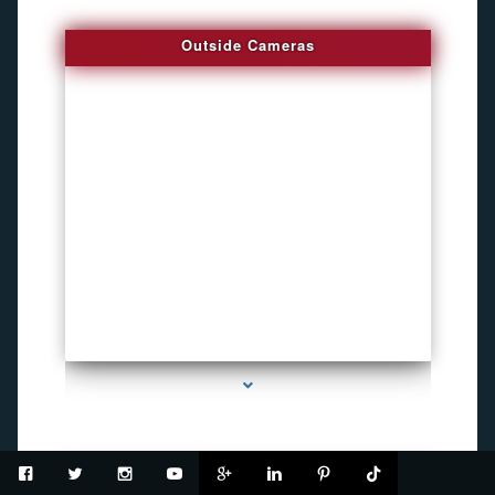
Outside Cameras
series-2000-Inexpensive Gps Tracking Devices Coconut Grove
USB Recorder Flash Drive