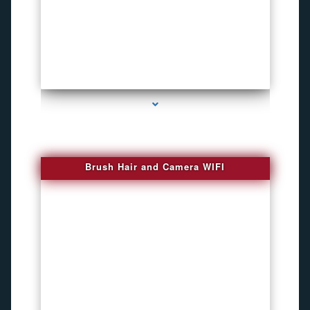
series-1000-Phone Recorders
Brush Hair and Camera WIFI