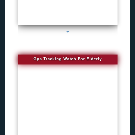
series-4000-Bug Discoverer
Gps Tracking Watch For Elderly