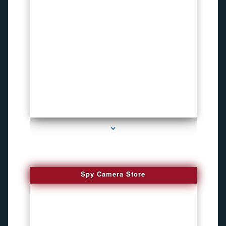
series-1000-Inexpensive Gps Tracking Devices Coconut Grove
Spy Camera Store