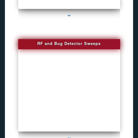
series-3000-Phone Recorders
RF and Bug Detector Sweeps
series-4000-Voice Activated Recorders