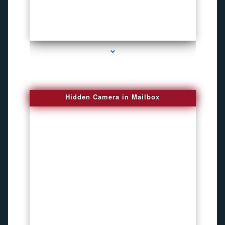
series-1000-New Spy Gadgets
Hidden Camera in Mailbox