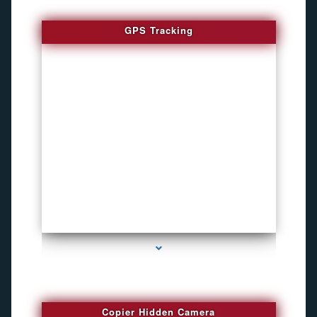
GPS Tracking
series-1000-Inexpensive Gps Tracking Devices Coconut Grove
Copier Hidden Camera