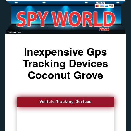
Inexpensive Gps
Tracking Devices
Coconut Grove
Vehicle Tracking Devices