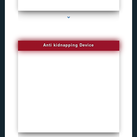
series-4000-Inexpensive Gps Tracking Devices Coconut Grove
Anti kidnapping Device
series-1000-Inexpensive Gps Tracking Devices Coconut Grove