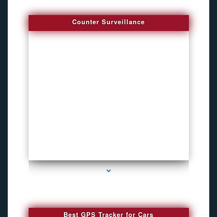
Counter Surveillance
series-4000-Hidden Cameras
Best GPS Tracker for Cars