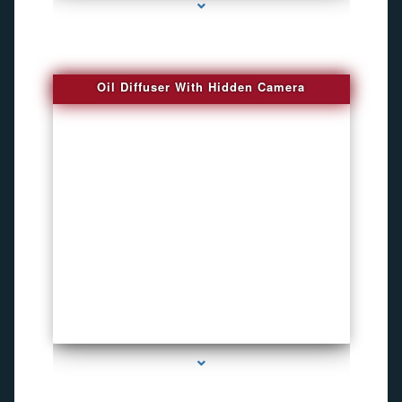
Oil Diffuser With Hidden Camera
series-2000-Spy Audio Bugs