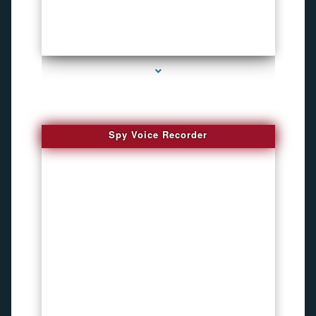
series-2000-Inexpensive Gps Tracking Devices Coconut Grove
Spy Voice Recorder