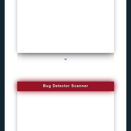
series-3000-Sound Recorder
Bug Detector Scanner