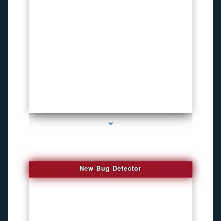
series-3000-Inexpensive Gps Tracking Devices Coconut Grove
New Bug Detector