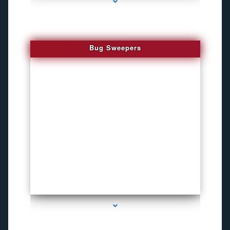
Bug Sweepers
series-4000-Inexpensive Gps Tracking Devices Coconut Grove