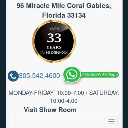
96 Miracle Mile Coral Gables,
Florida 33134
305.542.4600
MONDAY-FRIDAY: 10:00-7:00 / SATURDAY:
10:00-4:00
Visit Show Room
Toggle
navigatio