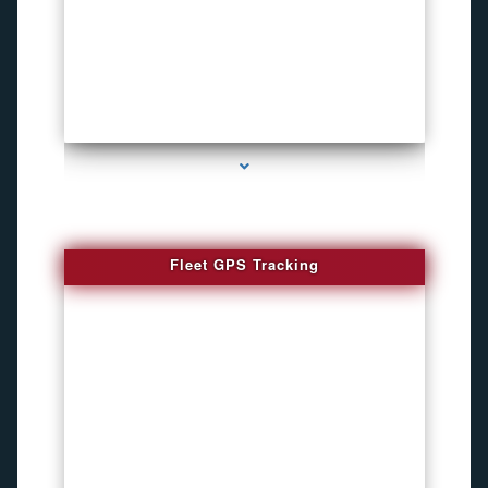
series-4000-Inexpensive Gps Tracking Devices Coconut Grove
Fleet GPS Tracking