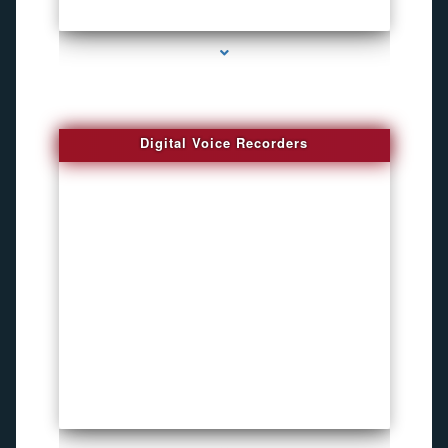
series-2000-DVR Recorders
Digital Voice Recorders
series-3000-Voice Recorder Pens