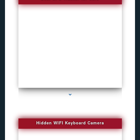
series-1000-Spy Cameras
Hidden WIFI Keyboard Camera