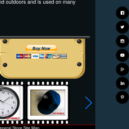
nd outdoors and is used on many
eneral Store Site Map