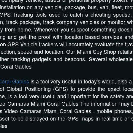
 installation on any vehicle, package, bus, van, fleet, m
GPS Tracking tools used to catch a cheating spouse, ve
n, track package, track company vehicles or monitor wha
ay from home. Whenever you suspect something doesn’t a
bting and get the proof with location based services
tion GPS Vehicle trackers will accurately evaluate the trav
direction, speed and location. Our Miami Spy Shop reta
other tracking gadgets and beacons. Several wholesal
 Coral Gables
oral Gables
is a tool very useful in today's world, also 
 of Global Positioning (GPS) to provide the exact loca
me, is a tool very useful and important for the safety an
ideo Camaras Miami Coral Gables The information may b
rs Video Camaras Miami Coral Gables , mobile phones, r
asset to be displayed on the GPS maps in real time or 
les