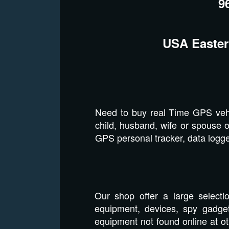
9
USA Easter
Need to buy real Time GPS vehi
child, husband, wife or spouse o
GPS personal tracker, data logger
Our shop offer a large selecti
equipment, devices, spy gadget
equipment not found online at o