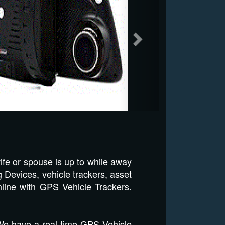
ife or spouse is up to while away
 Devices, vehicle trackers, asset
nline with GPS Vehicle Trackers.
 We have a real time GPS Vehicle