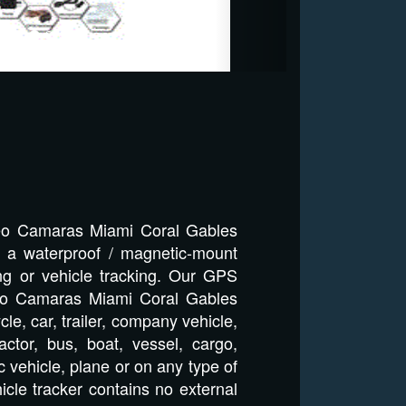
deo Camaras Miami Coral Gables
h a waterproof / magnetic-mount
ng or vehicle tracking. Our GPS
ideo Camaras Miami Coral Gables
le, car, trailer, company vehicle,
ctor, bus, boat, vessel, cargo,
 vehicle, plane or on any type of
icle tracker contains no external