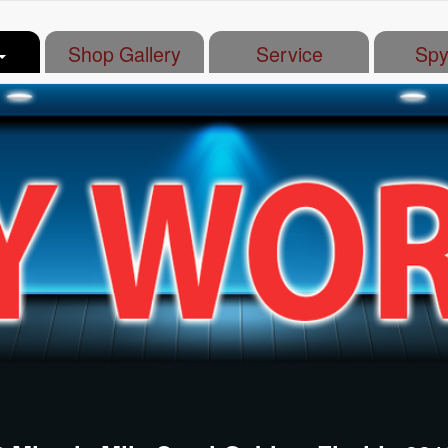
Shop Gallery
Service
Spy