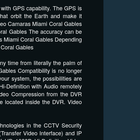
 with GPS capability. The GPS is
hat orbit the Earth and make it
Video Camaras Miami Coral Gables
oral Gables The accuracy can be
ras Miami Coral Gables Depending
 Coral Gables
time from literally the palm of
bles Compatibility is no longer
our system, the possibilities are
-Definition with Audio remotely
Video Compression from the DVR
ve located inside the DVR. Video
echnologies in the CCTV Security
(Transfer Video Interface) and IP