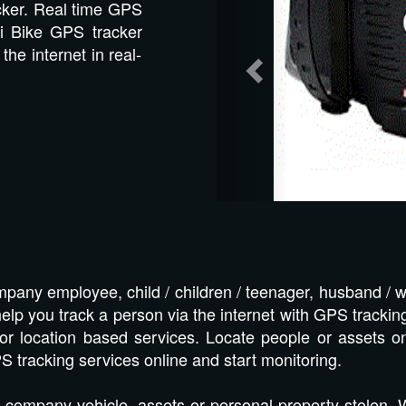
cker. Real time GPS
i Bike GPS tracker
the internet in real-
pany employee, child / children / teenager, husband / w
lp you track a person via the internet with GPS tracking
or location based services. Locate people or assets o
S tracking services online and start monitoring.
 company vehicle, assets or personal property stolen.