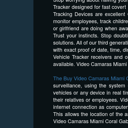
Tracker designed for fast covert
Tracking Devices are excellent 
monitor employees, track childre
or girlfriend are doing when aw
Trust your instincts. Stop dou
solutions. All of our third genera
with exact proof of date, time, 
Vehicle Tracker receivers and 
available. Video Camaras Miami
The Buy Video Camaras Miami C
surveillance, using the system
vehicles or any device in real ti
their relatives or employees. V
internet connection as compute
This allows the location of the 
Video Camaras Miami Coral Gab