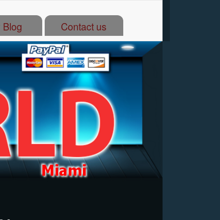
 Blog
Contact us