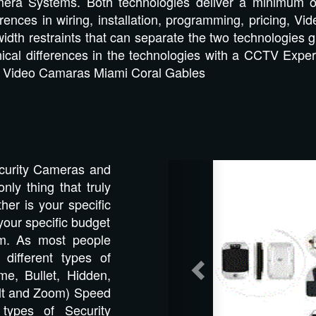
amera Systems. Both technologies deliver a minimum 
erences in wiring, installation, programming, pricing,
dth restraints that can separate the two technologies gr
nical differences in the technologies with a CCTV Expe
s! Video Camaras Miami Coral Gables
Previous
Security Cameras and
nly thing that truly
er is your specific
your specific budget
em. As most people
different types of
e, Bullet, Hidden,
ilt and Zoom) Speed
types of Security