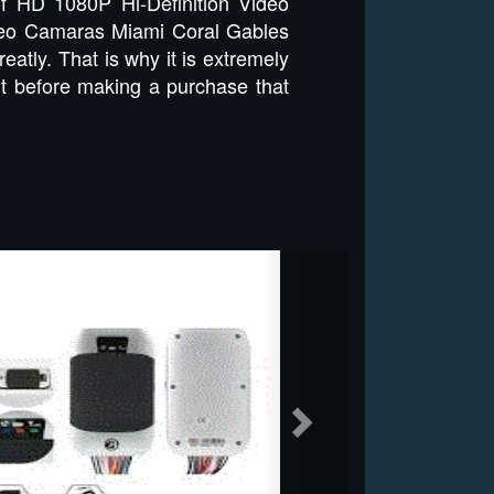
of HD 1080P Hi-Definition Video
 Video Camaras Miami Coral Gables
eatly. That is why it is extremely
rt before making a purchase that
Next