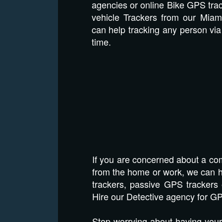
agencies or online Bike GPS tra
vehicle Trackers from our Miam
can help tracking any person via 
time.
If you are concerned about a com
from the home or work, we can he
trackers, passive GPS trackers 
Hire our Detective agency for GP
Stop worrying about having your