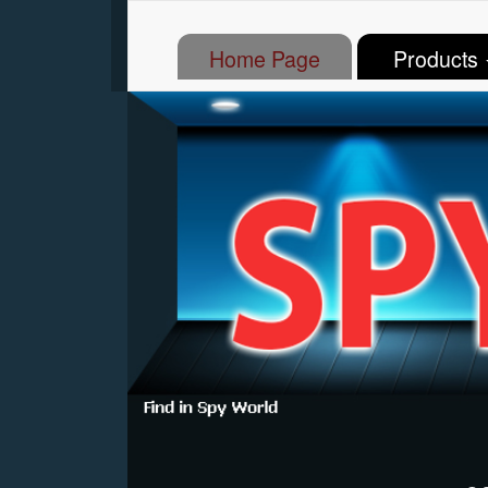
(current)
Home Page
Products