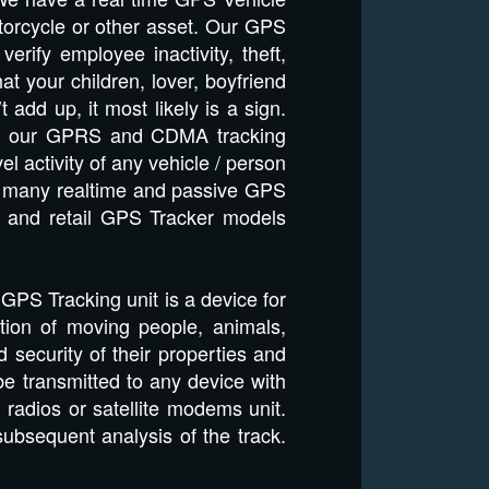
otorcycle or other asset. Our GPS
rify employee inactivity, theft,
t your children, lover, boyfriend
dd up, it most likely is a sign.
 and our GPRS and CDMA tracking
el activity of any vehicle / person
ils many realtime and passive GPS
e and retail GPS Tracker models
a GPS Tracking unit is a device for
tion of moving people, animals,
d security of their properties and
e transmitted to any device with
adios or satellite modems unit.
subsequent analysis of the track.