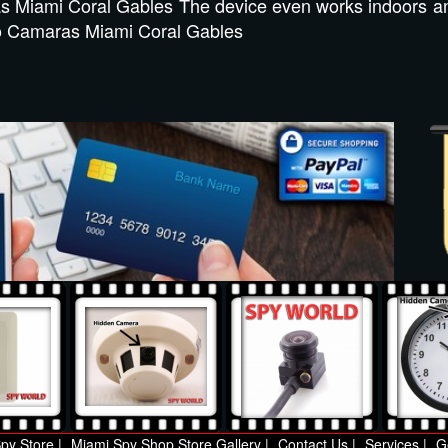
s Miami Coral Gables The device even works indoors a
deo Camaras Miami Coral Gables
py Store |
Miami Spy Shop Store Gallery |
Contact Us |
Services |
G