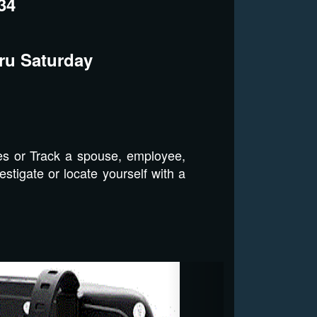
34
ru Saturday
es or Track a spouse, employee,
stigate or locate yourself with a
Next