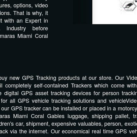
res, options, video
ions. That is why, it
lt with an Expert in
Industry before
amaras Miami Coral
buy new GPS Tracking products at our store. Our Vi
tail completely self-contained Trackers which come wit
e digital GPS asset tracking devices for person tracki
at for all GPS vehicle tracking solutions and vehicleV
t, our GPS tracker can be installed or placed in a motorcyc
aras Miami Coral Gables luggage, shipping pallet, tra
dren's car, shipment, expensive valuables, person, exotic
ack via the internet. Our economical real time GPS veh