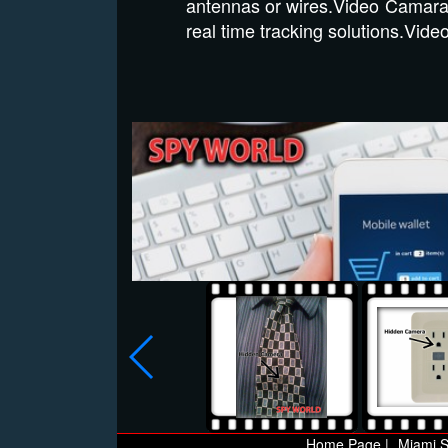
antennas or wires.Video Camara
real time tracking solutions.Vi
Home Page |
Miami S