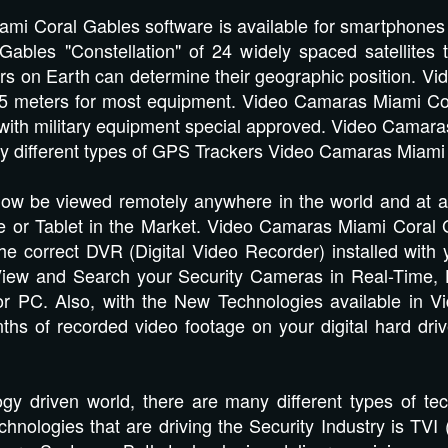
mi Coral Gables software is available for smartphones
bles "Constellation" of 24 widely spaced satellites t
vers on Earth can determine their geographic position. 
o 5 meters for most equipment. Video Camaras Miami C
er with military equipment special approved. Video Cama
ny different types of GPS Trackers Video Camaras Miami
w be viewed remotely anywhere in the world and at any 
 or Tablet in the Market. Video Camaras Miami Coral Ga
e correct DVR (Digital Video Recorder) installed with y
iew and Search your Security Cameras in Real-Time, Hi
or PC. Also, with the New Technologies available in 
hs of recorded video footage on your digital hard dri
ogy driven world, there are many different types of t
chnologies that are driving the Security Industry is TVI 