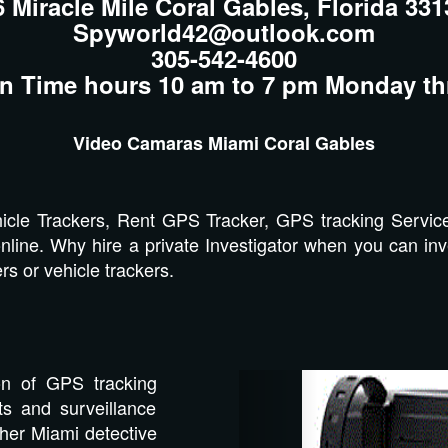
6 Miracle Mile Coral Gables, Florida 331
Spyworld42@outlook.com
305-542-4600
n Time hours 10 am to 7 pm Monday th
Video Camaras Miami Coral Gables
cle Trackers, Rent GPS Tracker, GPS tracking Servic
nline. Why hire a private Investigator when you can inve
s or vehicle trackers.
Previous
on of GPS tracking
s and surveillance
ther Miami detective