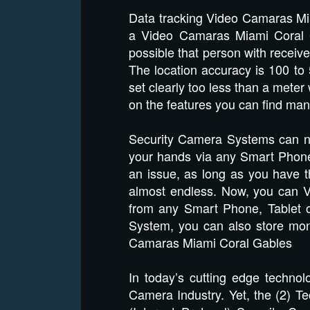
Data tracking Video Camaras Mia
a Video Camaras Miami Coral Ga
possible that person with recei
The location accuracy is 100 t
set clearly too less than a met
on the features you can find ma
Security Camera Systems can no
your hands via any Smart Phone
an issue, as long as you have th
almost endless. Now, you can V
from any Smart Phone, Tablet 
System, you can also store mont
Camaras Miami Coral Gables
In today’s cutting edge technol
Camera Industry. Yet, the (2) Te