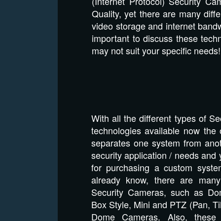
(Internet Protocol) Security C
Quality, yet there are many diff
video storage and internet bandwi
important to discuss these tech
may not suit your specific need
With all the different types of 
technologies available now the o
separates one system from anoth
security application / needs and 
for purchasing a custom syst
already know, there are many 
Security Cameras, such as Dom
Box Style, Mini and PTZ (Pan, T
Dome Cameras. Also, these 