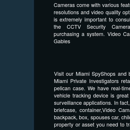
Cameras come with various featu
resolutions and video quality opt
is extremely important to consu
the CCTV Security Camera 
purchasing a system. Video C
Gables
Visit our Miami SpyShops and 
Miami Private Investigators re
pelican case. We have real-tim
vehicle tracking device is gre
surveillance applications. In fac
briefcase, container,Video Cam
backpack, box, spouses car, chil
property or asset you need to tr