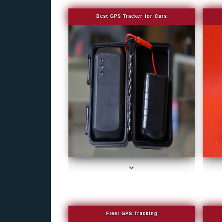
Best GPS Tracker for Cars
series-1000-Covert Gps Tracker Bal Harbour
Fleet GPS Tracking