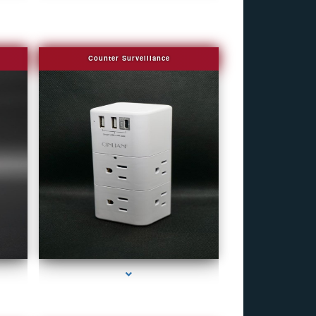
Counter Surveillance
r
series-4000-Covert Gps Tracker Bal Harbour