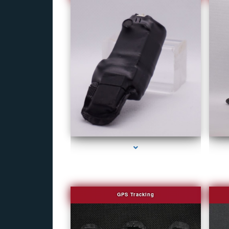
series-1000-Covert Gps Tracker Bal Harbour
GPS Tracking