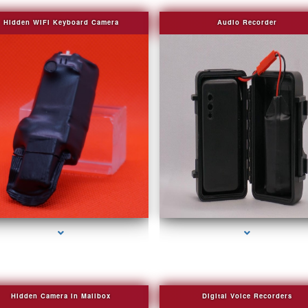
Hidden WIFI Keyboard Camera
Audio Recorder
series-2000-Covert Gps Tracker Bal Harbour
series-3000-Covert Gps Tracker Bal Harbou
Hidden Camera in Mailbox
Digital Voice Recorders