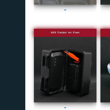
GPS Tracker for Fleet
series-1000-Covert Gps Tracker Bal Harbour