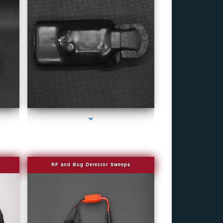
r
series-4000-Personal Protection
RF and Bug Detector Sweeps