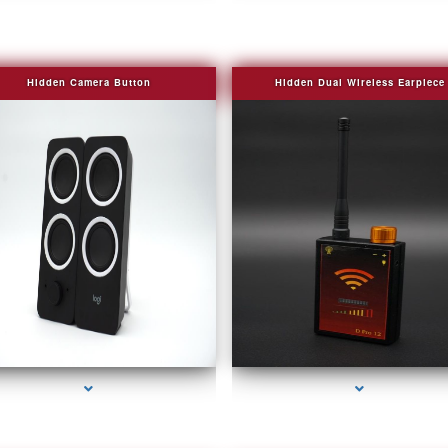
Hidden Camera Button
Hidden Dual Wireless Earpiece
series-2000-Covert Gps Tracker Bal Harbour
series-3000-Covert Gps Tracker Bal Harbou