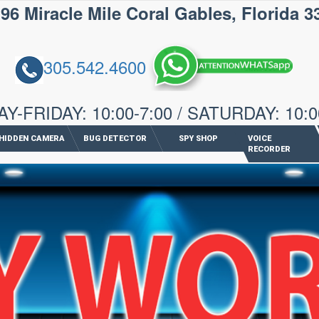
iracle Mile Coral Gables, Florida 3
305.542.4600
-FRIDAY: 10:00-7:00 / SATURDAY: 10:0
HIDDEN CAMERA
BUG DETECTOR
SPY SHOP
VOICE
RECORDER