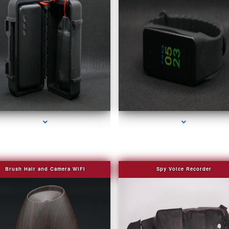
series-2000-4K Hidden DVR Cameras
series-3000-Covert Gps Tracker Bal Harbou
Brush Hair and Camera WIFI
Spy Voice Recorder