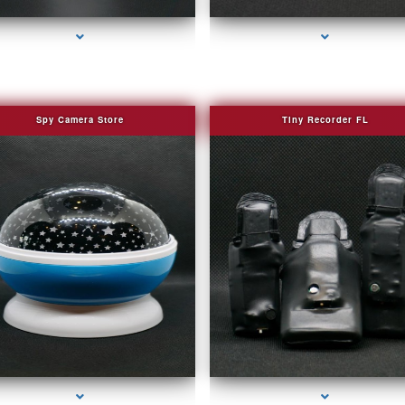
Spy Camera Store
Tiny Recorder FL
series-2000-Covert Gps Tracker Bal Harbour
series-3000-Covert Gps Tracker Bal Harbou