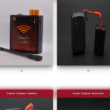
series-2000-Spying Bugs
series-3000-Covert Gps Tracker Bal Harbou
Copier Hidden Camera
Audio Digital Recorder