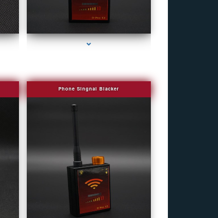
r
series-4000-Covert Gps Tracker Bal Harbour
Phone Singnal Blacker
r
series-4000-Covert Gps Tracker Bal Harbour