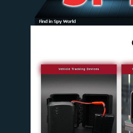
Vehicle Tracking Devices