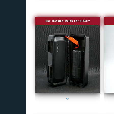
Gps Tracking Watch For Elderly
series-1000-Covert Gps Tracker Bal Harbour