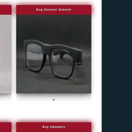
Bug Detector Scanner
r
series-4000-WiFi Hidden Cameras
Bug Sweepers