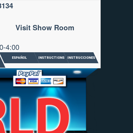
3134
Visit Show Room
0-4:00
ESPAÑOL
INSTRUCTIONS
INSTRUCCIONES