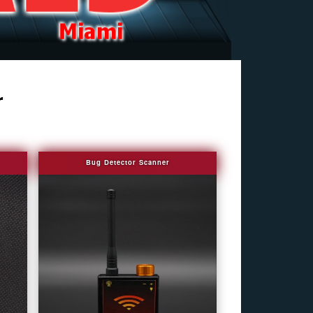
r
Bug Detector Scanner