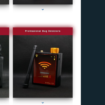
Professional Bug Detectors
r
series-4000-Spy Audio Bugs