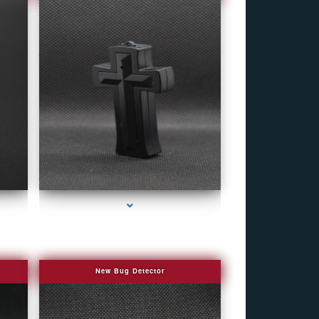
r
series-4000-Bug Discoverer
New Bug Detector