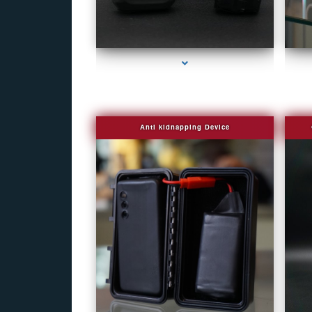
series-1000-Covert Gps Tracker Bal Harbour
Anti kidnapping Device
series-1000-Covert Gps Tracker Bal Harbour