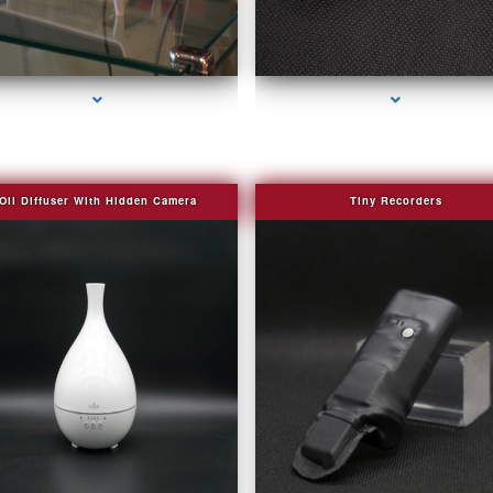
series-2000-Bug Finder
series-3000-Covert Gps Tracker Bal Harbou
Oil Diffuser With Hidden Camera
Tiny Recorders
series-2000-Audio Enhancement
series-3000-Covert Gps Tracker Bal Harbou