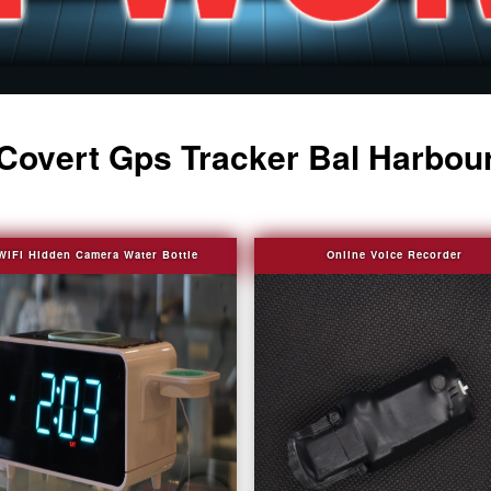
Covert Gps Tracker Bal Harbou
WIFI Hidden Camera Water Bottle
Online Voice Recorder