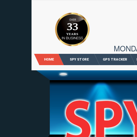
96 M
MONDAY
HOME
SPY STORE
GPS TRACKER