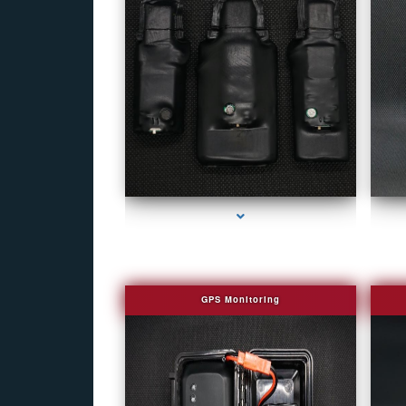
series-1000-Covert Gps Tracker Bal Harbour
GPS Monitoring