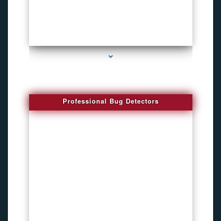
series-3000-Spying Bugs
Professional Bug Detectors