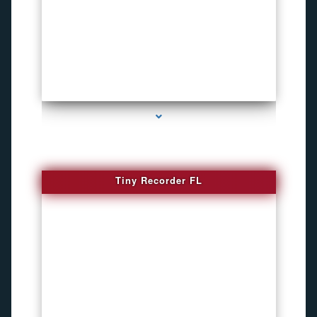
series-2000-WiFi Hidden Cameras
Tiny Recorder FL