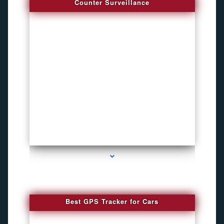
Counter Surveillance
series-4000-Hidden Cameras
Best GPS Tracker for Cars