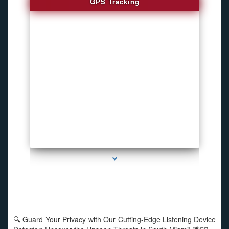
GPS Tracking
series-1000-Listening Device Detector South Miami
🔍 Guard Your Privacy with Our Cutting-Edge Listening Device