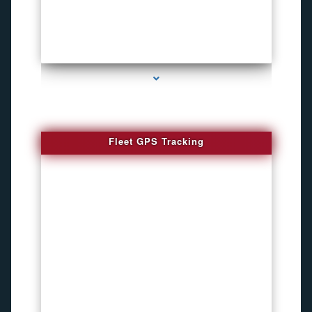
series-4000-Listening Device Detector South Miami
Fleet GPS Tracking