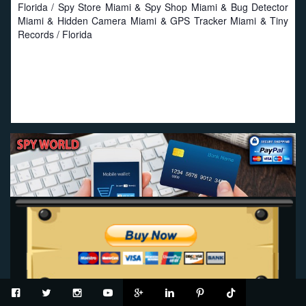
Florida / Spy Store Miami & Spy Shop Miami & Bug Detector
Miami & Hidden Camera Miami & GPS Tracker Miami & Tiny
Records / Florida
Proud to work with local businesses in Florida:
Seat
Savers
-
Miami Seat Covers
-
Online Truck Seat Covers
.