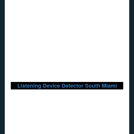
Listening Device Detector South Miami