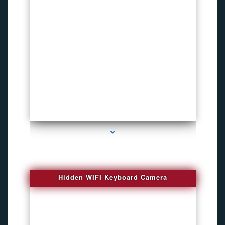
series-1000-Spy Cameras
Hidden WIFI Keyboard Camera