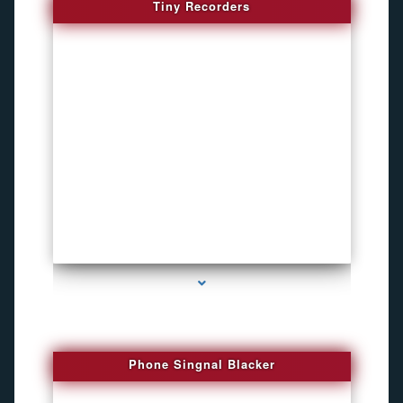
Tiny Recorders
series-3000-Listening Device Detector South Miami
Phone Singnal Blacker