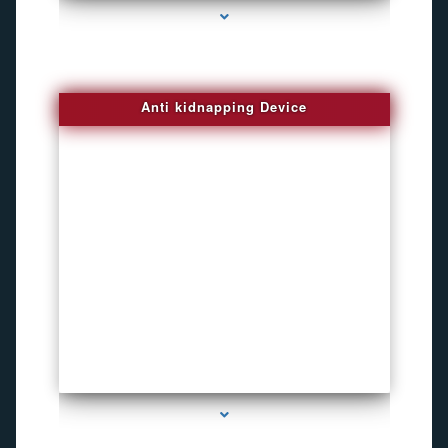
Anti kidnapping Device
series-1000-Listening Device Detector South Miami