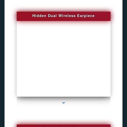
Hidden Dual Wireless Earpiece
series-3000-GPS Tracking Devices