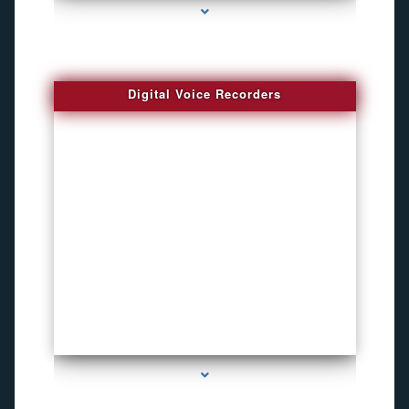
Digital Voice Recorders
series-3000-Voice Recorder Pens