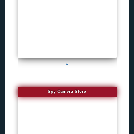
series-1000-Listening Device Detector South Miami
Spy Camera Store