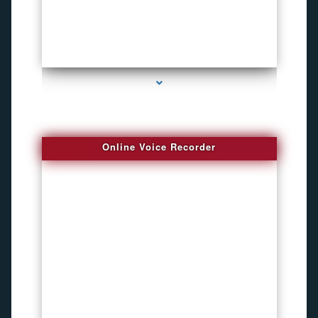
series-2000-Listening Device Detector South Miami
Online Voice Recorder