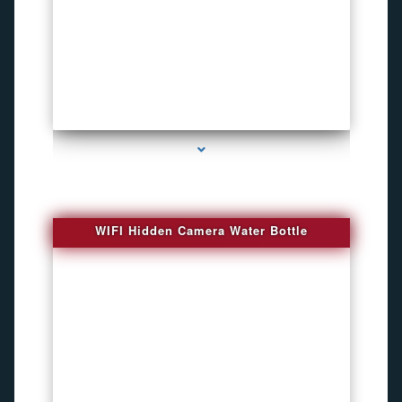
series-1000-Bug Finder
WIFI Hidden Camera Water Bottle