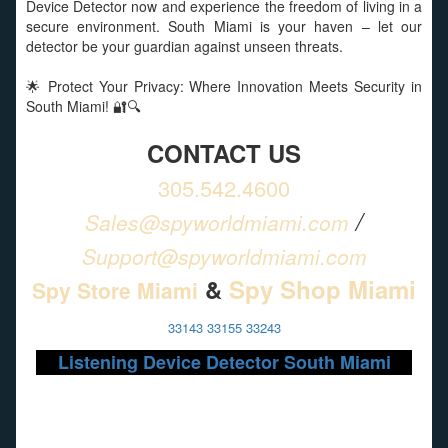
Device Detector now and experience the freedom of living in a
secure environment. South Miami is your haven – let our
detector be your guardian against unseen threats.
🌟 Protect Your Privacy: Where Innovation Meets Security in
South Miami! 🔐🔍
CONTACT US
305.542.4600
/
Sales@spyworldmiami.com
Support@spyworldmiami.com
&
Spy Shop Miami
Spy Store Miami
33143 33155 33243
Listening Device Detector South Miami