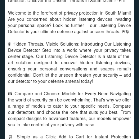
Detector: Uncover the Unseen Threats in South Miami! 🌴🕵️‍♂️
Welcome to the forefront of privacy protection in South Miami!
Are you concerned about hidden listening devices invading
your personal space? Look no further – our Listening Device
Detector is your ultimate defense against unseen threats. 🚨🔒
🌐 Hidden Threats, Visible Solutions: Introducing Our Listening
Device Detector Step into a world where your privacy takes
center stage. Our Listening Device Detector is a state-of-the-
art solution designed to uncover hidden listening devices,
ensuring your personal conversations and spaces remain
confidential. Don't let the unseen threaten your security – add
our detector to your defense arsenal today!
📸 Compare and Choose: Models for Every Need Navigating
the world of security can be overwhelming. That's why we offer
a range of models to cater to your specific needs. Compare
our detectors and choose the one that suits you best. From
compact designs to advanced features, our models empower
you to take control of your privacy with ease.
🛒 Simple as a Click: Add to Cart for Instant Protection