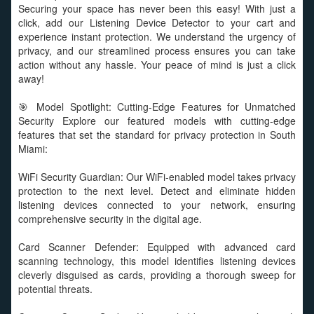
Securing your space has never been this easy! With just a
click, add our Listening Device Detector to your cart and
experience instant protection. We understand the urgency of
privacy, and our streamlined process ensures you can take
action without any hassle. Your peace of mind is just a click
away!
🎯 Model Spotlight: Cutting-Edge Features for Unmatched
Security Explore our featured models with cutting-edge
features that set the standard for privacy protection in South
Miami:
WiFi Security Guardian: Our WiFi-enabled model takes privacy
protection to the next level. Detect and eliminate hidden
listening devices connected to your network, ensuring
comprehensive security in the digital age.
Card Scanner Defender: Equipped with advanced card
scanning technology, this model identifies listening devices
cleverly disguised as cards, providing a thorough sweep for
potential threats.