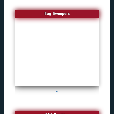
Bug Sweepers
series-4000-Listening Device Detector South Miami