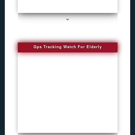
series-4000-Bug Discoverer
Gps Tracking Watch For Elderly
series-1000-4K Hidden DVR Cameras