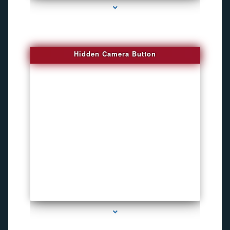
Hidden Camera Button
series-2000-Personal Protection