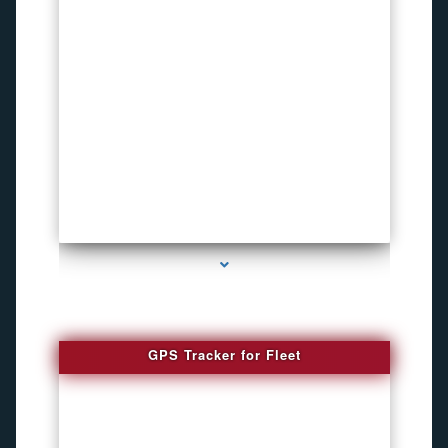
series-4000-Listening Device Detector South Miami
GPS Tracker for Fleet