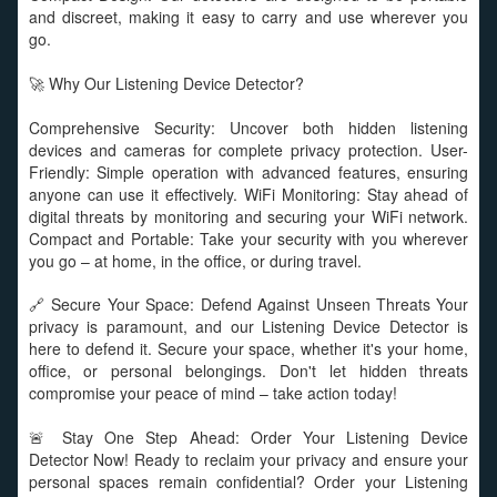
and discreet, making it easy to carry and use wherever you
go.
🚀 Why Our Listening Device Detector?
Comprehensive Security: Uncover both hidden listening
devices and cameras for complete privacy protection. User-
Friendly: Simple operation with advanced features, ensuring
anyone can use it effectively. WiFi Monitoring: Stay ahead of
digital threats by monitoring and securing your WiFi network.
Compact and Portable: Take your security with you wherever
you go – at home, in the office, or during travel.
🔗 Secure Your Space: Defend Against Unseen Threats Your
privacy is paramount, and our Listening Device Detector is
here to defend it. Secure your space, whether it's your home,
office, or personal belongings. Don't let hidden threats
compromise your peace of mind – take action today!
🚨 Stay One Step Ahead: Order Your Listening Device
Detector Now! Ready to reclaim your privacy and ensure your
personal spaces remain confidential? Order your Listening