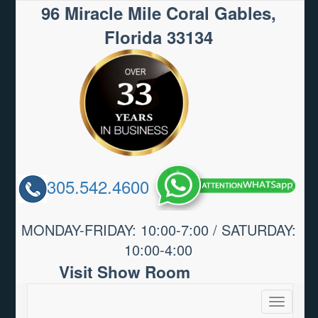
96 Miracle Mile Coral Gables,
Florida 33134
305.542.4600
MONDAY-FRIDAY: 10:00-7:00 / SATURDAY:
10:00-4:00
Visit Show Room
Toggle
navigatio