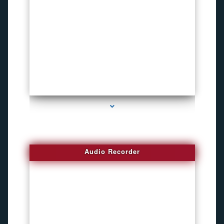
series-2000-Invisible camera
Audio Recorder