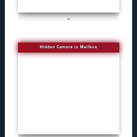
series-1000-New Spy Gadgets
Hidden Camera in Mailbox
series-2000-DVR Recorders