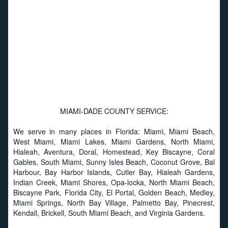
MIAMI-DADE COUNTY SERVICE:
We serve in many places in Florida: Miami, Miami Beach,
West Miami, Miami Lakes, Miami Gardens, North Miami,
Hialeah, Aventura, Doral, Homestead, Key Biscayne, Coral
Gables, South Miami, Sunny Isles Beach, Coconut Grove, Bal
Harbour, Bay Harbor Islands, Cutler Bay, Hialeah Gardens,
Indian Creek, Miami Shores, Opa-locka, North Miami Beach,
Biscayne Park, Florida City, El Portal, Golden Beach, Medley,
Miami Springs, North Bay Village, Palmetto Bay, Pinecrest,
Kendall, Brickell, South Miami Beach, and Virginia Gardens.