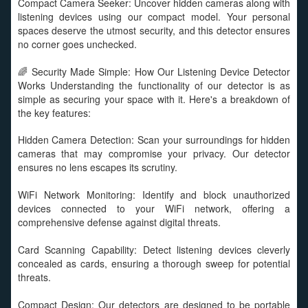
Compact Camera Seeker: Uncover hidden cameras along with
listening devices using our compact model. Your personal
spaces deserve the utmost security, and this detector ensures
no corner goes unchecked.
🌈 Security Made Simple: How Our Listening Device Detector
Works Understanding the functionality of our detector is as
simple as securing your space with it. Here's a breakdown of
the key features:
Hidden Camera Detection: Scan your surroundings for hidden
cameras that may compromise your privacy. Our detector
ensures no lens escapes its scrutiny.
WiFi Network Monitoring: Identify and block unauthorized
devices connected to your WiFi network, offering a
comprehensive defense against digital threats.
Card Scanning Capability: Detect listening devices cleverly
concealed as cards, ensuring a thorough sweep for potential
threats.
Compact Design: Our detectors are designed to be portable