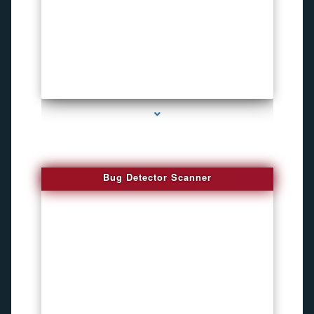
series-3000-Sound Recorder
Bug Detector Scanner