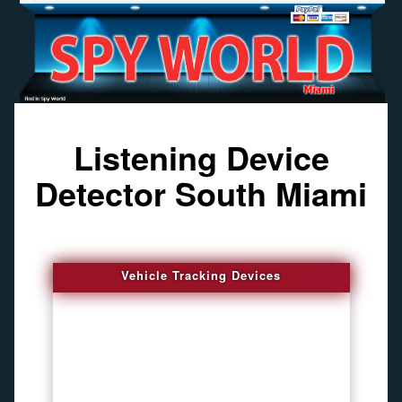
Listening Device
Detector South Miami
Vehicle Tracking Devices