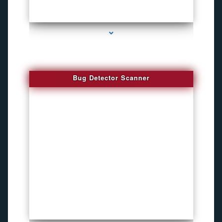
series-3000-Audio Enhancement
Bug Detector Scanner
series-4000-Listening Device Detector South Miami