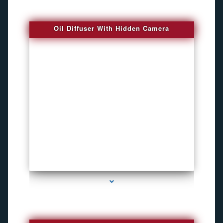
Oil Diffuser With Hidden Camera
series-2000-Spy Audio Bugs