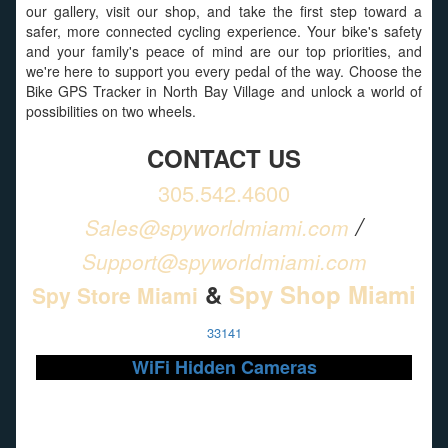
our gallery, visit our shop, and take the first step toward a
safer, more connected cycling experience. Your bike's safety
and your family's peace of mind are our top priorities, and
we're here to support you every pedal of the way. Choose the
Bike GPS Tracker in North Bay Village and unlock a world of
possibilities on two wheels.
CONTACT US
305.542.4600
/
Sales@spyworldmiami.com
Support@spyworldmiami.com
&
Spy Shop Miami
Spy Store Miami
33141
WiFi Hidden Cameras