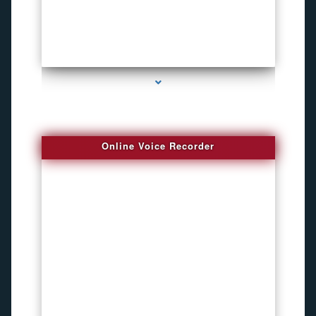
series-2000-Bike Gps Tracker North Bay Village
Online Voice Recorder