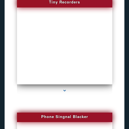
Tiny Recorders
series-3000-Bike Gps Tracker North Bay Village
Phone Singnal Blacker