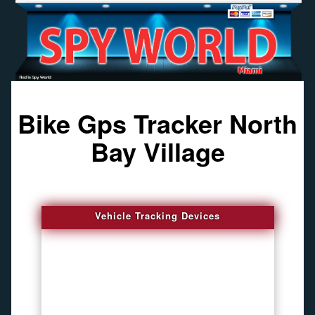
Bike Gps Tracker North
Bay Village
Vehicle Tracking Devices