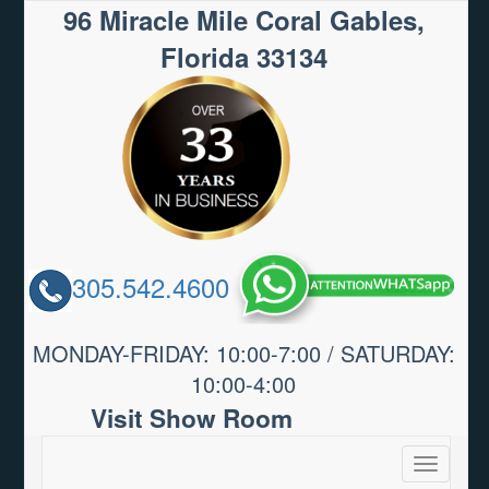
96 Miracle Mile Coral Gables,
Florida 33134
305.542.4600
MONDAY-FRIDAY: 10:00-7:00 / SATURDAY:
10:00-4:00
Visit Show Room
Toggle
navigatio