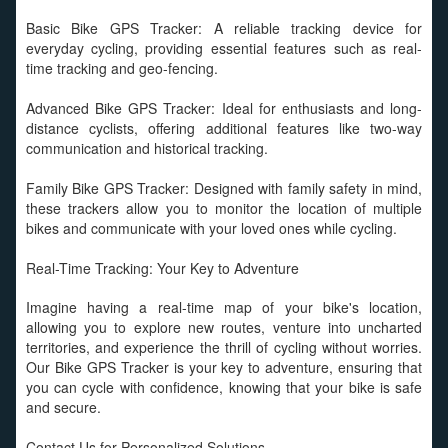
Basic Bike GPS Tracker: A reliable tracking device for
everyday cycling, providing essential features such as real-
time tracking and geo-fencing.
Advanced Bike GPS Tracker: Ideal for enthusiasts and long-
distance cyclists, offering additional features like two-way
communication and historical tracking.
Family Bike GPS Tracker: Designed with family safety in mind,
these trackers allow you to monitor the location of multiple
bikes and communicate with your loved ones while cycling.
Real-Time Tracking: Your Key to Adventure
Imagine having a real-time map of your bike's location,
allowing you to explore new routes, venture into uncharted
territories, and experience the thrill of cycling without worries.
Our Bike GPS Tracker is your key to adventure, ensuring that
you can cycle with confidence, knowing that your bike is safe
and secure.
Contact Us for Personalized Solutions