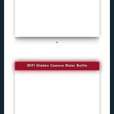
series-1000-Bug Finder
WIFI Hidden Camera Water Bottle