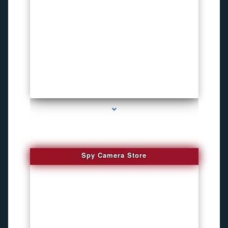
series-1000-Bike Gps Tracker North Bay Village
Spy Camera Store