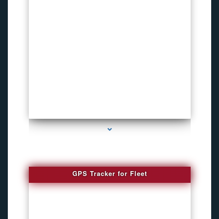
series-4000-Bike Gps Tracker North Bay Village
GPS Tracker for Fleet