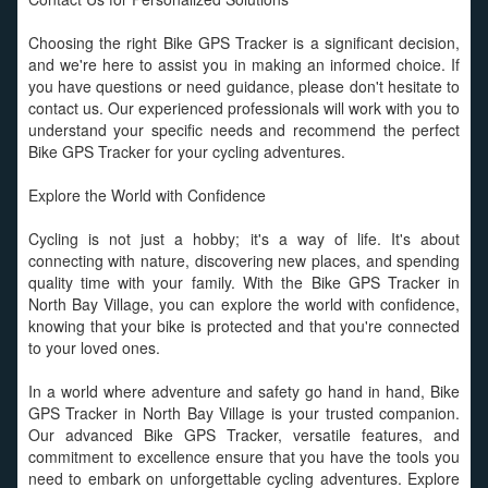
Choosing the right Bike GPS Tracker is a significant decision,
and we're here to assist you in making an informed choice. If
you have questions or need guidance, please don't hesitate to
contact us. Our experienced professionals will work with you to
understand your specific needs and recommend the perfect
Bike GPS Tracker for your cycling adventures.
Explore the World with Confidence
Cycling is not just a hobby; it's a way of life. It's about
connecting with nature, discovering new places, and spending
quality time with your family. With the Bike GPS Tracker in
North Bay Village, you can explore the world with confidence,
knowing that your bike is protected and that you're connected
to your loved ones.
In a world where adventure and safety go hand in hand, Bike
GPS Tracker in North Bay Village is your trusted companion.
Our advanced Bike GPS Tracker, versatile features, and
commitment to excellence ensure that you have the tools you
need to embark on unforgettable cycling adventures. Explore