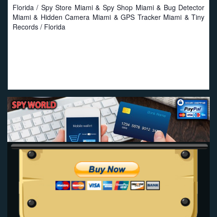
Florida / Spy Store Miami & Spy Shop Miami & Bug Detector
Miami & Hidden Camera Miami & GPS Tracker Miami & Tiny
Records / Florida
Proud to work with local businesses in Florida:
Seat
Savers
-
Miami Seat Covers
-
Online Truck Seat Covers
.