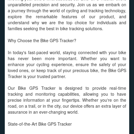
unparalleled precision and security. Join us as we embark on
a journey through the world of cycling and tracking technology,
explore the remarkable features of our product, and
understand why we are the top choice for individuals and
families seeking the best in bike tracking solutions.
Why Choose the Bike GPS Tracker?
In today's fast-paced world, staying connected with your bike
has never been more important. Whether you want to
enhance your cycling experience, ensure the safety of your
loved ones, or keep track of your precious bike, the Bike GPS
Tracker is your trusted partner.
Our Bike GPS Tracker is designed to provide real-time
tracking and monitoring capabilities, allowing you to have
precise information at your fingertips. Whether you're on the
road, on a trail, or in the city, our device offers an extra layer of
assurance in an ever-changing world.
State-of-the-Art Bike GPS Tracker