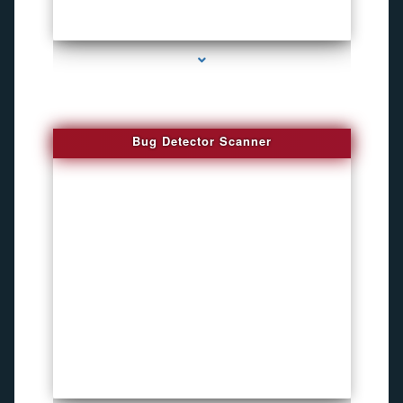
series-3000-Audio Enhancement
Bug Detector Scanner
series-4000-Bike Gps Tracker North Bay Village