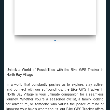
series-2000-WiFi Hidden Cameras
Unlock a World of Possibilities with the Bike GPS Tracker in
North Bay Village
In a world that constantly pushes us to explore, stay active,
and connect with our surroundings, the Bike GPS Tracker in
North Bay Village is your ultimate companion for a seamless
journey. Whether you're a seasoned cyclist, a family looking
for adventure, or someone who values the peace of mind of
knowing your bike's whereabouts, our Bike GPS Tracker offers