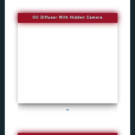
Oil Diffuser With Hidden Camera
series-2000-Spy Audio Bugs