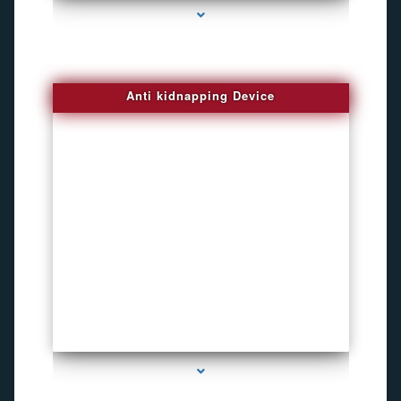
Anti kidnapping Device
series-1000-Bike Gps Tracker North Bay Village