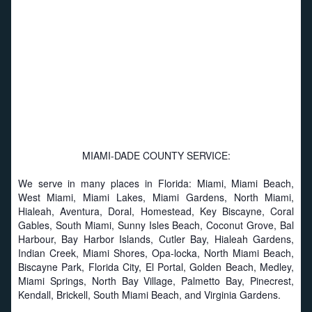
MIAMI-DADE COUNTY SERVICE:
We serve in many places in Florida: Miami, Miami Beach,
West Miami, Miami Lakes, Miami Gardens, North Miami,
Hialeah, Aventura, Doral, Homestead, Key Biscayne, Coral
Gables, South Miami, Sunny Isles Beach, Coconut Grove, Bal
Harbour, Bay Harbor Islands, Cutler Bay, Hialeah Gardens,
Indian Creek, Miami Shores, Opa-locka, North Miami Beach,
Biscayne Park, Florida City, El Portal, Golden Beach, Medley,
Miami Springs, North Bay Village, Palmetto Bay, Pinecrest,
Kendall, Brickell, South Miami Beach, and Virginia Gardens.