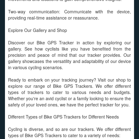
Two-way communication: Communicate with the device,
providing real-time assistance or reassurance.
Explore Our Gallery and Shop
Discover our Bike GPS Tracker in action by exploring our
gallery. See how cyclists like you have benefited from the
precision and peace of mind that our tracker provides. Our
gallery showcases the versatility and adaptability of our device
in various cycling scenarios.
Ready to embark on your tracking journey? Visit our shop to
explore our range of Bike GPS Trackers. We offer different
types of trackers to cater to various needs and budgets.
Whether you're an avid cyclist or a family looking to ensure the
safety of your loved ones, we have the perfect tracker for you.
Different Types of Bike GPS Trackers for Different Needs
Cycling is diverse, and so are our trackers. We offer different
types of Bike GPS Trackers to cater to a variety of needs: