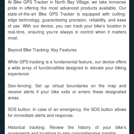
At Bike GPS Tracker in North Bay Village, we take immense
pride in offering the most advanced products available. Our
state-of-the-art Bike GPS Tracker is equipped with cutting-
edge technology, guaranteeing precision, reliability, and ease
of use. With our device, you can track your bike's location in
real-time, ensuring you're always in control when it matters
most.
Beyond Bike Tracking: Key Features
While GPS tracking is a fundamental feature, our device offers
a wide array of functionalities designed to elevate your biking
experience:
Geo-fencing: Set up virtual boundaries on the map and
receive alerts if your bike exits or enters these designated
areas.
SOS button: In case of an emergency, the SOS button allows
for immediate alerts and response.
Historical tracking: Review the history of your bike's
movements and locations to gain comprehensive insights.