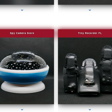
Spy Camera Store
Tiny Recorder FL
ries-2000-Fake Security Camera Indian Creek
series-3000-Fake Security Camera Indian Cr