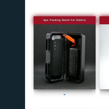
Gps Tracking Watch For Elderly
series-1000-Fake Security Camera Indian Creek
se