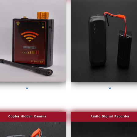
series-2000-Spying Bugs
series-3000-Fake Security Camera Indian Cr
Copier Hidden Camera
Audio Digital Recorder