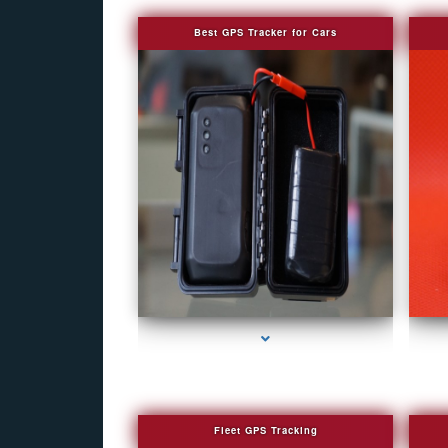
Best GPS Tracker for Cars
series-1000-Fake Security Camera Indian Creek
se
Fleet GPS Tracking