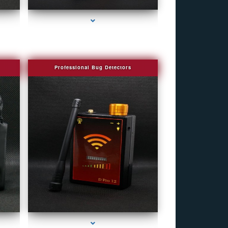
Professional Bug Detectors
eek
series-4000-Spy Audio Bugs