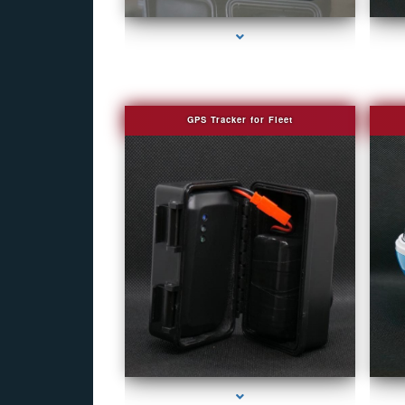
GPS Tracker for Fleet
series-1000-Fake Security Camera Indian Creek
se