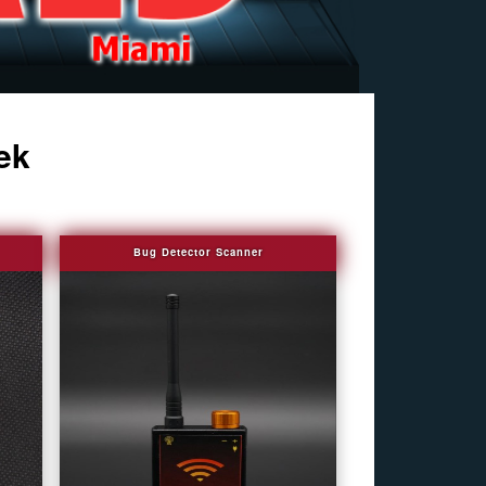
ek
Bug Detector Scanner