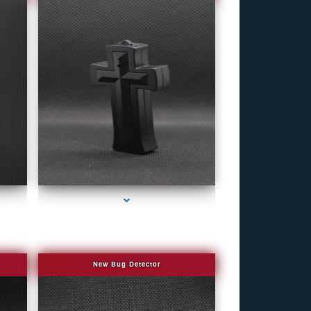
eek
series-4000-Bug Discoverer
New Bug Detector