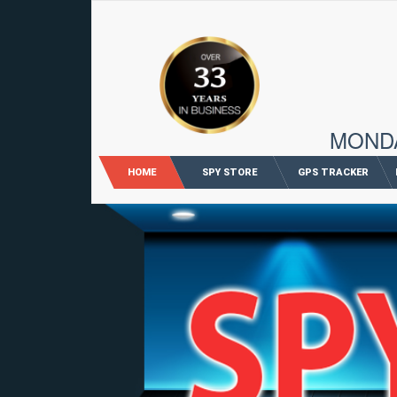
96 M
MONDAY
HOME
SPY STORE
GPS TRACKER