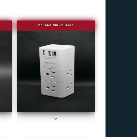
Counter Surveillance
eek
series-4000-Fake Security Camera Indian Creek