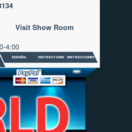
3134
Visit Show Room
0-4:00
ESPAÑOL
INSTRUCTIONS
INSTRUCCIONES