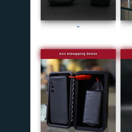
series-1000-Fake Security Camera Indian Creek
Anti kidnapping Device
series-1000-Fake Security Camera Indian Creek