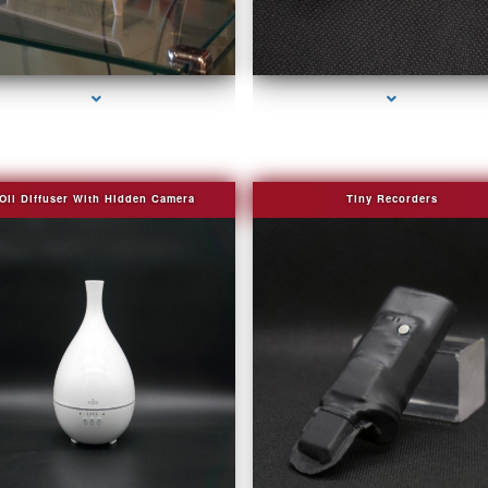
series-2000-Bug Finder
series-3000-Fake Security Camera Indian Cr
Oil Diffuser With Hidden Camera
Tiny Recorders
series-2000-Audio Enhancement
series-3000-Fake Security Camera Indian Cr