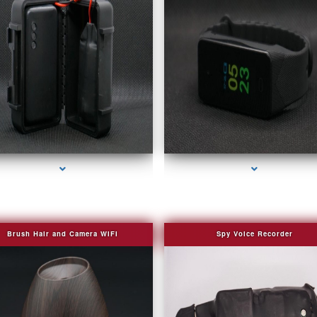
series-2000-4K Hidden DVR Cameras
series-3000-Fake Security Camera Indian Cr
Brush Hair and Camera WIFI
Spy Voice Recorder