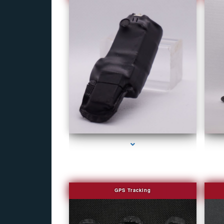
series-1000-Fake Security Camera Indian Creek
GPS Tracking