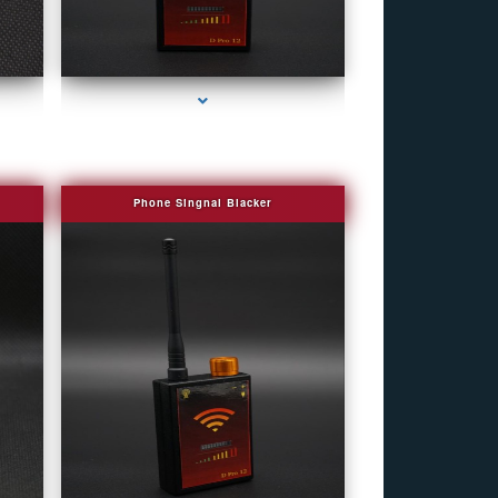
eek
series-4000-Fake Security Camera Indian Creek
Phone Singnal Blacker
eek
series-4000-Fake Security Camera Indian Creek