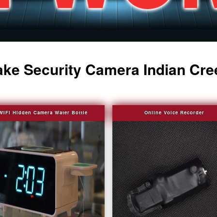
ake Security Camera Indian Cre
WIFI Hidden Camera Water Bottle
Online Voice Recorder