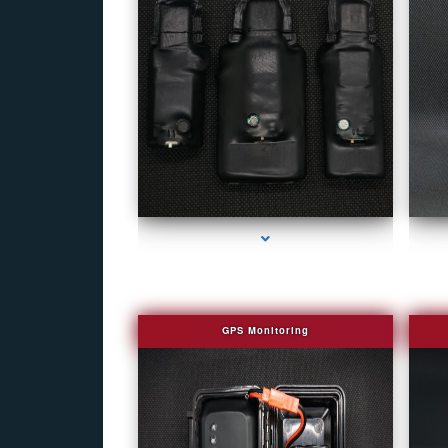
series-1000-Fake Security Camera Indian Creek
GPS Monitoring