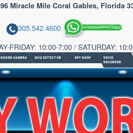
iracle Mile Coral Gables, Florida 3
305.542.4600
-FRIDAY: 10:00-7:00 / SATURDAY: 10:0
HIDDEN CAMERA
BUG DETECTOR
SPY SHOP
VOICE
RECORDER