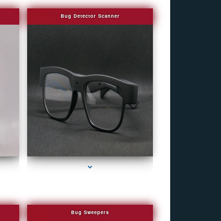
Bug Detector Scanner
eek
series-4000-WiFi Hidden Cameras
Bug Sweepers