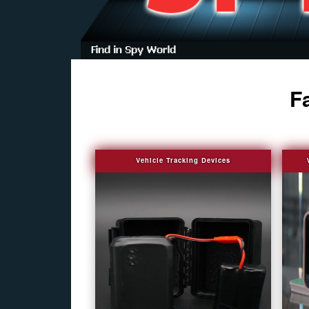
F
Vehicle Tracking Devices