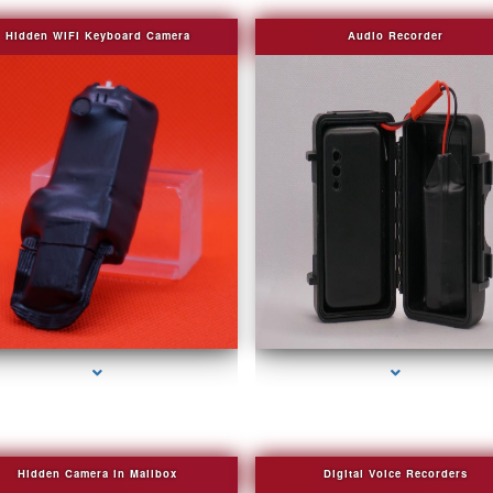
Hidden WIFI Keyboard Camera
Audio Recorder
ries-2000-Fake Security Camera Indian Creek
series-3000-Fake Security Camera Indian Cr
Hidden Camera in Mailbox
Digital Voice Recorders