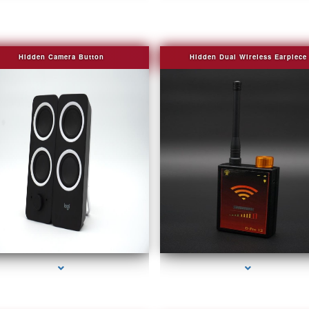
Hidden Camera Button
Hidden Dual Wireless Earpiece
ries-2000-Fake Security Camera Indian Creek
series-3000-Fake Security Camera Indian Cr