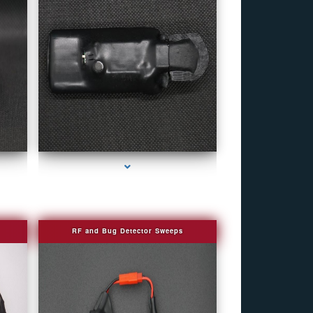
eek
series-4000-Personal Protection
RF and Bug Detector Sweeps