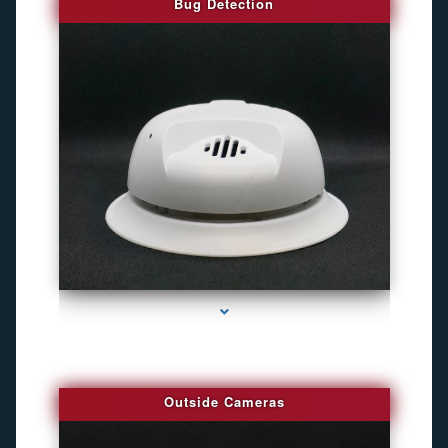
Bug Detection
series-1000-Camaras Inalambricas Miami
Outside Cameras