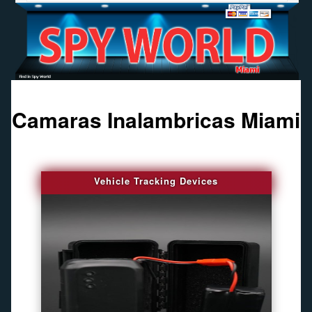
Camaras Inalambricas Miami
Vehicle Tracking Devices