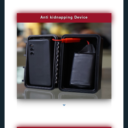
Anti kidnapping Device
series-1000-Camaras Inalambricas Miami