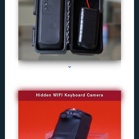
series-1000-Camaras Inalambricas Miami
Hidden WIFI Keyboard Camera