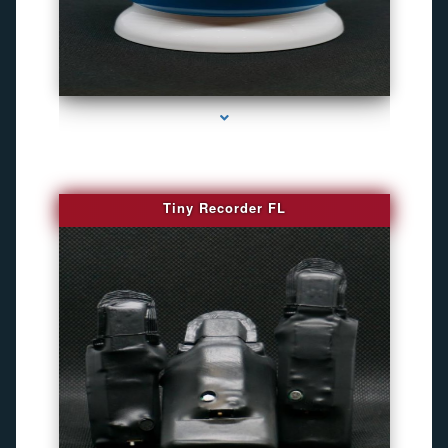
series-2000-Camaras Inalambricas Miami
Tiny Recorder FL