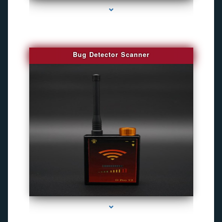
Bug Detector Scanner
series-4000-Camaras Inalambricas Miami