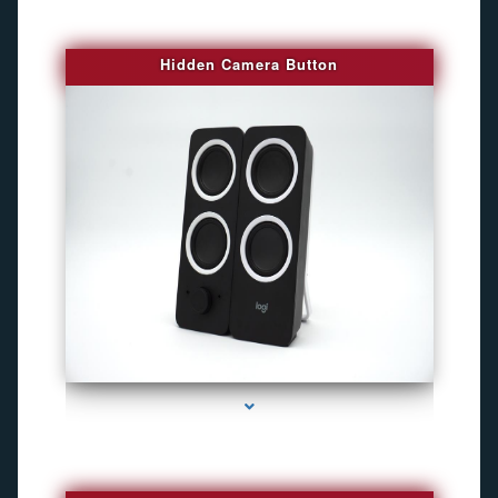
Hidden Camera Button
series-2000-Camaras Inalambricas Miami