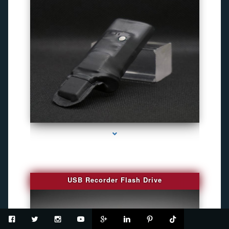
series-2000-Spy Cameras
USB Recorder Flash Drive