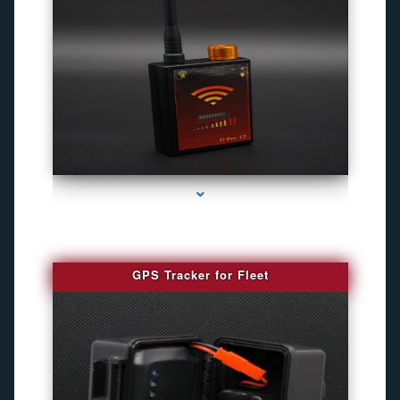
series-4000-Camaras Inalambricas Miami
GPS Tracker for Fleet