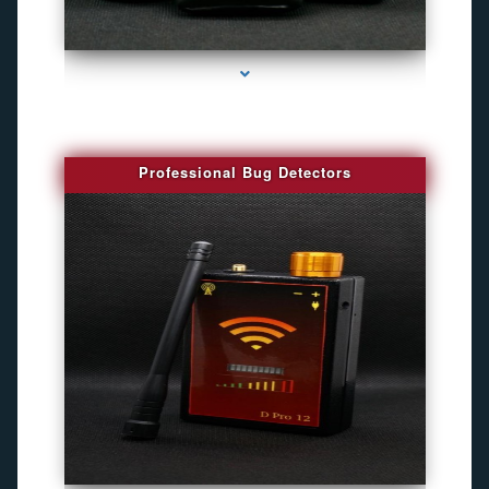
series-3000-Camaras Inalambricas Miami
Professional Bug Detectors
series-4000-Spy Audio Bugs