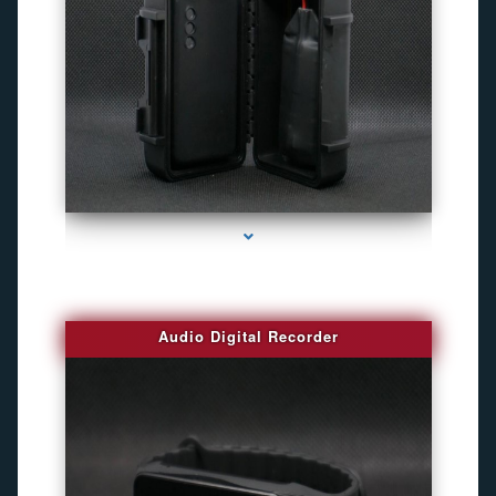
series-2000-4K Hidden DVR Cameras
Audio Digital Recorder