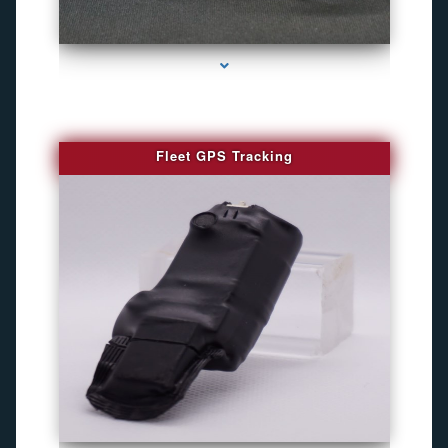
series-4000-WiFi Hidden Cameras
Fleet GPS Tracking
series-1000-Camaras Inalambricas Miami