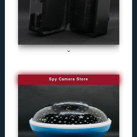
series-1000-Camaras Inalambricas Miami
Spy Camera Store