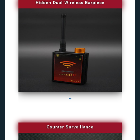
Hidden Dual Wireless Earpiece
series-3000-Camaras Inalambricas Miami
Counter Surveillance