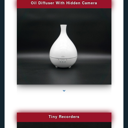
Oil Diffuser With Hidden Camera
series-2000-Audio Enhancement
Tiny Recorders