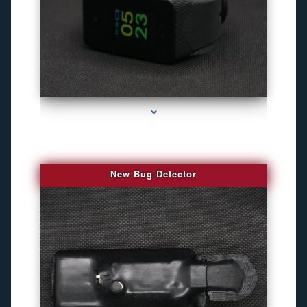
series-3000-Camaras Inalambricas Miami
New Bug Detector