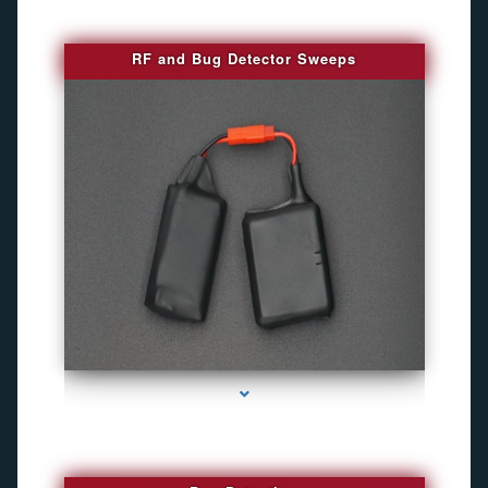
RF and Bug Detector Sweeps
series-4000-Hidden Cameras