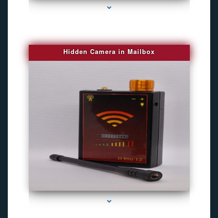
Hidden Camera in Mailbox
series-2000-Spying Bugs