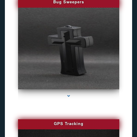
Bug Sweepers
series-4000-Bug Discoverer
GPS Tracking