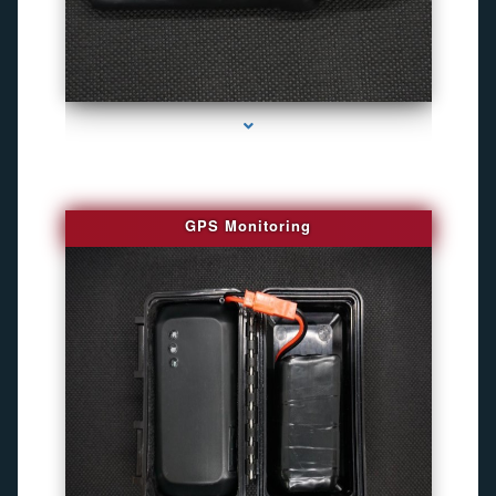
series-4000-Personal Protection
GPS Monitoring