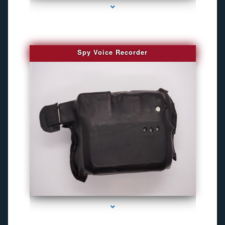
Spy Voice Recorder
series-3000-Camaras Inalambricas Miami