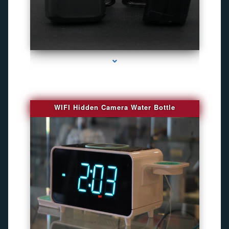
series-1000-Camaras Inalambricas Miami
WIFI Hidden Camera Water Bottle