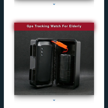
Gps Tracking Watch For Elderly
series-1000-Camaras Inalambricas Miami