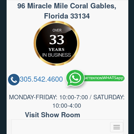
96 Miracle Mile Coral Gables,
Florida 33134
305.542.4600
MONDAY-FRIDAY: 10:00-7:00 / SATURDAY:
10:00-4:00
Visit Show Room
Toggle
navigatio