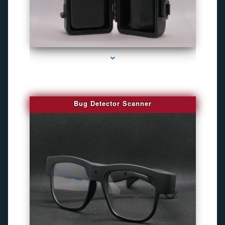
series-3000-Camaras Inalambricas Miami
Bug Detector Scanner