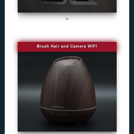
series-1000-Camaras Inalambricas Miami
Brush Hair and Camera WIFI
series-2000-GPS Tracking Devices