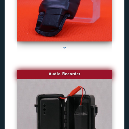
series-2000-Camaras Inalambricas Miami
Audio Recorder