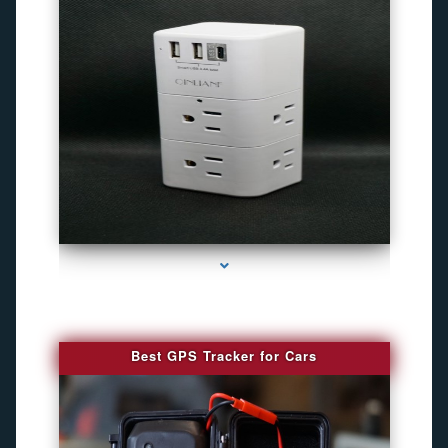
series-4000-Camaras Inalambricas Miami
Best GPS Tracker for Cars