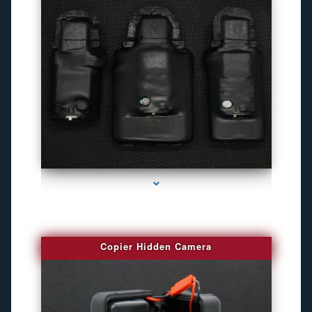
series-1000-Camaras Inalambricas Miami
Copier Hidden Camera