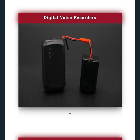
Digital Voice Recorders
series-3000-Camaras Inalambricas Miami