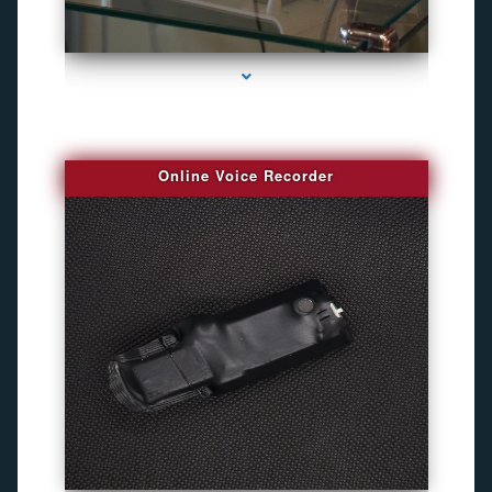
series-2000-Bug Finder
Online Voice Recorder
series-3000-Camaras Inalambricas Miami