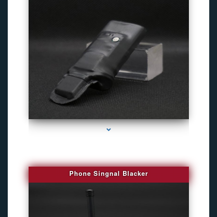
series-3000-Camaras Inalambricas Miami
Phone Singnal Blacker