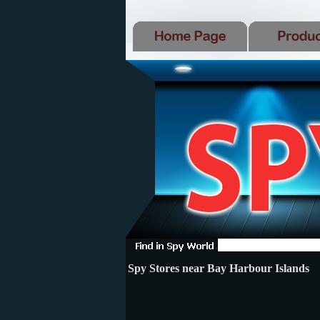
Spy Stores near Bay Harbour Islands