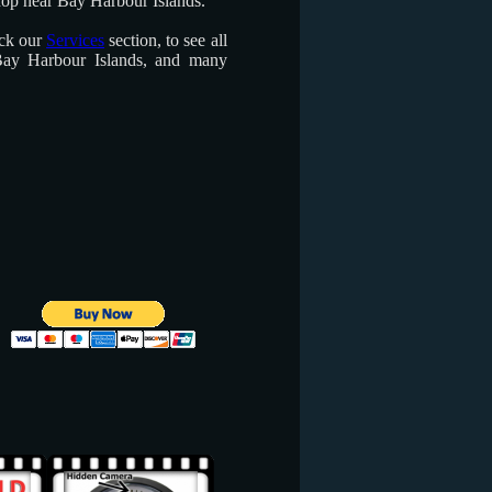
hop near Bay Harbour Islands.
eck our
Services
section, to see all
Bay Harbour Islands, and many