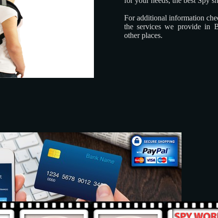
for your needs, the best Spy s
For additional information ch
the services we provide in 
other places.