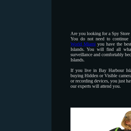
Are you looking for a Spy Store
You do not need to continue 
World Miami
you have the bes
Islands. You will find all wh
surveillance and comfortably be
Islands.
If you live in Bay Harbour Isl
buying Hidden or Visible camera
or recording devices, you just h
our experts will attend you.