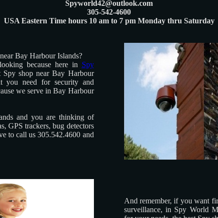
Spyworld42@outlook.com
305-542-4600
USA Eastern Time hours 10 am to 7 pm Monday thru Saturday
 near Bay Harbour Islands?
looking because here in
Spy
t Spy shop near Bay Harbour
at you need for security and
cause we serve in Bay Harbour
ands and you are thinking of
s, GPS trackers, bug detectors
ave to call us 305.542.4600 and
And remember, if you want firs
surveillance, in Spy World M