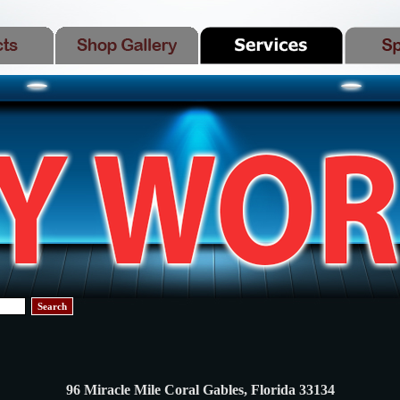
Search
96 Miracle Mile Coral Gables, Florida 33134