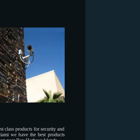
t class products for security and
iami we have the best products