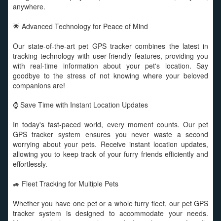
anywhere.
🌟 Advanced Technology for Peace of Mind
Our state-of-the-art pet GPS tracker combines the latest in
tracking technology with user-friendly features, providing you
with real-time information about your pet's location. Say
goodbye to the stress of not knowing where your beloved
companions are!
⌚ Save Time with Instant Location Updates
In today's fast-paced world, every moment counts. Our pet
GPS tracker system ensures you never waste a second
worrying about your pets. Receive instant location updates,
allowing you to keep track of your furry friends efficiently and
effortlessly.
🚙 Fleet Tracking for Multiple Pets
Whether you have one pet or a whole furry fleet, our pet GPS
tracker system is designed to accommodate your needs.