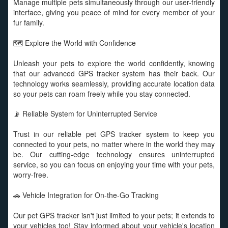
Manage multiple pets simultaneously through our user-friendly
interface, giving you peace of mind for every member of your
fur family.
🗺️ Explore the World with Confidence
Unleash your pets to explore the world confidently, knowing
that our advanced GPS tracker system has their back. Our
technology works seamlessly, providing accurate location data
so your pets can roam freely while you stay connected.
📡 Reliable System for Uninterrupted Service
Trust in our reliable pet GPS tracker system to keep you
connected to your pets, no matter where in the world they may
be. Our cutting-edge technology ensures uninterrupted
service, so you can focus on enjoying your time with your pets,
worry-free.
🚗 Vehicle Integration for On-the-Go Tracking
Our pet GPS tracker isn't just limited to your pets; it extends to
your vehicles too! Stay informed about your vehicle's location