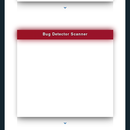
Bug Detector Scanner
series-4000-Pet Gps Tracker Hialeah