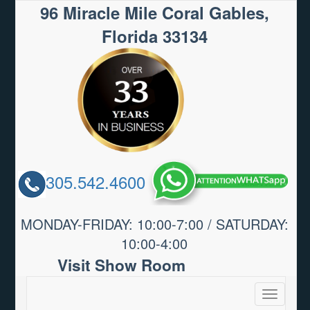
96 Miracle Mile Coral Gables,
Florida 33134
305.542.4600
MONDAY-FRIDAY: 10:00-7:00 / SATURDAY:
10:00-4:00
Visit Show Room
Toggle
navigatio