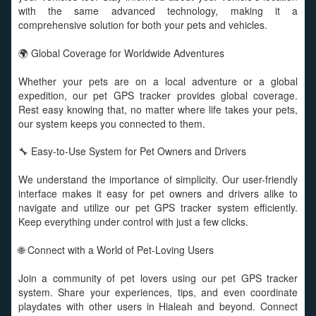
with the same advanced technology, making it a
comprehensive solution for both your pets and vehicles.
🌍 Global Coverage for Worldwide Adventures
Whether your pets are on a local adventure or a global
expedition, our pet GPS tracker provides global coverage.
Rest easy knowing that, no matter where life takes your pets,
our system keeps you connected to them.
🔧 Easy-to-Use System for Pet Owners and Drivers
We understand the importance of simplicity. Our user-friendly
interface makes it easy for pet owners and drivers alike to
navigate and utilize our pet GPS tracker system efficiently.
Keep everything under control with just a few clicks.
🌐 Connect with a World of Pet-Loving Users
Join a community of pet lovers using our pet GPS tracker
system. Share your experiences, tips, and even coordinate
playdates with other users in Hialeah and beyond. Connect