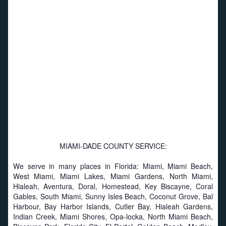
MIAMI-DADE COUNTY SERVICE:
We serve in many places in Florida: Miami, Miami Beach,
West Miami, Miami Lakes, Miami Gardens, North Miami,
Hialeah, Aventura, Doral, Homestead, Key Biscayne, Coral
Gables, South Miami, Sunny Isles Beach, Coconut Grove, Bal
Harbour, Bay Harbor Islands, Cutler Bay, Hialeah Gardens,
Indian Creek, Miami Shores, Opa-locka, North Miami Beach,