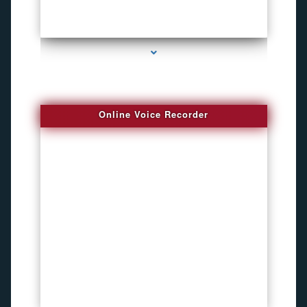
series-2000-Pet Gps Tracker Hialeah
Online Voice Recorder
series-3000-Audio Enhancement