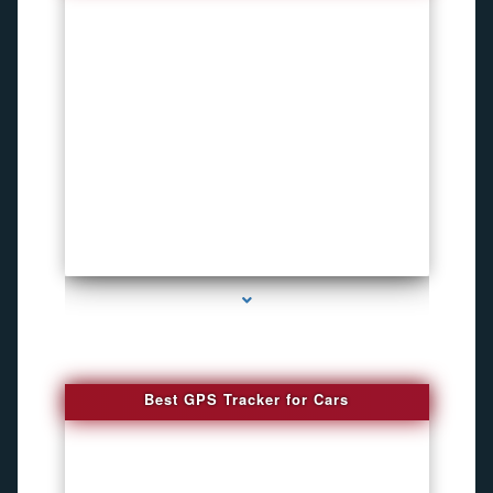
series-4000-Hidden Cameras
Best GPS Tracker for Cars