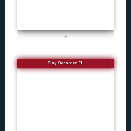
series-2000-WiFi Hidden Cameras
Tiny Recorder FL