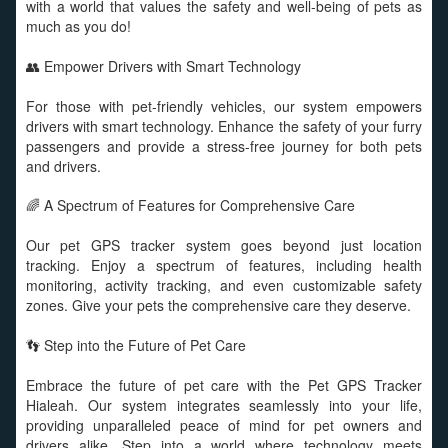
with a world that values the safety and well-being of pets as
much as you do!
👥 Empower Drivers with Smart Technology
For those with pet-friendly vehicles, our system empowers
drivers with smart technology. Enhance the safety of your furry
passengers and provide a stress-free journey for both pets
and drivers.
🌈 A Spectrum of Features for Comprehensive Care
Our pet GPS tracker system goes beyond just location
tracking. Enjoy a spectrum of features, including health
monitoring, activity tracking, and even customizable safety
zones. Give your pets the comprehensive care they deserve.
👣 Step into the Future of Pet Care
Embrace the future of pet care with the Pet GPS Tracker
Hialeah. Our system integrates seamlessly into your life,
providing unparalleled peace of mind for pet owners and
drivers alike. Step into a world where technology meets