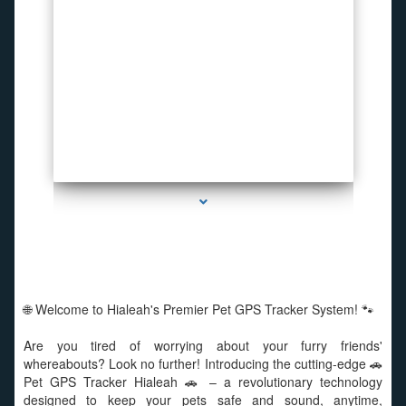
series-1000-Spy Cameras
🌐 Welcome to Hialeah's Premier Pet GPS Tracker System! 🐾
Are you tired of worrying about your furry friends'
whereabouts? Look no further! Introducing the cutting-edge 🚗
Pet GPS Tracker Hialeah 🚗 – a revolutionary technology
designed to keep your pets safe and sound, anytime,