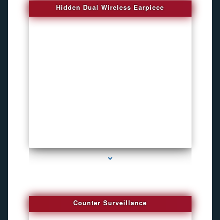
Hidden Dual Wireless Earpiece
series-3000-GPS Tracking Devices
Counter Surveillance