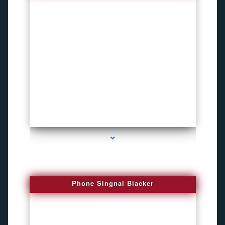
series-3000-Pet Gps Tracker Hialeah
Phone Singnal Blacker