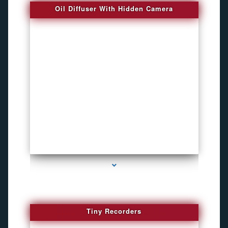
Oil Diffuser With Hidden Camera
series-2000-Spy Audio Bugs
Tiny Recorders