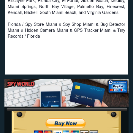
Biscayne Park, Florida City, El Portal, Golden Beach, Medley,
Miami Springs, North Bay Village, Palmetto Bay, Pinecrest,
Kendall, Brickell, South Miami Beach, and Virginia Gardens.
Florida / Spy Store Miami & Spy Shop Miami & Bug Detector
Miami & Hidden Camera Miami & GPS Tracker Miami & Tiny
Records / Florida
Proud to work with local businesses in Florida:
Seat
Savers
-
Miami Seat Covers
-
Online Truck Seat Covers
.