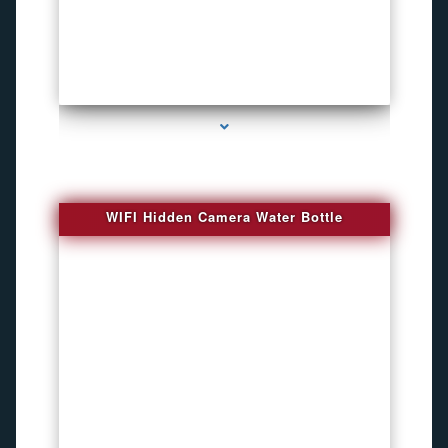
series-1000-Bug Finder
WIFI Hidden Camera Water Bottle