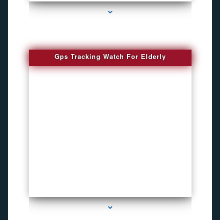
Gps Tracking Watch For Elderly
series-1000-4K Hidden DVR Cameras