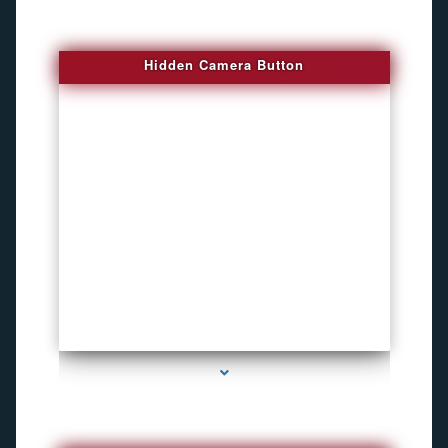
Hidden Camera Button
series-2000-Personal Protection