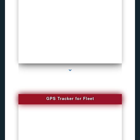
series-4000-Pet Gps Tracker Hialeah
GPS Tracker for Fleet