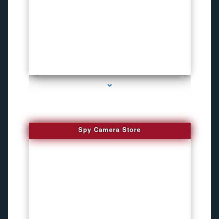
series-1000-Pet Gps Tracker Hialeah
Spy Camera Store