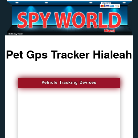
Pet Gps Tracker Hialeah
Vehicle Tracking Devices