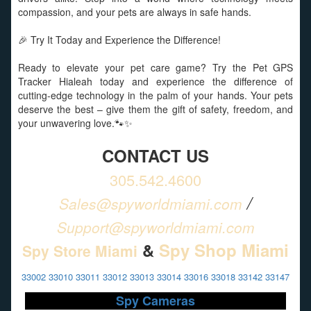
compassion, and your pets are always in safe hands.
🎉 Try It Today and Experience the Difference!
Ready to elevate your pet care game? Try the Pet GPS
Tracker Hialeah today and experience the difference of
cutting-edge technology in the palm of your hands. Your pets
deserve the best – give them the gift of safety, freedom, and
your unwavering love.🐾✨
CONTACT US
305.542.4600
/
Sales@spyworldmiami.com
Support@spyworldmiami.com
&
Spy Shop Miami
Spy Store Miami
33002 33010 33011 33012 33013 33014 33016 33018 33142 33147
Spy Cameras