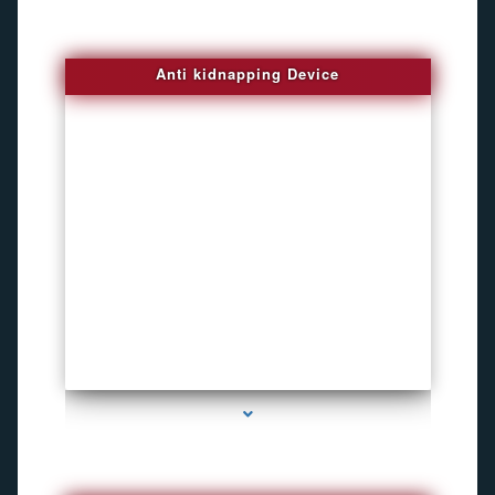
Anti kidnapping Device
series-1000-Pet Gps Tracker Hialeah