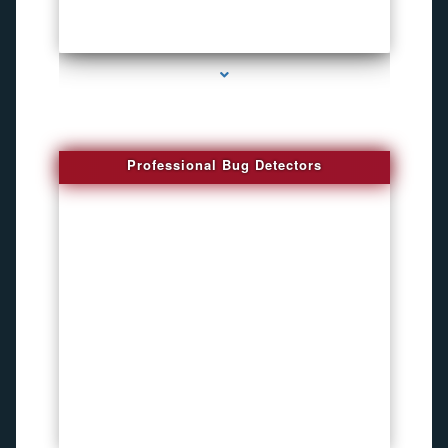
series-3000-Spying Bugs
Professional Bug Detectors
series-4000-Bug Discoverer