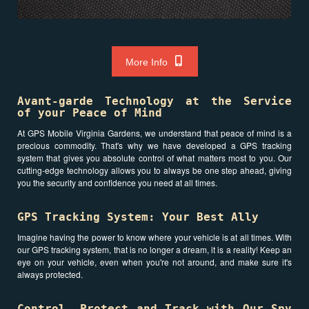
More Info
Avant-garde Technology at the Service
of your Peace of Mind
At GPS Mobile Virginia Gardens, we understand that peace of mind is a
precious commodity. That's why we have developed a GPS tracking
system that gives you absolute control of what matters most to you. Our
cutting-edge technology allows you to always be one step ahead, giving
you the security and confidence you need at all times.
GPS Tracking System: Your Best Ally
Imagine having the power to know where your vehicle is at all times. With
our GPS tracking system, that is no longer a dream, it is a reality! Keep an
eye on your vehicle, even when you're not around, and make sure it's
always protected.
Control, Protect and Track with Our Spy