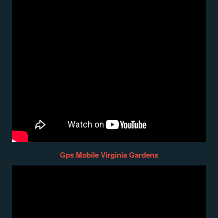
Gps Mobile Virginia Gardens