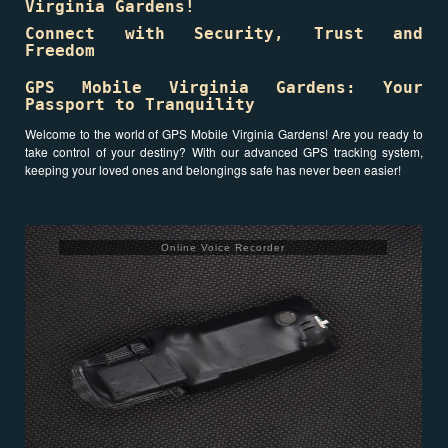
Virginia Gardens!
Connect with Security, Trust and
Freedom
GPS Mobile Virginia Gardens: Your
Passport to Tranquility
Welcome to the world of GPS Mobile Virginia Gardens! Are you ready to
take control of your destiny? With our advanced GPS tracking system,
keeping your loved ones and belongings safe has never been easier!
Online Voice Recorder