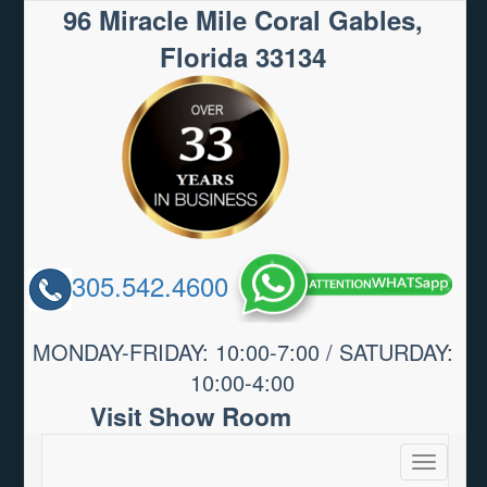
96 Miracle Mile Coral Gables,
Florida 33134
305.542.4600
MONDAY-FRIDAY: 10:00-7:00 / SATURDAY:
10:00-4:00
Visit Show Room
Toggle
navigatio