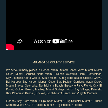
MIAMI-DADE COUNTY SERVICE:
We serve in many places in Florida: Miami, Miami Beach, West Miami, Miami
Lakes, Miami Gardens, North Miami, Hialeah, Aventura, Doral, Homestead,
Key Biscayne, Coral Gables, South Miami, Sunny Isles Beach, Coconut Grove,
Bal Harbour, Bay Harbor Islands, Cutler Bay, Hialeah Gardens, Indian Creek,
Miami Shores, Opa-locka, North Miami Beach, Biscayne Park, Florida City, El
Portal, Golden Beach, Medley, Miami Springs, North Bay Village, Palmetto
Bay, Pinecrest, Kendall, Brickell, South Miami Beach, and Virginia Gardens.
Florida / Spy Store Miami & Spy Shop Miami & Bug Detector Miami & Hidden
Camera Miami & GPS Tracker Miami & Tiny Records / Florida