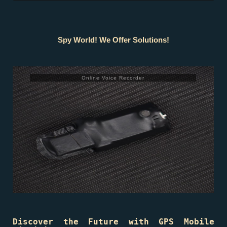
Spy World! We Offer Solutions!
Online Voice Recorder
Discover the Future with GPS Mobile