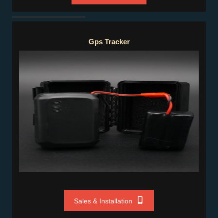
Gps Tracker
Gps Tracker
Sales & Installation