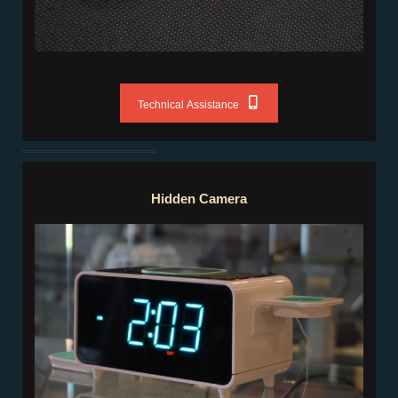
Technical Assistance
Hidden Camera
Hidden Camera