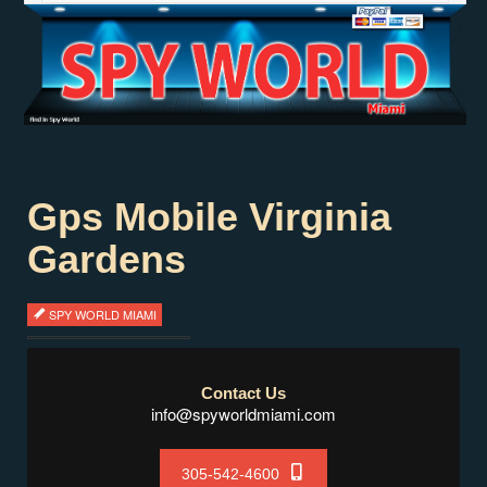
Gps Mobile Virginia
Gardens
SPY WORLD MIAMI
Contact Us
info@spyworldmiami.com
305-542-4600