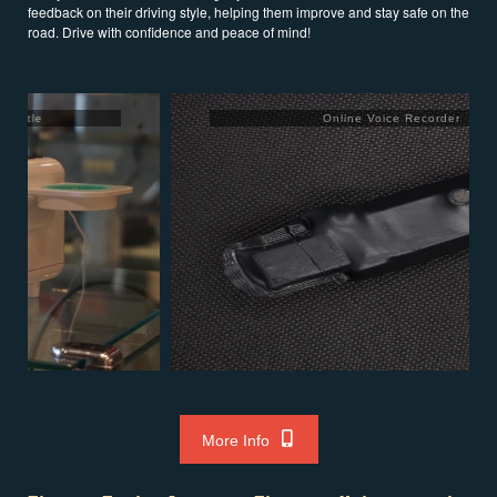
feedback on their driving style, helping them improve and stay safe on the
road. Drive with confidence and peace of mind!
Online Voice Recorder
More Info