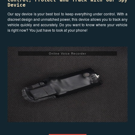
Device
Our spy device is your best tool to keep everything under control. With a
discreet design and unmatched power, this device allows you to track any
vehicle quickly and accurately. Do you want to know where your vehicle
is right now? You just have to look at your phone!
Online Voice Recorder