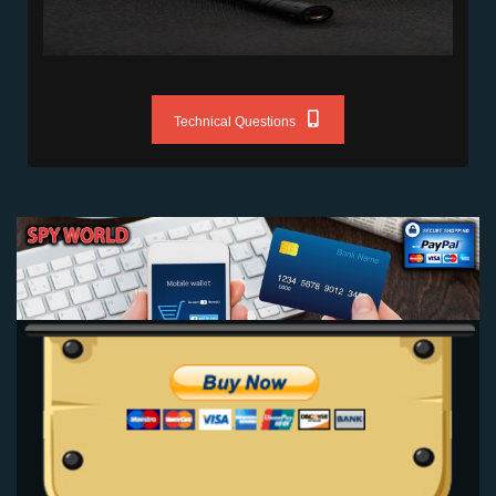
Technical Questions