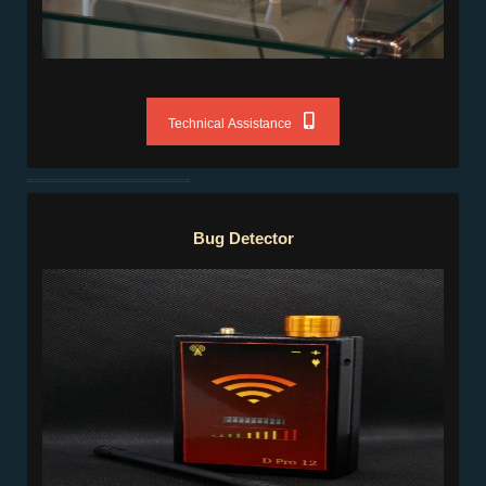
Technical Assistance
Bug Detector
Bug Detector