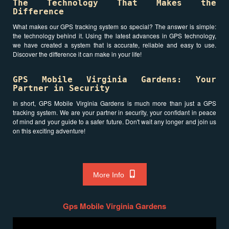
The Technology That Makes the
Difference
What makes our GPS tracking system so special? The answer is simple:
the technology behind it. Using the latest advances in GPS technology,
we have created a system that is accurate, reliable and easy to use.
Discover the difference it can make in your life!
GPS Mobile Virginia Gardens: Your
Partner in Security
In short, GPS Mobile Virginia Gardens is much more than just a GPS
tracking system. We are your partner in security, your confidant in peace
of mind and your guide to a safer future. Don't wait any longer and join us
on this exciting adventure!
More Info
Gps Mobile Virginia Gardens