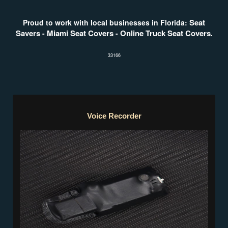
Seat
Proud to work with local businesses in Florida:
Savers
Miami Seat Covers
Online Truck Seat Covers
-
-
.
33166
Voice Recorder
Voice Recorder