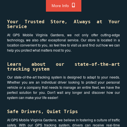
More Info
Your Trusted Store, Always at Your
Service
At GPS Mobile Virginia Gardens, we not only offer cutting-edge
technology, we also offer exceptional service. Our store is located in a
location convenient to you, so feel free to visit us and find out how we can
help you protect what matters most to you.
Learn about our state-of-the-art
tracking system
Our state-of-the-art tracking system is designed to adapt to your needs.
Whether you are an individual driver looking to protect your personal
vehicle or a company that needs to manage an entire fleet, we have the
perfect solution for you. Don't wait any longer and discover how our
system can make your life easier!
Safe Drivers, Quiet Trips
At GPS Mobile Virginia Gardens, we believe in fostering a culture of traffic
safety. With our GPS tracking system, drivers can receive real-time