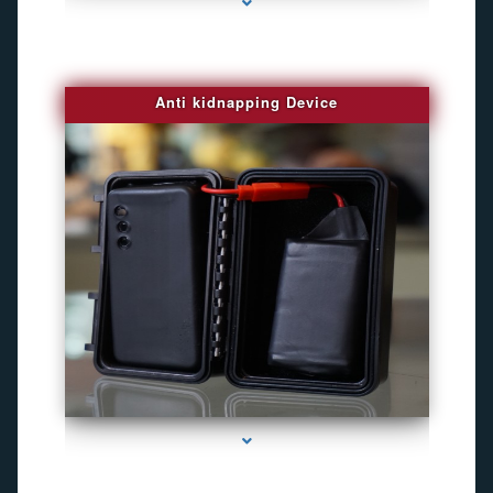
Anti kidnapping Device
series-1000-Gps Chip Tracker Key Biscayne