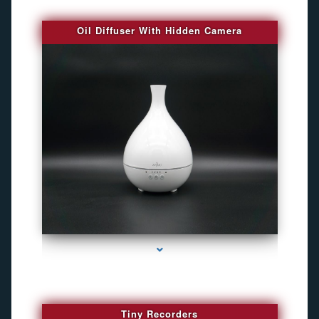
Oil Diffuser With Hidden Camera
series-2000-Audio Enhancement
Tiny Recorders