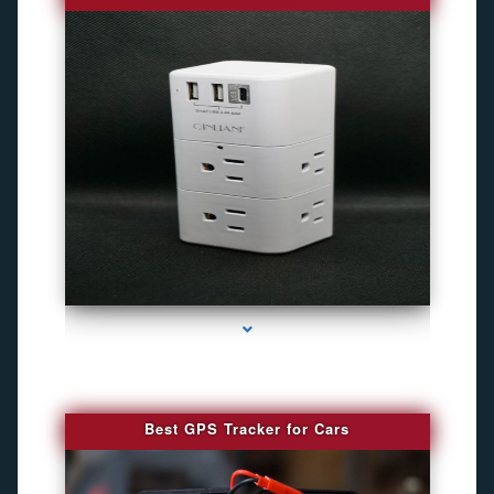
series-4000-Gps Chip Tracker Key Biscayne
Best GPS Tracker for Cars