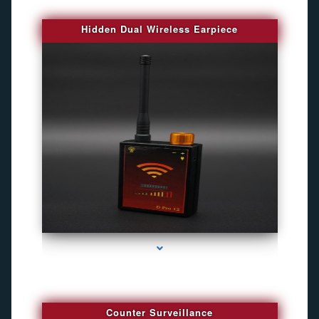
Hidden Dual Wireless Earpiece
series-3000-Gps Chip Tracker Key Biscayne
Counter Surveillance