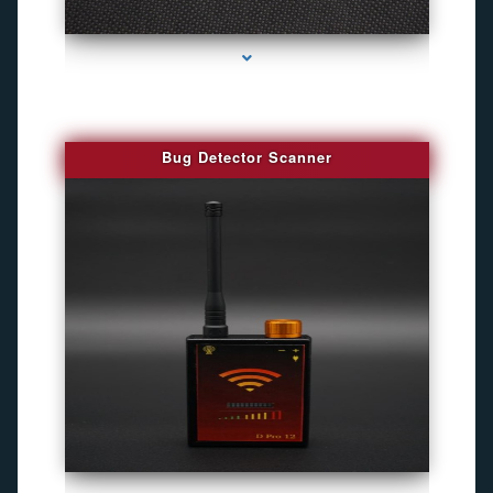
series-3000-Gps Chip Tracker Key Biscayne
Bug Detector Scanner
series-4000-Gps Chip Tracker Key Biscayne