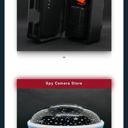
series-1000-Gps Chip Tracker Key Biscayne
Spy Camera Store