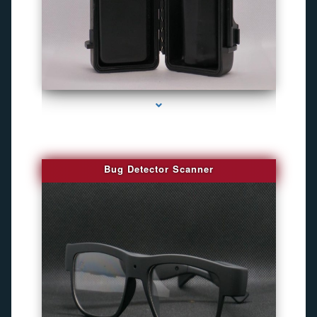
series-3000-Gps Chip Tracker Key Biscayne
Bug Detector Scanner