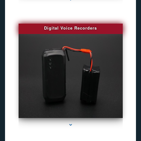
Digital Voice Recorders
series-3000-Gps Chip Tracker Key Biscayne