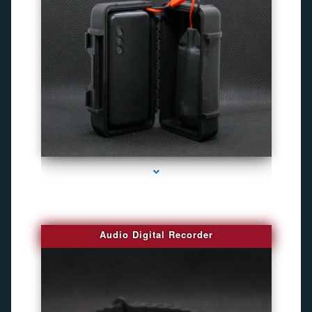
series-2000-4K Hidden DVR Cameras
Audio Digital Recorder