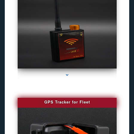
series-4000-Gps Chip Tracker Key Biscayne
GPS Tracker for Fleet