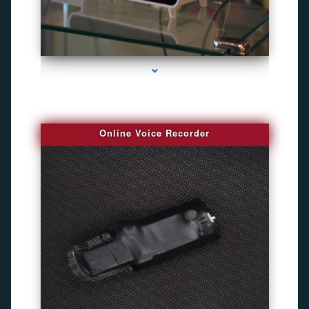
series-2000-Bug Finder
Online Voice Recorder