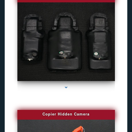
series-1000-Gps Chip Tracker Key Biscayne
Copier Hidden Camera