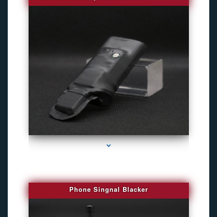
series-3000-Gps Chip Tracker Key Biscayne
Phone Singnal Blacker