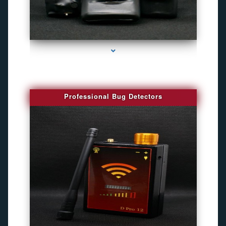
series-3000-Gps Chip Tracker Key Biscayne
Professional Bug Detectors