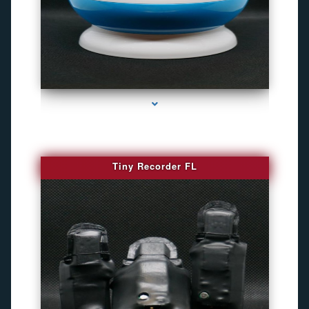
series-2000-Gps Chip Tracker Key Biscayne
Tiny Recorder FL