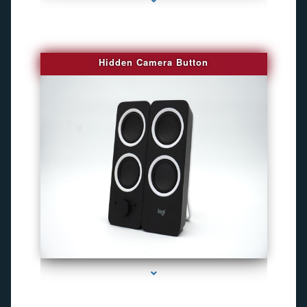
Hidden Camera Button
series-2000-Gps Chip Tracker Key Biscayne