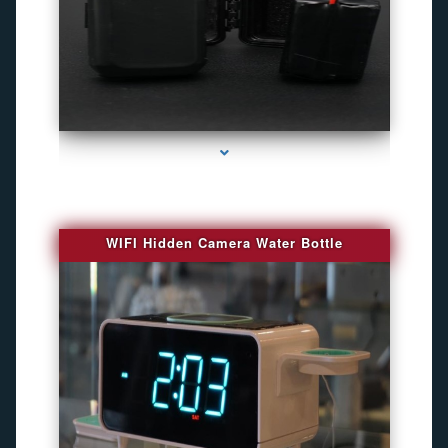
series-1000-Gps Chip Tracker Key Biscayne
WIFI Hidden Camera Water Bottle