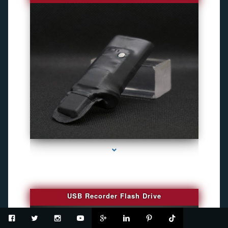
series-2000-Spy Cameras
USB Recorder Flash Drive