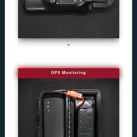
series-4000-Personal Protection
GPS Monitoring