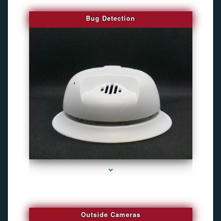
Bug Detection
series-1000-Gps Chip Tracker Key Biscayne
Outside Cameras