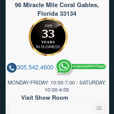
96 Miracle Mile Coral Gables,
Florida 33134
305.542.4600
MONDAY-FRIDAY: 10:00-7:00 / SATURDAY:
10:00-4:00
Visit Show Room
Toggle
navigatio