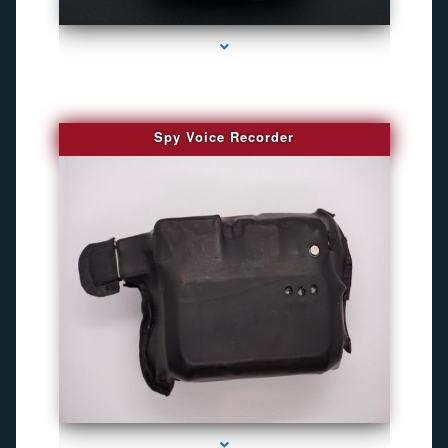
series-2000-GPS Tracking Devices
Spy Voice Recorder
series-3000-Gps Chip Tracker Key Biscayne