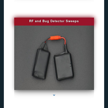
RF and Bug Detector Sweeps
series-4000-Hidden Cameras