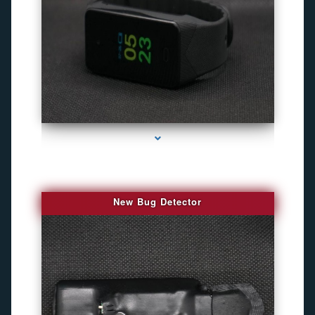
series-3000-Gps Chip Tracker Key Biscayne
New Bug Detector