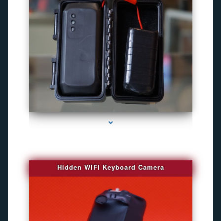
series-1000-Gps Chip Tracker Key Biscayne
Hidden WIFI Keyboard Camera