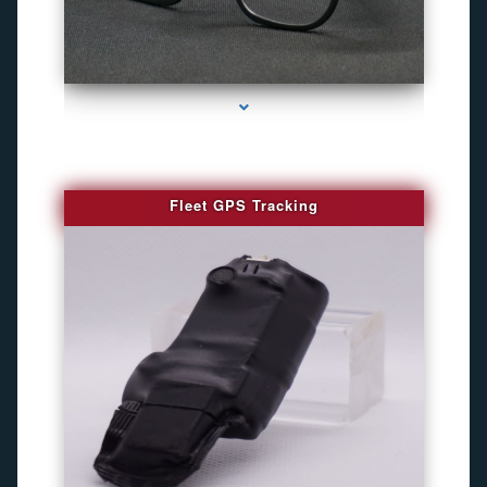
series-4000-WiFi Hidden Cameras
Fleet GPS Tracking