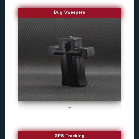
Bug Sweepers
series-4000-Bug Discoverer
GPS Tracking