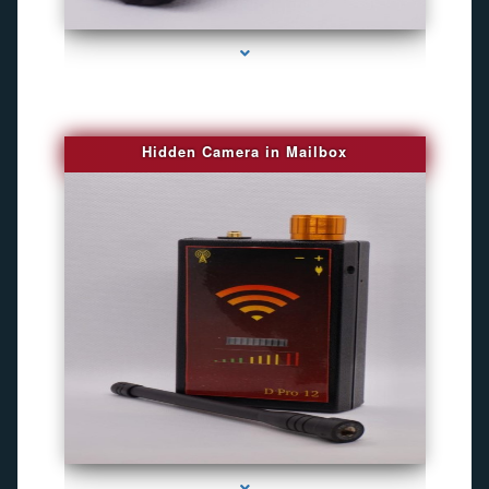
series-1000-Gps Chip Tracker Key Biscayne
Hidden Camera in Mailbox
series-2000-Spying Bugs