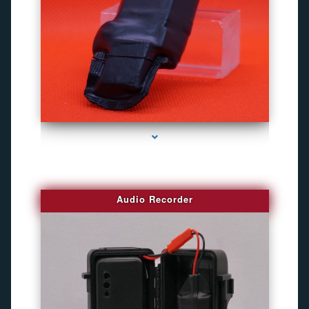
series-2000-Gps Chip Tracker Key Biscayne
Audio Recorder