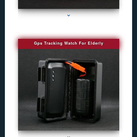
series-4000-Spy Audio Bugs
Gps Tracking Watch For Elderly
series-1000-Gps Chip Tracker Key Biscayne