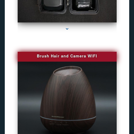
series-1000-Gps Chip Tracker Key Biscayne
Brush Hair and Camera WIFI