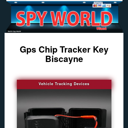
Gps Chip Tracker Key
Biscayne
Vehicle Tracking Devices