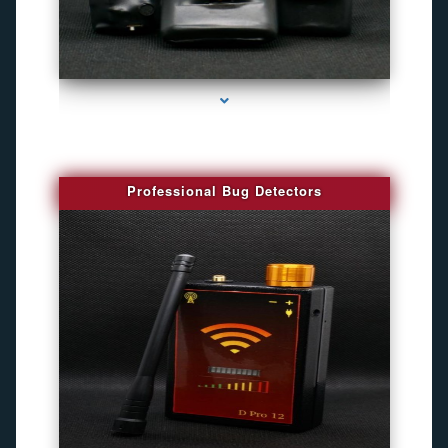
series-3000-Best Family Gps Tracker In Doral
Professional Bug Detectors