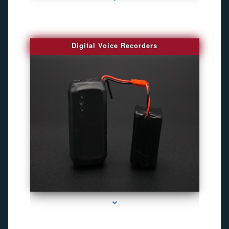
Digital Voice Recorders
series-3000-Best Family Gps Tracker In Doral