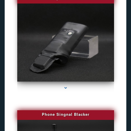
series-3000-Best Family Gps Tracker In Doral
Phone Singnal Blacker