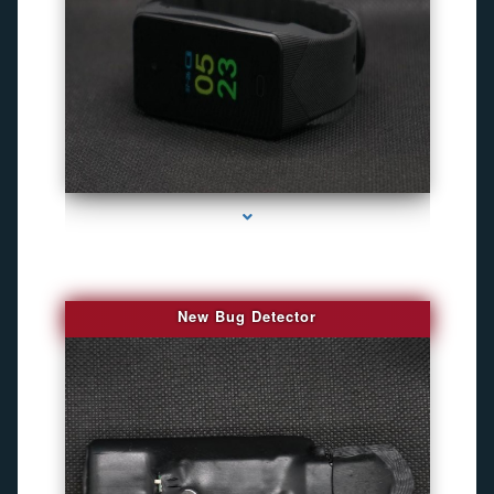
series-3000-Best Family Gps Tracker In Doral
New Bug Detector