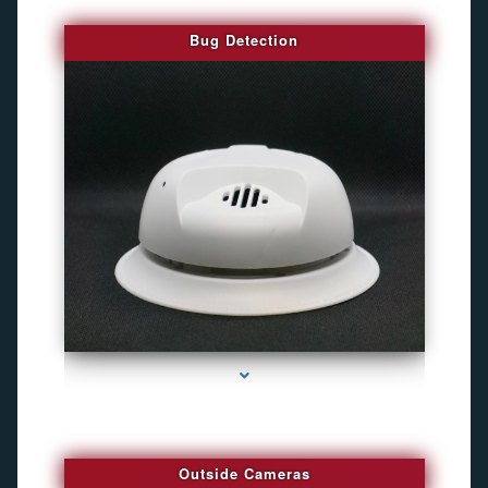
Bug Detection
series-1000-Best Family Gps Tracker In Doral
Outside Cameras