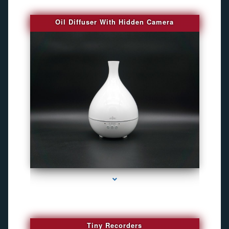
Oil Diffuser With Hidden Camera
series-2000-Audio Enhancement
Tiny Recorders