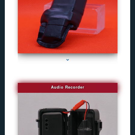
series-2000-Best Family Gps Tracker In Doral
Audio Recorder