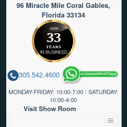
96 Miracle Mile Coral Gables,
Florida 33134
305.542.4600
MONDAY-FRIDAY: 10:00-7:00 / SATURDAY:
10:00-4:00
Visit Show Room
Toggle
navigatio