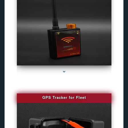
series-4000-Best Family Gps Tracker In Doral
GPS Tracker for Fleet