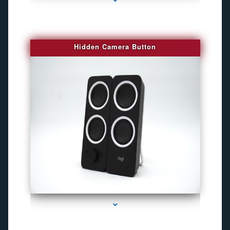
Hidden Camera Button
series-2000-Best Family Gps Tracker In Doral