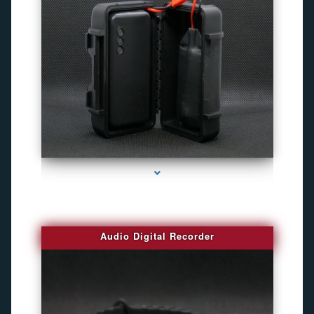
series-2000-4K Hidden DVR Cameras
Audio Digital Recorder