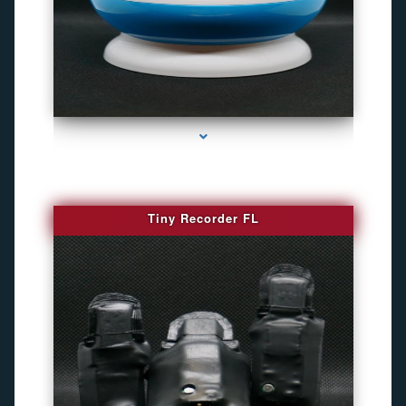
series-2000-Best Family Gps Tracker In Doral
Tiny Recorder FL