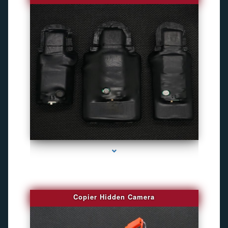
series-1000-Best Family Gps Tracker In Doral
Copier Hidden Camera