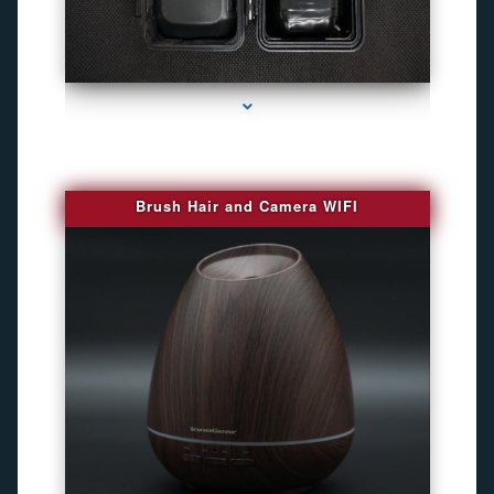
series-1000-Best Family Gps Tracker In Doral
Brush Hair and Camera WIFI