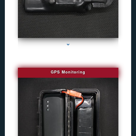
series-4000-Personal Protection
GPS Monitoring