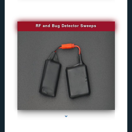
RF and Bug Detector Sweeps
series-4000-Hidden Cameras