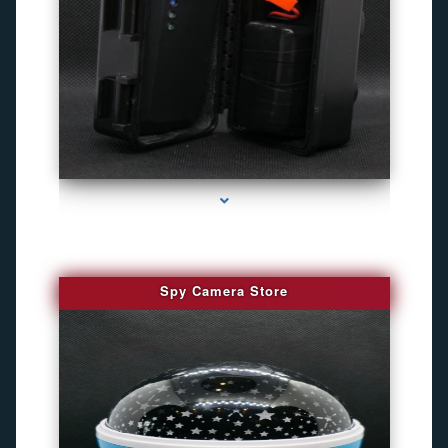
series-1000-Best Family Gps Tracker In Doral
Spy Camera Store