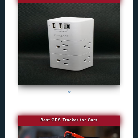
series-4000-Best Family Gps Tracker In Doral
Best GPS Tracker for Cars