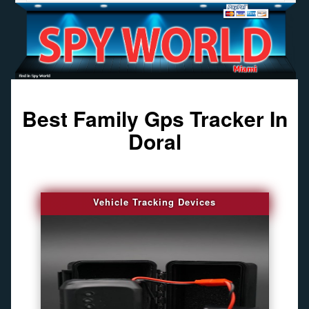
Best Family Gps Tracker In
Doral
Vehicle Tracking Devices