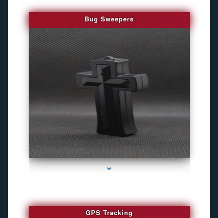
Bug Sweepers
series-4000-Bug Discoverer
GPS Tracking