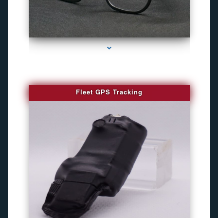
series-4000-WiFi Hidden Cameras
Fleet GPS Tracking