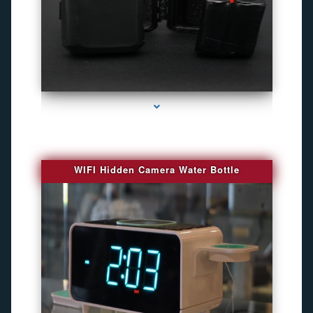
series-1000-Best Family Gps Tracker In Doral
WIFI Hidden Camera Water Bottle