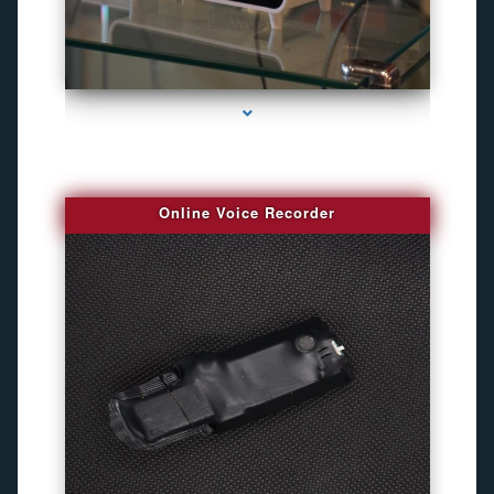
series-2000-Bug Finder
Online Voice Recorder