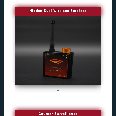
Hidden Dual Wireless Earpiece
series-3000-Best Family Gps Tracker In Doral
Counter Surveillance