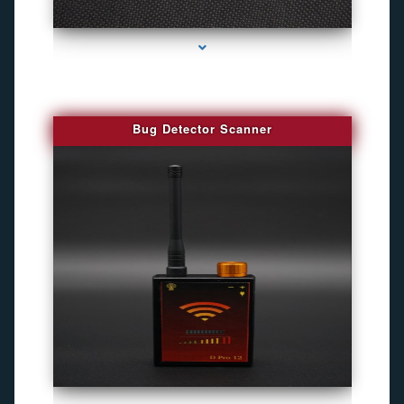
series-3000-Best Family Gps Tracker In Doral
Bug Detector Scanner
series-4000-Best Family Gps Tracker In Doral