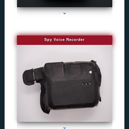
series-2000-GPS Tracking Devices
Spy Voice Recorder
series-3000-Best Family Gps Tracker In Doral