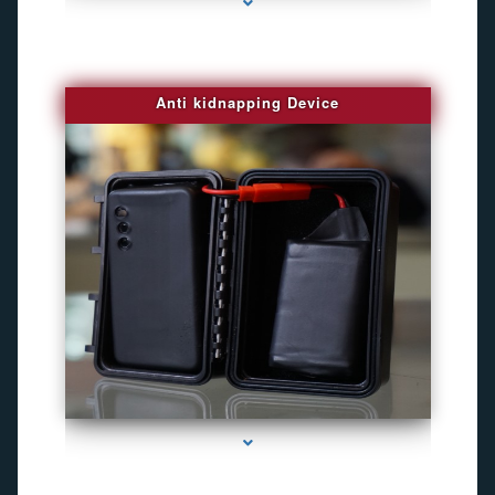
Anti kidnapping Device
series-1000-Best Family Gps Tracker In Doral