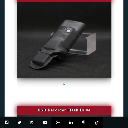
series-2000-Spy Cameras
USB Recorder Flash Drive