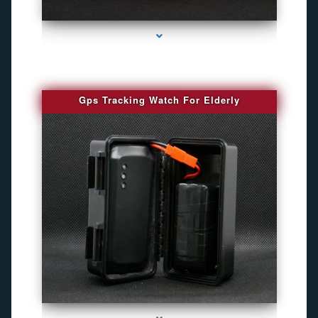
series-4000-Spy Audio Bugs
Gps Tracking Watch For Elderly
series-1000-Best Family Gps Tracker In Doral