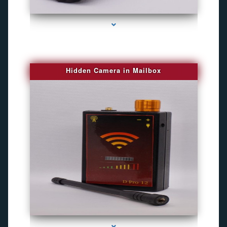
series-1000-Best Family Gps Tracker In Doral
Hidden Camera in Mailbox
series-2000-Spying Bugs