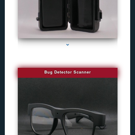
series-3000-Best Family Gps Tracker In Doral
Bug Detector Scanner