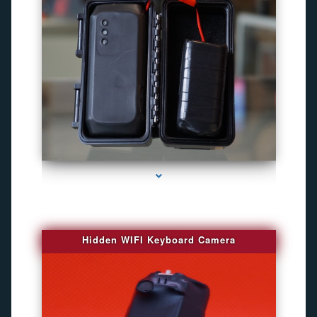
series-1000-Best Family Gps Tracker In Doral
Hidden WIFI Keyboard Camera