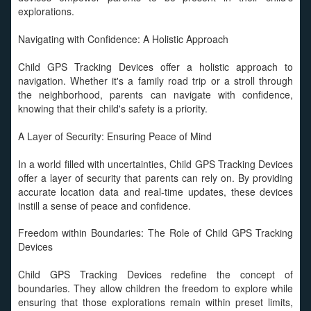
explorations.
Navigating with Confidence: A Holistic Approach
Child GPS Tracking Devices offer a holistic approach to
navigation. Whether it's a family road trip or a stroll through
the neighborhood, parents can navigate with confidence,
knowing that their child's safety is a priority.
A Layer of Security: Ensuring Peace of Mind
In a world filled with uncertainties, Child GPS Tracking Devices
offer a layer of security that parents can rely on. By providing
accurate location data and real-time updates, these devices
instill a sense of peace and confidence.
Freedom within Boundaries: The Role of Child GPS Tracking
Devices
Child GPS Tracking Devices redefine the concept of
boundaries. They allow children the freedom to explore while
ensuring that those explorations remain within preset limits,