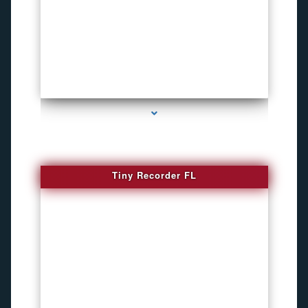
series-2000-WiFi Hidden Cameras
Tiny Recorder FL