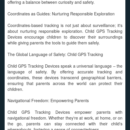
offering a balance between curiosity and safety.
Coordinates as Guides: Nurturing Responsible Exploration
Coordinates-based tracking is not just about surveillance; it's
about nurturing responsible exploration. Child GPS Tracking
Devices encourage children to discover their surroundings
while giving parents the tools to guide them safely.
The Global Language of Safety: Child GPS Tracking
Child GPS Tracking Devices speak a universal language – the
language of safety. By offering accurate tracking and
coordinates, these devices transcend geographical barriers,
ensuring that parents across the world can protect their
children.
Navigational Freedom: Empowering Parents
Child GPS Tracking Devices empower parents with
navigational freedom. Whether they're at work, at home, or on
the go, parents can stay connected with their child's
whereabouts, fostering a sense of connectedness.