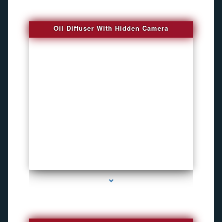
Oil Diffuser With Hidden Camera
series-2000-Spy Audio Bugs