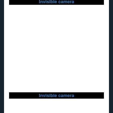
Invisible camera
Invisible camera