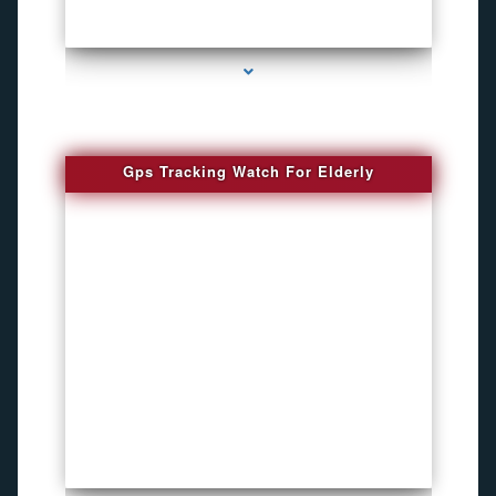
series-4000-Bug Discoverer
Gps Tracking Watch For Elderly
series-1000-4K Hidden DVR Cameras