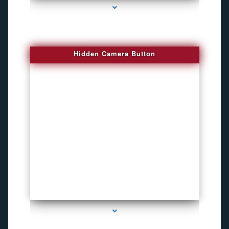
Hidden Camera Button
series-2000-Personal Protection