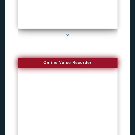
series-2000-Child Gps Tracking Device El Portal
Online Voice Recorder