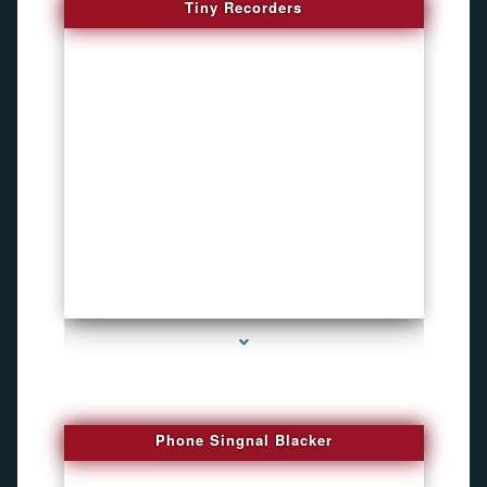
Tiny Recorders
series-3000-Child Gps Tracking Device El Portal
Phone Singnal Blacker