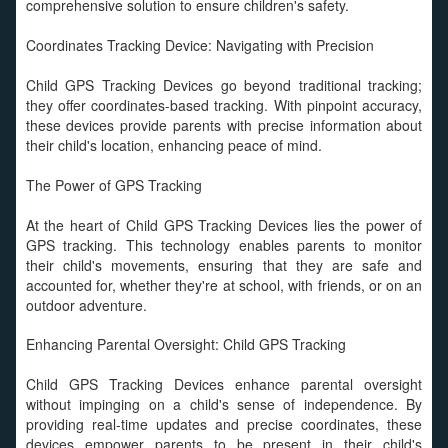
comprehensive solution to ensure children's safety.
Coordinates Tracking Device: Navigating with Precision
Child GPS Tracking Devices go beyond traditional tracking;
they offer coordinates-based tracking. With pinpoint accuracy,
these devices provide parents with precise information about
their child's location, enhancing peace of mind.
The Power of GPS Tracking
At the heart of Child GPS Tracking Devices lies the power of
GPS tracking. This technology enables parents to monitor
their child's movements, ensuring that they are safe and
accounted for, whether they're at school, with friends, or on an
outdoor adventure.
Enhancing Parental Oversight: Child GPS Tracking
Child GPS Tracking Devices enhance parental oversight
without impinging on a child's sense of independence. By
providing real-time updates and precise coordinates, these
devices empower parents to be present in their child's