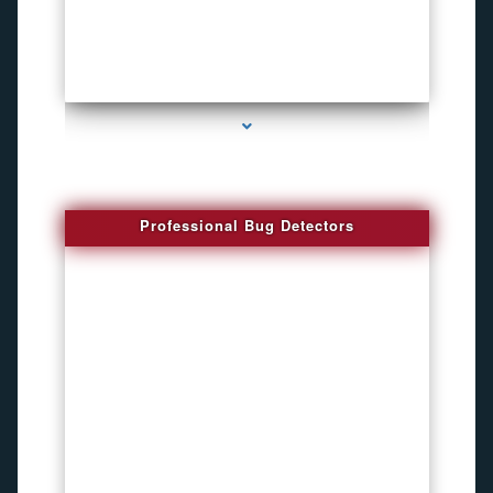
series-3000-Spying Bugs
Professional Bug Detectors