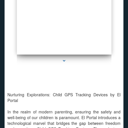
series-2000-Invisible camera
Nurturing Explorations: Child GPS Tracking Devices by El
Portal
In the realm of modern parenting, ensuring the safety and
well-being of our children is paramount. El Portal introduces a
technological marvel that bridges the gap between freedom