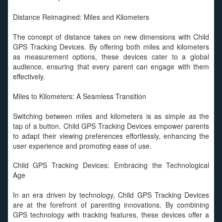
Distance Reimagined: Miles and Kilometers
The concept of distance takes on new dimensions with Child
GPS Tracking Devices. By offering both miles and kilometers
as measurement options, these devices cater to a global
audience, ensuring that every parent can engage with them
effectively.
Miles to Kilometers: A Seamless Transition
Switching between miles and kilometers is as simple as the
tap of a button. Child GPS Tracking Devices empower parents
to adapt their viewing preferences effortlessly, enhancing the
user experience and promoting ease of use.
Child GPS Tracking Devices: Embracing the Technological
Age
In an era driven by technology, Child GPS Tracking Devices
are at the forefront of parenting innovations. By combining
GPS technology with tracking features, these devices offer a