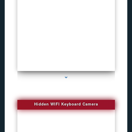
series-1000-Spy Cameras
Hidden WIFI Keyboard Camera