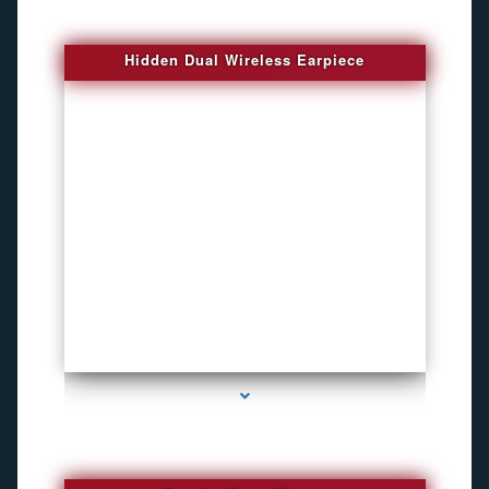
Hidden Dual Wireless Earpiece
series-3000-GPS Tracking Devices