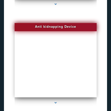
Anti kidnapping Device
series-1000-Child Gps Tracking Device El Portal