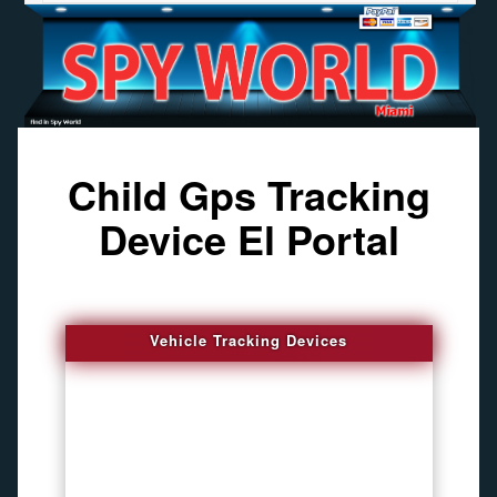
Child Gps Tracking
Device El Portal
Vehicle Tracking Devices