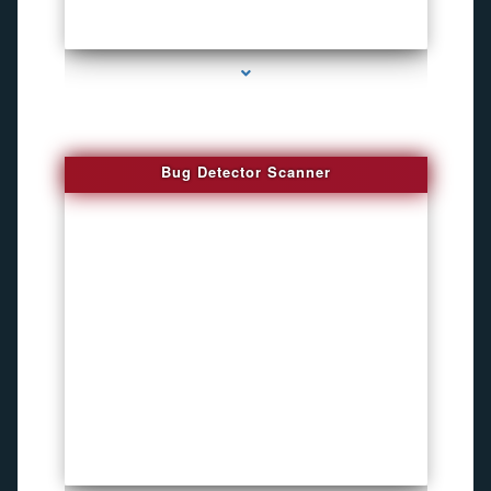
series-3000-Audio Enhancement
Bug Detector Scanner
series-4000-Child Gps Tracking Device El Portal