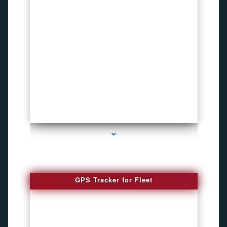
series-4000-Child Gps Tracking Device El Portal
GPS Tracker for Fleet