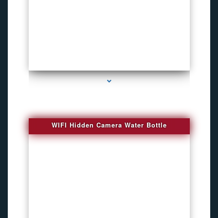
series-1000-Bug Finder
WIFI Hidden Camera Water Bottle