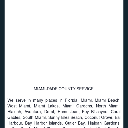
MIAMI-DADE COUNTY SERVICE:
We serve in many places in Florida: Miami, Miami Beach,
West Miami, Miami Lakes, Miami Gardens, North Miami,
Hialeah, Aventura, Doral, Homestead, Key Biscayne, Coral
Gables, South Miami, Sunny Isles Beach, Coconut Grove, Bal
Harbour, Bay Harbor Islands, Cutler Bay, Hialeah Gardens,