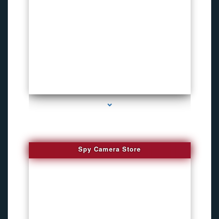
series-1000-Child Gps Tracking Device El Portal
Spy Camera Store