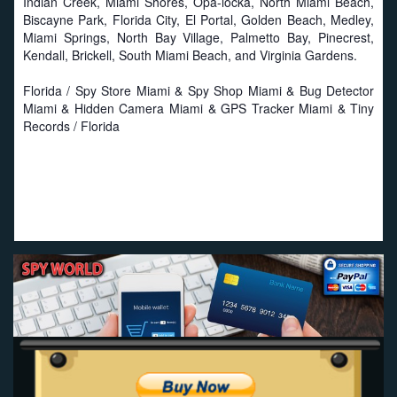
Indian Creek, Miami Shores, Opa-locka, North Miami Beach,
Biscayne Park, Florida City, El Portal, Golden Beach, Medley,
Miami Springs, North Bay Village, Palmetto Bay, Pinecrest,
Kendall, Brickell, South Miami Beach, and Virginia Gardens.
Florida / Spy Store Miami & Spy Shop Miami & Bug Detector
Miami & Hidden Camera Miami & GPS Tracker Miami & Tiny
Records / Florida
Proud to work with local businesses in Florida:
Seat
Savers
-
Miami Seat Covers
-
Online Truck Seat Covers
.