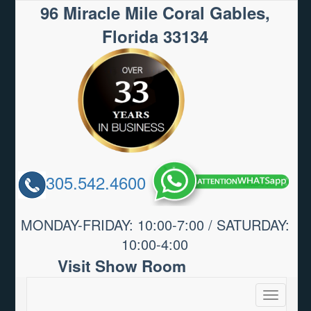
96 Miracle Mile Coral Gables,
Florida 33134
305.542.4600
MONDAY-FRIDAY: 10:00-7:00 / SATURDAY:
10:00-4:00
Visit Show Room
Toggle
navigatio