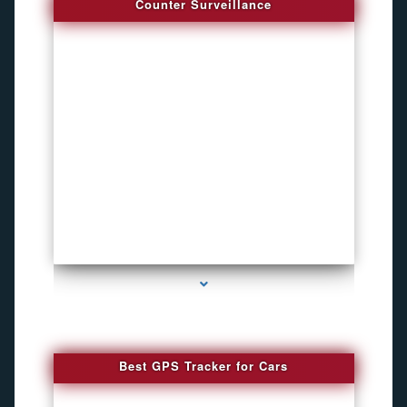
Counter Surveillance
series-4000-Hidden Cameras
Best GPS Tracker for Cars