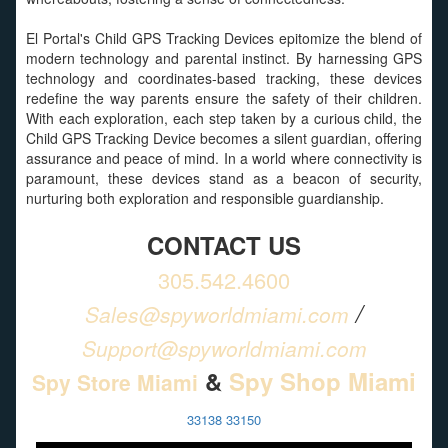
El Portal's Child GPS Tracking Devices epitomize the blend of
modern technology and parental instinct. By harnessing GPS
technology and coordinates-based tracking, these devices
redefine the way parents ensure the safety of their children.
With each exploration, each step taken by a curious child, the
Child GPS Tracking Device becomes a silent guardian, offering
assurance and peace of mind. In a world where connectivity is
paramount, these devices stand as a beacon of security,
nurturing both exploration and responsible guardianship.
CONTACT US
305.542.4600
/
Sales@spyworldmiami.com
Support@spyworldmiami.com
&
Spy Shop Miami
Spy Store Miami
33138 33150