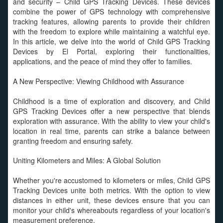
and security – Child GPS Tracking Devices. These devices
combine the power of GPS technology with comprehensive
tracking features, allowing parents to provide their children
with the freedom to explore while maintaining a watchful eye.
In this article, we delve into the world of Child GPS Tracking
Devices by El Portal, exploring their functionalities,
applications, and the peace of mind they offer to families.
A New Perspective: Viewing Childhood with Assurance
Childhood is a time of exploration and discovery, and Child
GPS Tracking Devices offer a new perspective that blends
exploration with assurance. With the ability to view your child's
location in real time, parents can strike a balance between
granting freedom and ensuring safety.
Uniting Kilometers and Miles: A Global Solution
Whether you're accustomed to kilometers or miles, Child GPS
Tracking Devices unite both metrics. With the option to view
distances in either unit, these devices ensure that you can
monitor your child's whereabouts regardless of your location's
measurement preference.