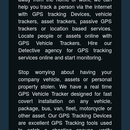
help you track a person via the internet
with GPS tracking Devices, vehicle
trackers, asset trackers, passive GPS
trackers or location based services.
Locate people or assets online with
GPS Vehicle Trackers. Hire our
Detective agency for GPS tracking
services online and start monitoring.
Stop worrying about having your
company vehicle, assets or personal
property stolen. We have a real time
GPS Vehicle Tracker designed for fast
covert installation on any vehicle,
package, bus, van, fleet, motorcycle or
other asset. Our GPS Tracking Devices
are excellent GPS Tracking tools used
to catch a cheating spouse, verify