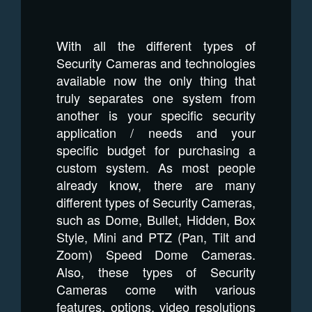
With all the different types of
Security Cameras and technologies
available now the only thing that
truly separates one system from
another is your specific security
application / needs and your
specific budget for purchasing a
custom system. As most people
already know, there are many
different types of Security Cameras,
such as Dome, Bullet, Hidden, Box
Style, Mini and PTZ (Pan, Tilt and
Zoom) Speed Dome Cameras.
Also, these types of Security
Cameras come with various
features, options, video resolutions