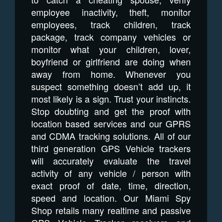
employee inactivity, theft, monitor
employees, track children, track
package, track company vehicles or
monitor what your children, lover,
boyfriend or girlfriend are doing when
away from home. Whenever you
suspect something doesn’t add up, it
most likely is a sign. Trust your instincts.
Stop doubting and get the proof with
location based services and our GPRS
and CDMA tracking solutions. All of our
third generation GPS Vehicle trackers
will accurately evaluate the travel
activity of any vehicle / person with
exact proof of date, time, direction,
speed and location. Our Miami Spy
Shop retails many realtime and passive