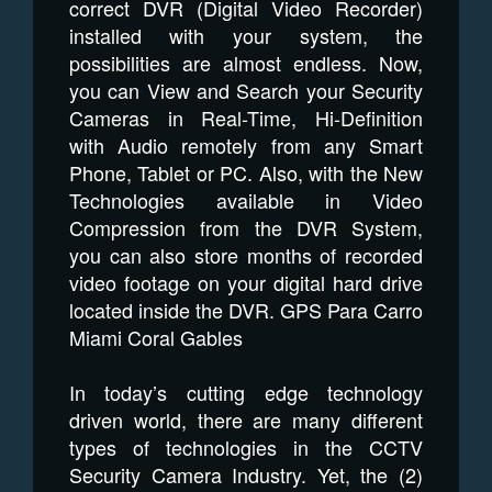
correct DVR (Digital Video Recorder)
installed with your system, the
possibilities are almost endless. Now,
you can View and Search your Security
Cameras in Real-Time, Hi-Definition
with Audio remotely from any Smart
Phone, Tablet or PC. Also, with the New
Technologies available in Video
Compression from the DVR System,
you can also store months of recorded
video footage on your digital hard drive
located inside the DVR. GPS Para Carro
Miami Coral Gables
In today’s cutting edge technology
driven world, there are many different
types of technologies in the CCTV
Security Camera Industry. Yet, the (2)