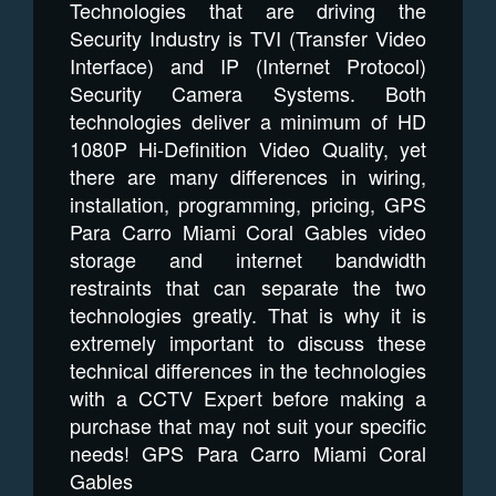
Technologies that are driving the
Security Industry is TVI (Transfer Video
Interface) and IP (Internet Protocol)
Security Camera Systems. Both
technologies deliver a minimum of HD
1080P Hi-Definition Video Quality, yet
there are many differences in wiring,
installation, programming, pricing, GPS
Para Carro Miami Coral Gables video
storage and internet bandwidth
restraints that can separate the two
technologies greatly. That is why it is
extremely important to discuss these
technical differences in the technologies
with a CCTV Expert before making a
purchase that may not suit your specific
needs! GPS Para Carro Miami Coral
Gables