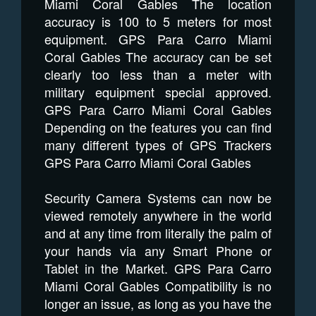
Miami Coral Gables The location
accuracy is 100 to 5 meters for most
equipment. GPS Para Carro Miami
Coral Gables The accuracy can be set
clearly too less than a meter with
military equipment special approved.
GPS Para Carro Miami Coral Gables
Depending on the features you can find
many different types of GPS Trackers
GPS Para Carro Miami Coral Gables
Security Camera Systems can now be
viewed remotely anywhere in the world
and at any time from literally the palm of
your hands via any Smart Phone or
Tablet in the Market. GPS Para Carro
Miami Coral Gables Compatibility is no
longer an issue, as long as you have the