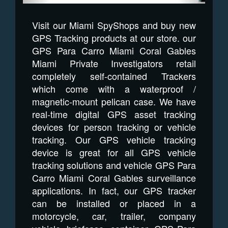
Visit our Miami SpyShops and buy new
GPS Tracking products at our store. our
GPS Para Carro Miami Coral Gables
Miami Private Investigators retail
completely self-contained Trackers
which come with a waterproof /
magnetic-mount pelican case. We have
real-time digital GPS asset tracking
devices for person tracking or vehicle
tracking. Our GPS vehicle tracking
device is great for all GPS vehicle
tracking solutions and vehicle GPS Para
Carro Miami Coral Gables surveillance
applications. In fact, our GPS tracker
can be installed or placed in a
motorcycle, car, trailer, company