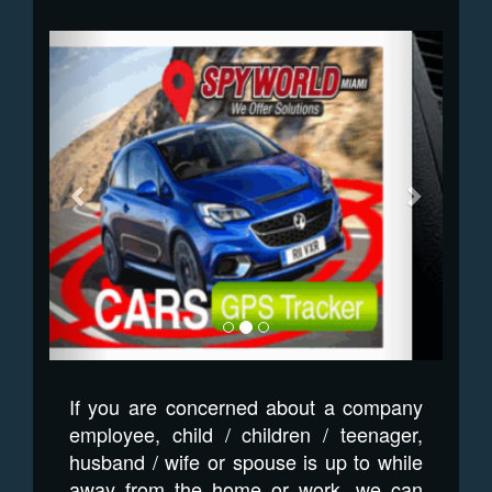
Previous
Next
If you are concerned about a company
employee, child / children / teenager,
husband / wife or spouse is up to while
away from the home or work, we can