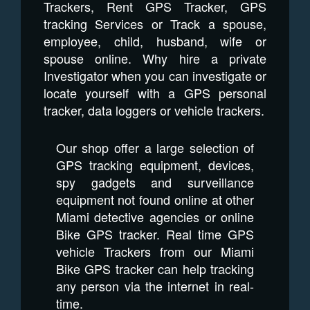
Trackers, Rent GPS Tracker, GPS
tracking Services or Track a spouse,
employee, child, husband, wife or
spouse online. Why hire a private
Investigator when you can investigate or
locate yourself with a GPS personal
tracker, data loggers or vehicle trackers.
Our shop offer a large selection of
GPS tracking equipment, devices,
spy gadgets and surveillance
equipment not found online at other
Miami detective agencies or online
Bike GPS tracker. Real time GPS
vehicle Trackers from our Miami
Bike GPS tracker can help tracking
any person via the internet in real-
time.