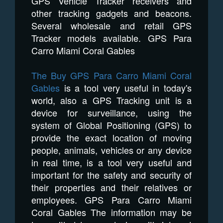
GPS Vehicle Tracker receivers and
other tracking gadgets and beacons.
Several wholesale and retail GPS
Tracker models available. GPS Para
Carro Miami Coral Gables
The Buy GPS Para Carro Miami Coral
Gables
is a tool very useful in today's
world, also a GPS Tracking unit is a
device for surveillance, using the
system of Global Positioning (GPS) to
provide the exact location of moving
people, animals, vehicles or any device
in real time, is a tool very useful and
important for the safety and security of
their properties and their relatives or
employees. GPS Para Carro Miami
Coral Gables The information may be