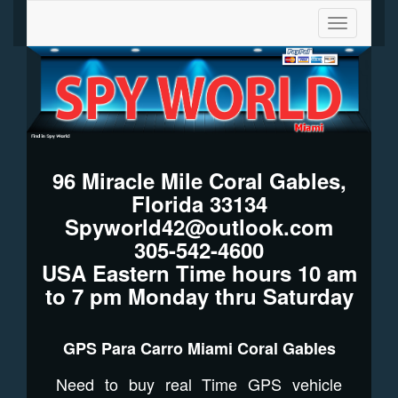
Toggle
navigation
96 Miracle Mile Coral Gables,
Florida 33134
Spyworld42@outlook.com
305-542-4600
USA Eastern Time hours 10 am
to 7 pm Monday thru Saturday
GPS Para Carro Miami Coral Gables
Need to buy real Time GPS vehicle