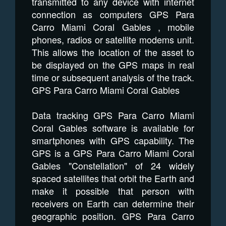
transmitted to any device with internet
connection as computers GPS Para
Carro Miami Coral Gables , mobile
phones, radios or satellite modems unit.
This allows the location of the asset to
be displayed on the GPS maps in real
time or subsequent analysis of the track.
GPS Para Carro Miami Coral Gables
Data tracking GPS Para Carro Miami
Coral Gables software is available for
smartphones with GPS capability. The
GPS is a GPS Para Carro Miami Coral
Gables "Constellation" of 24 widely
spaced satellites that orbit the Earth and
make it possible that person with
receivers on Earth can determine their
geographic position. GPS Para Carro