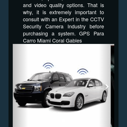
and video quality options. That is
why, it is extremely important to
consult with an Expert in the CCTV
Security Camera Industry before
purchasing a system. GPS Para
Carro Miami Coral Gables
Previous
Next