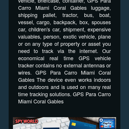
vehicle, briefcase, container, GPS Para
Carro Miami Coral Gables luggage,
shipping pallet, tractor, bus, boat,
vessel, cargo, backpack, box, spouses
car, children's car, shipment, expensive
valuables, person, exotic vehicle, plane
or on any type of property or asset you
need to track via the internet. Our
economical real time GPS vehicle
tracker contains no external antennas or
wires. GPS Para Carro Miami Coral
Gables The device even works indoors
and outdoors and is used on many real
time tracking solutions. GPS Para Carro
Miami Coral Gables