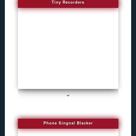
Tiny Recorders
series-3000-How To Install A Hidden Camera Bal Harbour
Phone Singnal Blacker