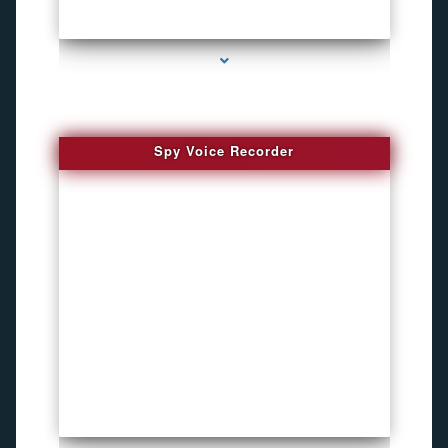
series-2000-How To Install A Hidden Camera Bal Harbour
Spy Voice Recorder
series-3000-Phone Recorders