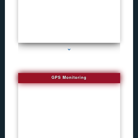
series-4000-Bug locator
GPS Monitoring