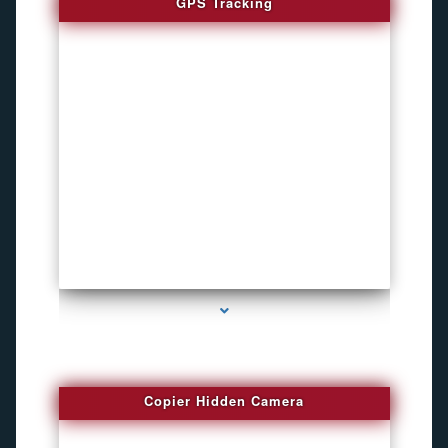
GPS Tracking
series-1000-How To Install A Hidden Camera Bal Harbour
Copier Hidden Camera