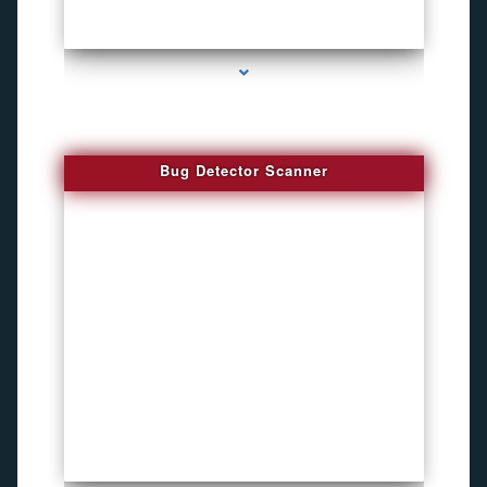
series-3000-Audio Enhancement
Bug Detector Scanner
series-4000-How To Install A Hidden Camera Bal Harbour