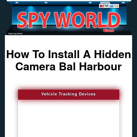
How To Install A Hidden
Camera Bal Harbour
Vehicle Tracking Devices