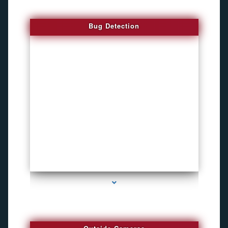
Bug Detection
series-1000-How To Install A Hidden Camera Bal Harbour