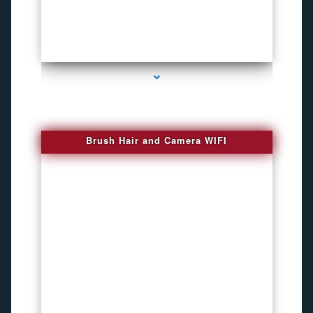
series-1000-Phone Recorders
Brush Hair and Camera WIFI