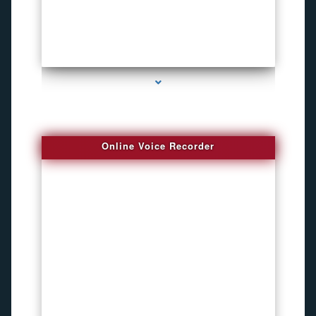
series-2000-How To Install A Hidden Camera Bal Harbour
Online Voice Recorder