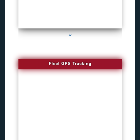
series-4000-How To Install A Hidden Camera Bal Harbour
Fleet GPS Tracking