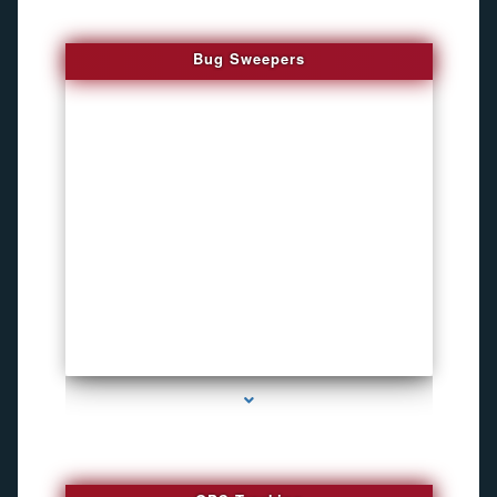
Bug Sweepers
series-4000-How To Install A Hidden Camera Bal Harbour