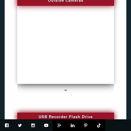
Outside Cameras
series-2000-How To Install A Hidden Camera Bal Harbour
USB Recorder Flash Drive