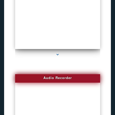
series-2000-Invisible camera
Audio Recorder