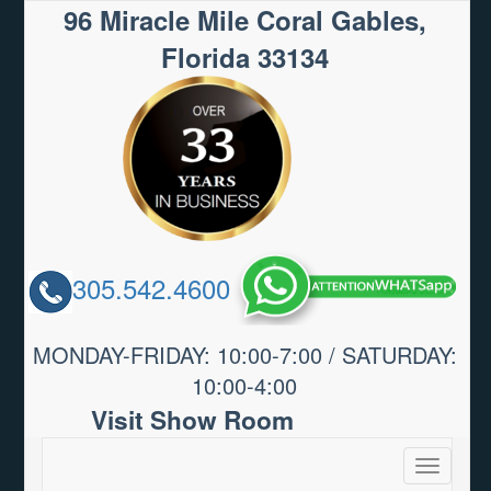
96 Miracle Mile Coral Gables,
Florida 33134
305.542.4600
MONDAY-FRIDAY: 10:00-7:00 / SATURDAY:
10:00-4:00
Visit Show Room
Toggle
navigatio