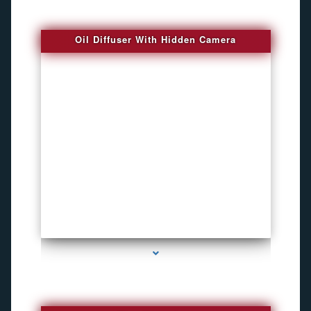
Oil Diffuser With Hidden Camera
series-2000-Spy Audio Bugs