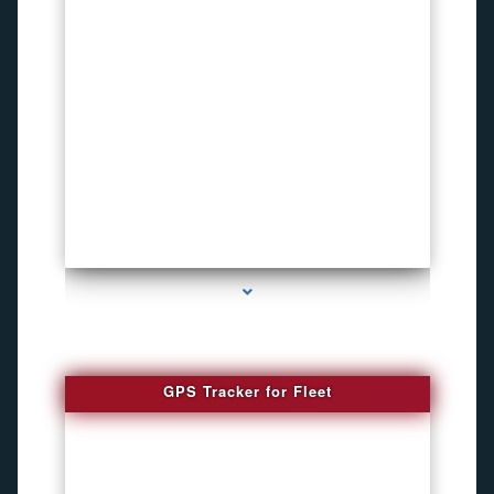
series-4000-How To Install A Hidden Camera Bal Harbour
GPS Tracker for Fleet