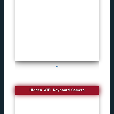
series-1000-Spy Cameras
Hidden WIFI Keyboard Camera