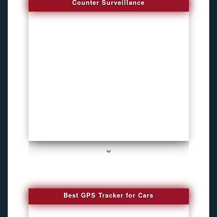
Counter Surveillance
series-4000-Hidden Cameras
Best GPS Tracker for Cars