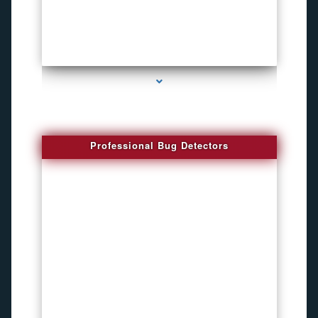
series-3000-Spying Bugs
Professional Bug Detectors