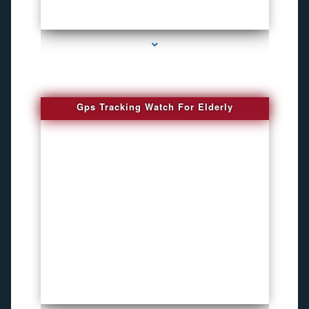
series-4000-Bug Discoverer
Gps Tracking Watch For Elderly
series-1000-4K Hidden DVR Cameras