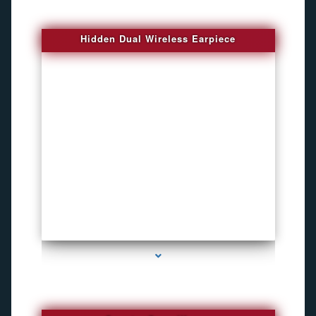
Hidden Dual Wireless Earpiece
series-3000-GPS Tracking Devices