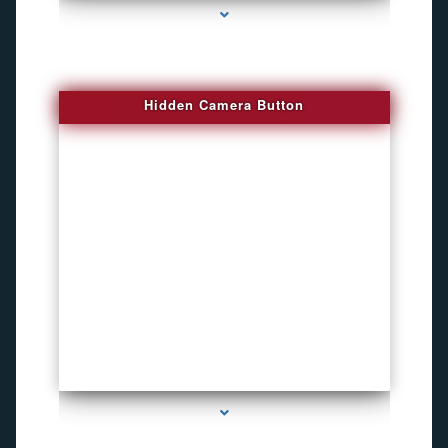
Hidden Camera Button
series-2000-Personal Protection