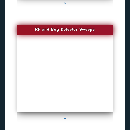
RF and Bug Detector Sweeps
series-4000-Voice Activated Recorders