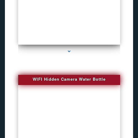
series-1000-Bug Finder
WIFI Hidden Camera Water Bottle