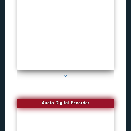
series-2000-Voice Activated Recorders
Audio Digital Recorder