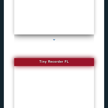
series-2000-WiFi Hidden Cameras
Tiny Recorder FL