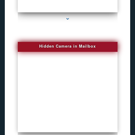
series-1000-New Spy Gadgets
Hidden Camera in Mailbox
series-2000-DVR Recorders