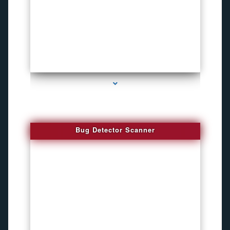
series-3000-Sound Recorder
Bug Detector Scanner