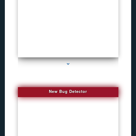
series-3000-How To Install A Hidden Camera Bal Harbour
New Bug Detector