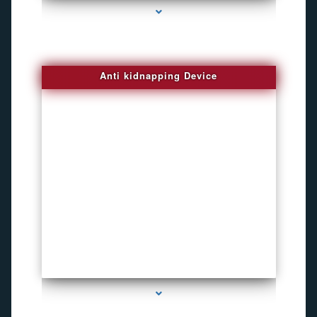
Anti kidnapping Device
series-1000-How To Install A Hidden Camera Bal Harbour