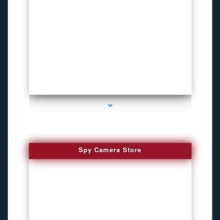
series-1000-How To Install A Hidden Camera Bal Harbour
Spy Camera Store