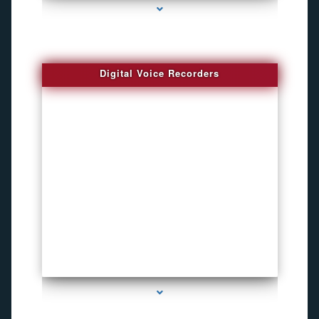
Digital Voice Recorders
series-3000-Voice Recorder Pens