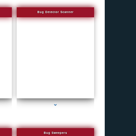
Bug Detector Scanner
series-4000-How To Make A Gps Tracker Bal
Harbour
Bug Sweepers