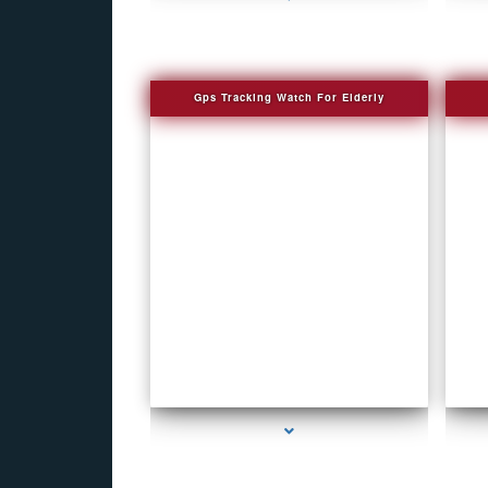
Gps Tracking Watch For Elderly
series-1000-4K Hidden DVR Cameras