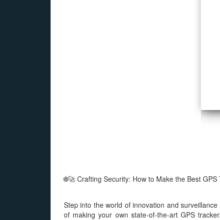
s
🌐🚀 Crafting Security: How to Make the Best GPS 
Step into the world of innovation and surveillanc
of making your own state-of-the-art GPS tracker.