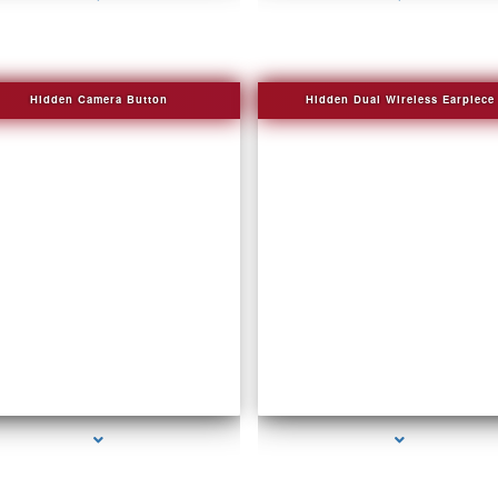
Hidden Camera Button
Hidden Dual Wireless Earpiece
series-2000-Personal Protection
series-3000-GPS Tracking Devices