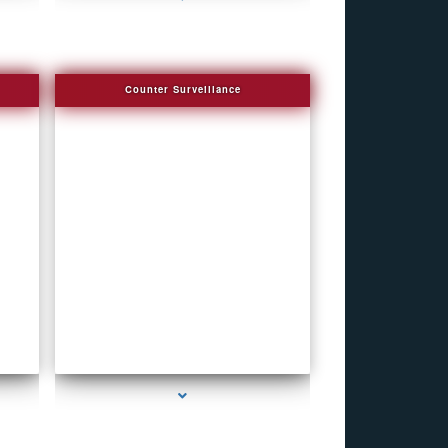
Counter Surveillance
series-4000-Hidden Cameras