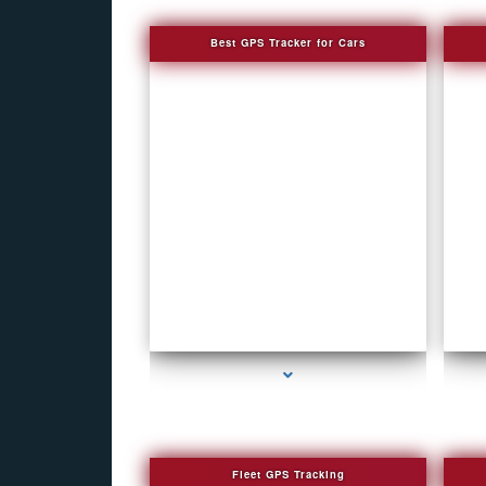
Best GPS Tracker for Cars
series-1000-Spy Cameras
Fleet GPS Tracking