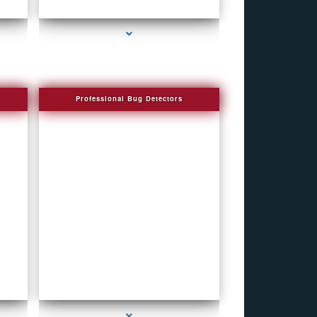
al
series-4000-How To Make A Gps Tracker Bal
Harbour
Professional Bug Detectors
series-4000-Bug Discoverer