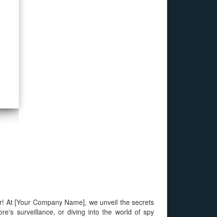
our! At [Your Company Name], we unveil the secrets
e's surveillance, or diving into the world of spy