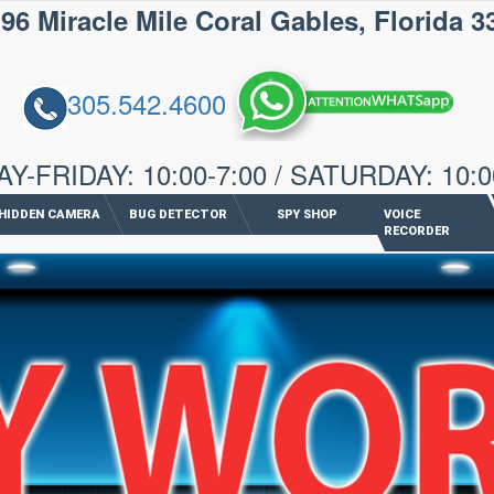
iracle Mile Coral Gables, Florida 3
305.542.4600
-FRIDAY: 10:00-7:00 / SATURDAY: 10:0
HIDDEN CAMERA
BUG DETECTOR
SPY SHOP
VOICE
RECORDER