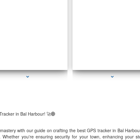
eries-1000-How To Make A Gps Tracker Bal
series-2000-Voice Activated Recorders
Harbour
Tracker in Bal Harbour! 🚀🌐
e mastery with our guide on crafting the best GPS tracker in Bal Harb
 Whether you're ensuring security for your town, enhancing your stor