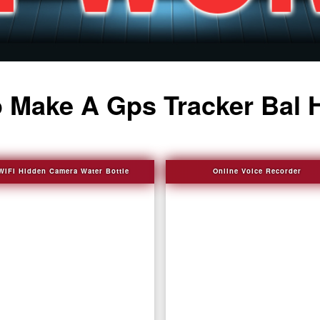
 Make A Gps Tracker Bal 
WIFI Hidden Camera Water Bottle
Online Voice Recorder