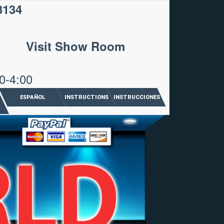
3134
Visit Show Room
0-4:00
ESPAÑOL
INSTRUCTIONS
INSTRUCCIONES