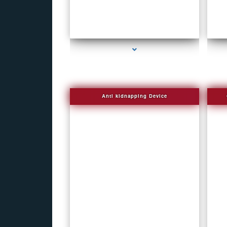
s
series-1000-Bug Finder
Anti kidnapping Device