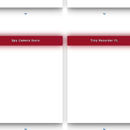
series-3000-How To Make A Gps Tracker B
series-2000-Spy Audio Bugs
Harbour
Spy Camera Store
Tiny Recorder FL
series-2000-WiFi Hidden Cameras
series-3000-Spying Bugs