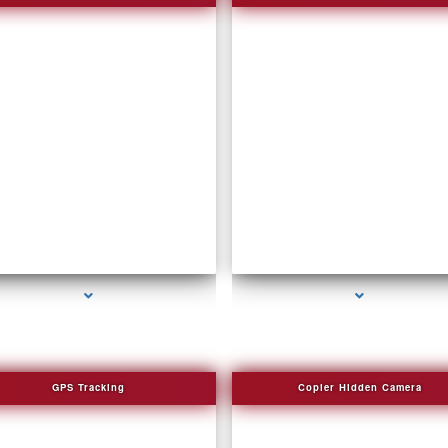
series-2000-DVR Recorders
series-3000-Voice Recorder Pens
GPS Tracking
Copier Hidden Camera