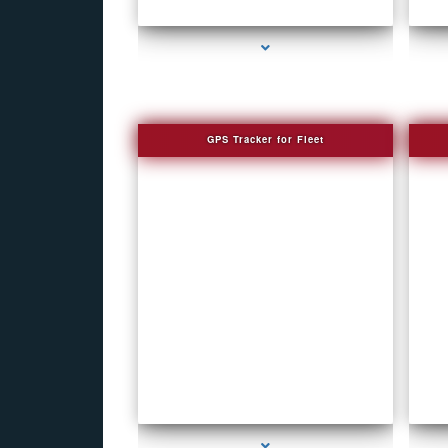
series-1000-How To Make A Gps Tracker Bal
Harbour
GPS Tracker for Fleet
series-1000-How To Make A Gps Tracker Bal
Harbour