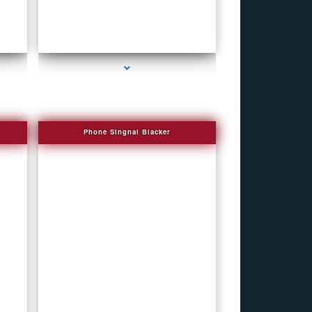
series-4000-How To Make A Gps Tracker Bal
Harbour
Phone Singnal Blacker