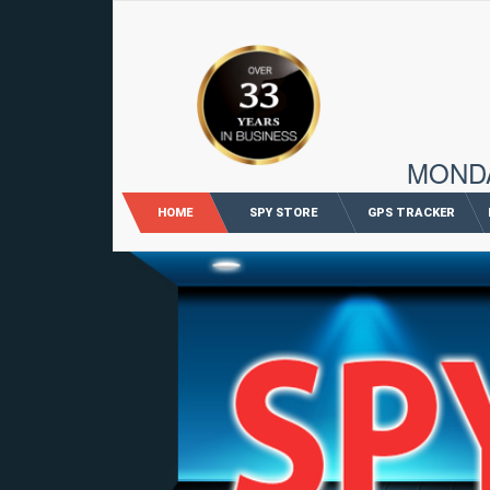
96 M
MONDAY
HOME
SPY STORE
GPS TRACKER