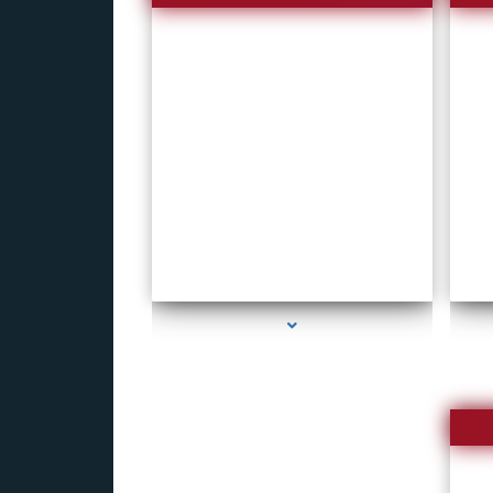
series-1000-New Spy Gadgets