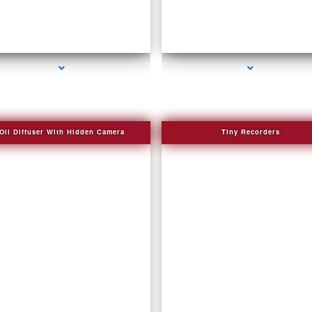
eries-2000-How To Make A Gps Tracker Bal
series-3000-Audio Enhancement
Harbour
Oil Diffuser With Hidden Camera
Tiny Recorders