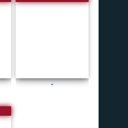
series-4000-How To Make A Gps Tracker Bal
Harbour