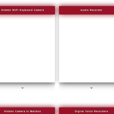
Hidden WIFI Keyboard Camera
Audio Recorder
series-2000-Invisible camera
series-3000-Sound Recorder
Hidden Camera in Mailbox
Digital Voice Recorders