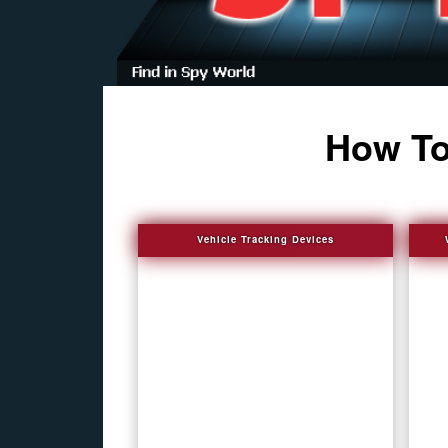
How To
Vehicle Tracking Devices