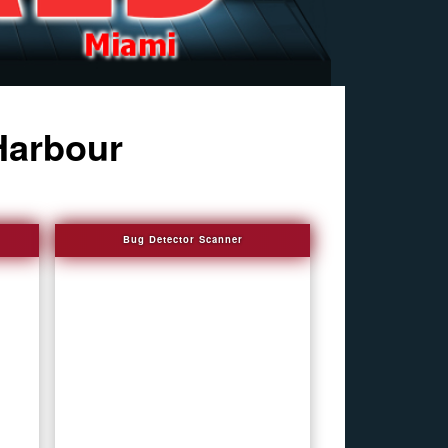
Harbour
Bug Detector Scanner