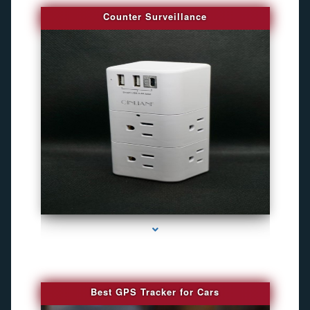
Counter Surveillance
series-4000-Camaras De Seguridad Inalambricas North Miami Beach
Best GPS Tracker for Cars