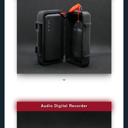
series-2000-4K Hidden DVR Cameras
Audio Digital Recorder