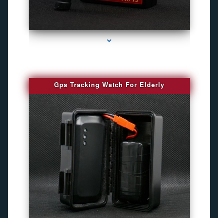
series-4000-Spy Audio Bugs
Gps Tracking Watch For Elderly
series-1000-Camaras De Seguridad Inalambricas North Miami Beach