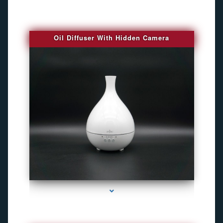
Oil Diffuser With Hidden Camera
series-2000-Audio Enhancement