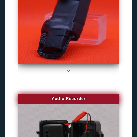
series-2000-Camaras De Seguridad Inalambricas North Miami Beach
Audio Recorder