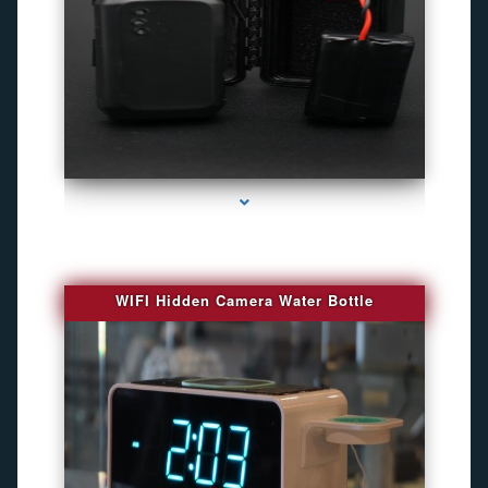
series-1000-Camaras De Seguridad Inalambricas North Miami Beach
WIFI Hidden Camera Water Bottle