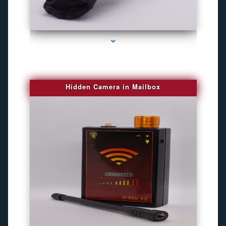
series-1000-Camaras De Seguridad Inalambricas North Miami Beach
Hidden Camera in Mailbox
series-2000-Spying Bugs