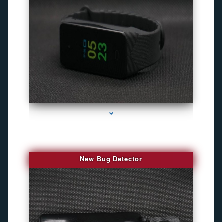
series-3000-Camaras De Seguridad Inalambricas North Miami Beach
New Bug Detector