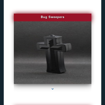
Bug Sweepers
series-4000-Bug Discoverer