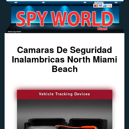
Camaras De Seguridad
Inalambricas North Miami
Beach
Vehicle Tracking Devices