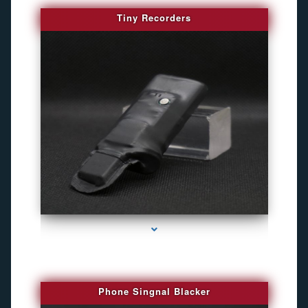
Tiny Recorders
series-3000-Camaras De Seguridad Inalambricas North Miami Beach
Phone Singnal Blacker