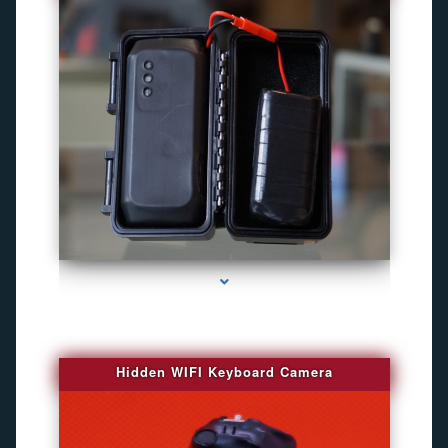
series-1000-Camaras De Seguridad Inalambricas North Miami Beach
Hidden WIFI Keyboard Camera