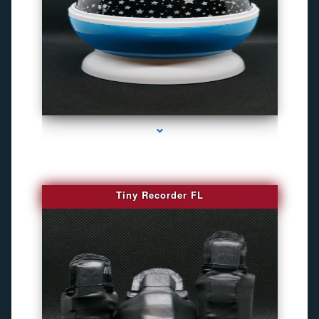
series-2000-Camaras De Seguridad Inalambricas North Miami Beach
Tiny Recorder FL