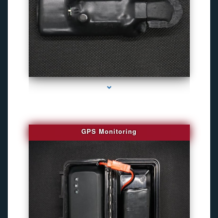
series-4000-Personal Protection
GPS Monitoring