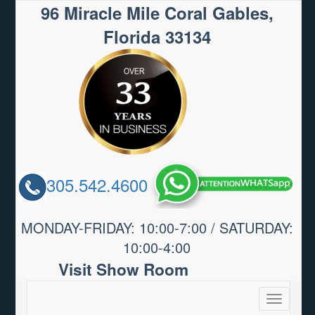
96 Miracle Mile Coral Gables,
Florida 33134
305.542.4600
MONDAY-FRIDAY: 10:00-7:00 / SATURDAY:
10:00-4:00
Visit Show Room
Toggle
navigatio