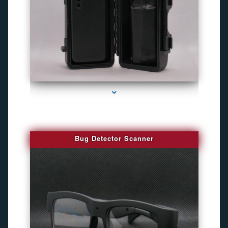
series-3000-Camaras De Seguridad Inalambricas North Miami Beach
Bug Detector Scanner