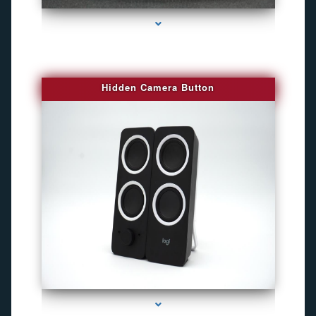
Hidden Camera Button
series-2000-Camaras De Seguridad Inalambricas North Miami Beach