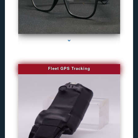
series-4000-WiFi Hidden Cameras
Fleet GPS Tracking