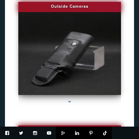
Outside Cameras
series-2000-Spy Cameras
USB Recorder Flash Drive