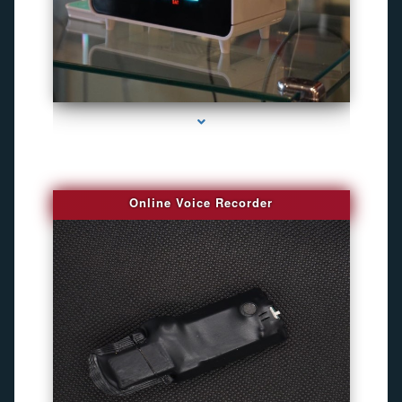
series-2000-Bug Finder
Online Voice Recorder