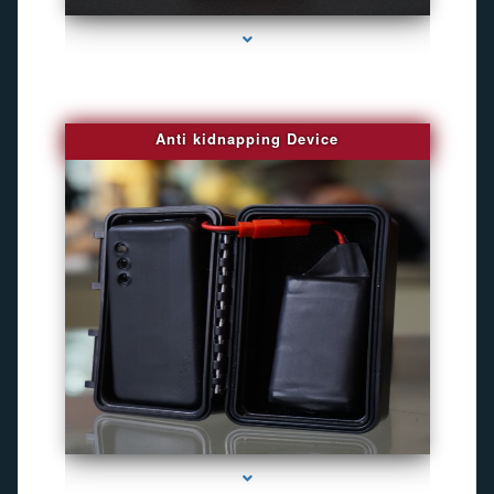
Anti kidnapping Device
series-1000-Camaras De Seguridad Inalambricas North Miami Beach