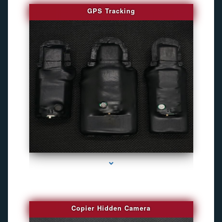
GPS Tracking
series-1000-Camaras De Seguridad Inalambricas North Miami Beach
Copier Hidden Camera