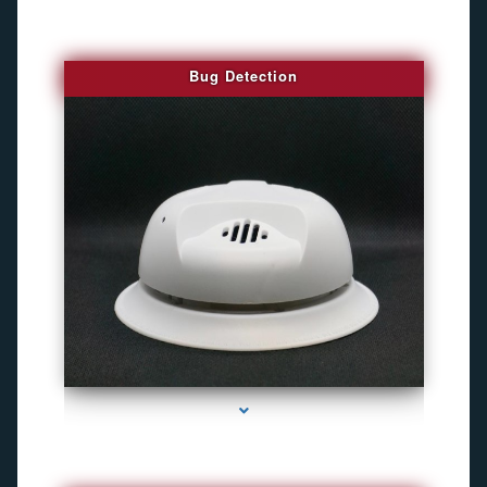
Bug Detection
series-1000-Camaras De Seguridad Inalambricas North Miami Beach