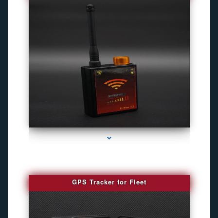
series-4000-Camaras De Seguridad Inalambricas North Miami Beach
GPS Tracker for Fleet