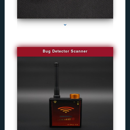
series-3000-Camaras De Seguridad Inalambricas North Miami Beach
Bug Detector Scanner
series-4000-Camaras De Seguridad Inalambricas North Miami Beach