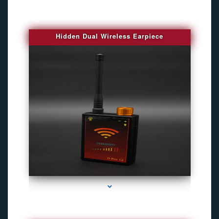
Hidden Dual Wireless Earpiece
series-3000-Camaras De Seguridad Inalambricas North Miami Beach