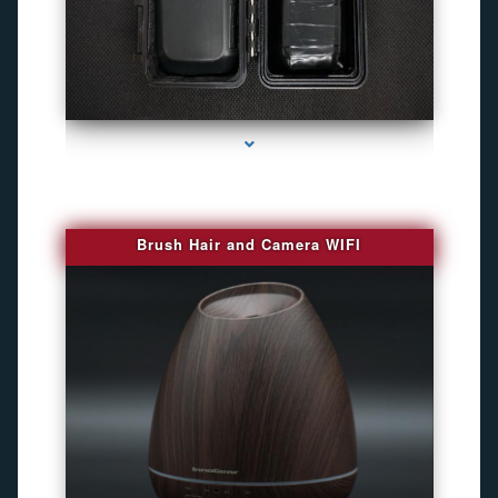
series-1000-Camaras De Seguridad Inalambricas North Miami Beach
Brush Hair and Camera WIFI