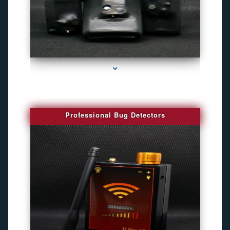
series-3000-Camaras De Seguridad Inalambricas North Miami Beach
Professional Bug Detectors