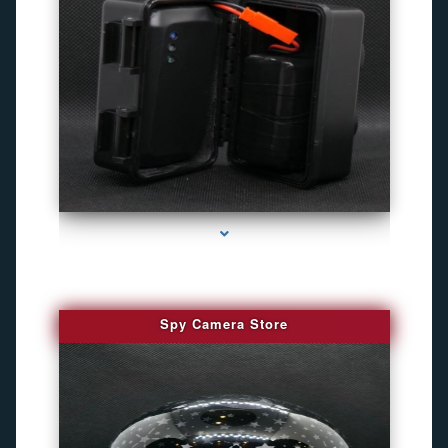
series-1000-Camaras De Seguridad Inalambricas North Miami Beach
Spy Camera Store