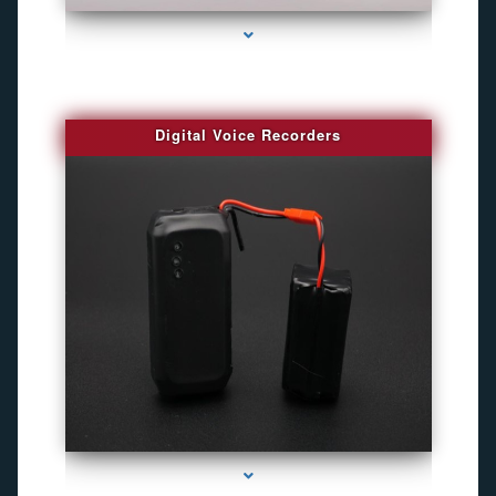
Digital Voice Recorders
series-3000-Camaras De Seguridad Inalambricas North Miami Beach