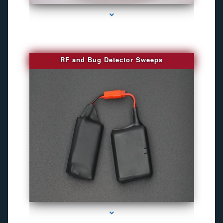
RF and Bug Detector Sweeps
series-4000-Hidden Cameras