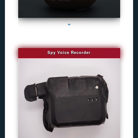
series-2000-GPS Tracking Devices
Spy Voice Recorder
series-3000-Camaras De Seguridad Inalambricas North Miami Beach