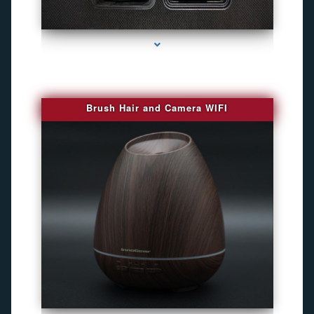
series-1000-Camara Fotografica Miami
Brush Hair and Camera WIFI
series-2000-GPS Tracking Devices