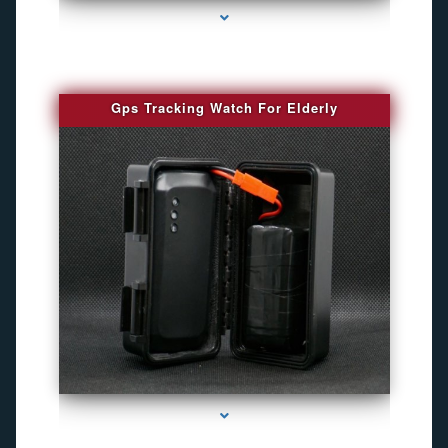
Gps Tracking Watch For Elderly
series-1000-Camara Fotografica Miami