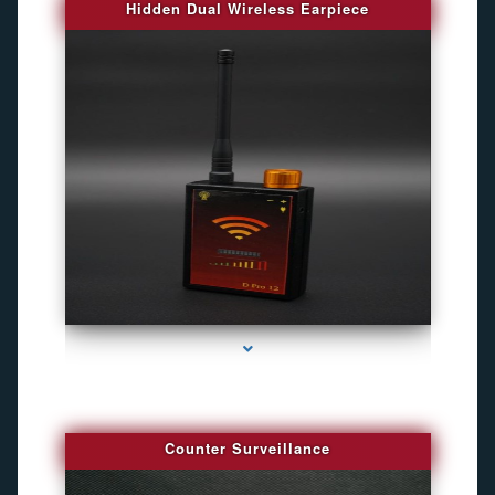
Hidden Dual Wireless Earpiece
series-3000-Camara Fotografica Miami
Counter Surveillance