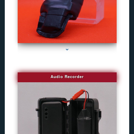
series-2000-Camara Fotografica Miami
Audio Recorder