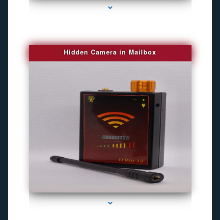
Hidden Camera in Mailbox
series-2000-Spying Bugs