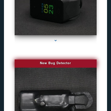
series-3000-Camara Fotografica Miami
New Bug Detector