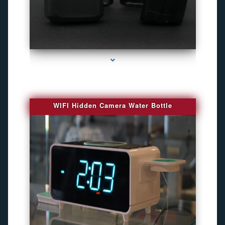
series-1000-Camara Fotografica Miami
WIFI Hidden Camera Water Bottle