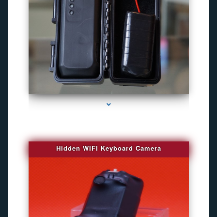
series-1000-Camara Fotografica Miami
Hidden WIFI Keyboard Camera