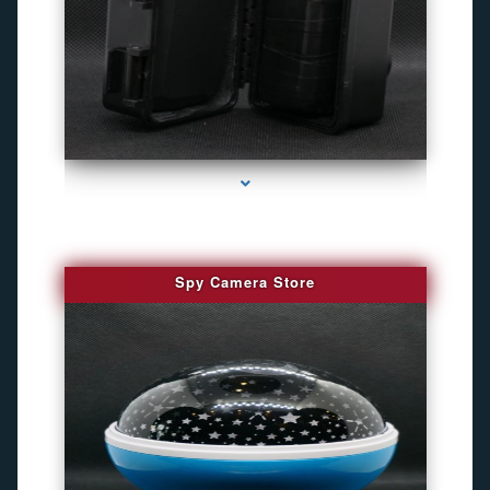
series-1000-Camara Fotografica Miami
Spy Camera Store