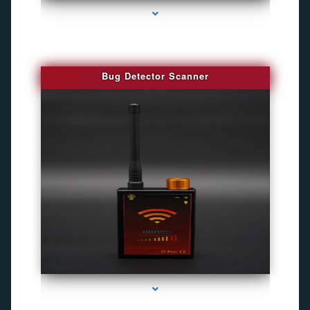
Bug Detector Scanner
series-4000-Camara Fotografica Miami