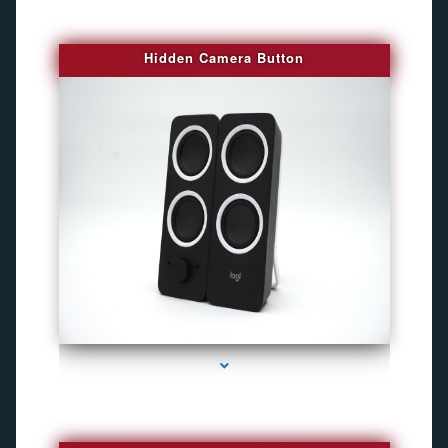
Hidden Camera Button
series-2000-Camara Fotografica Miami