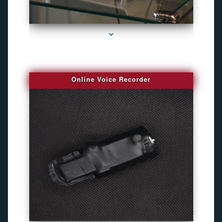
series-2000-Bug Finder
Online Voice Recorder
series-3000-Camara Fotografica Miami