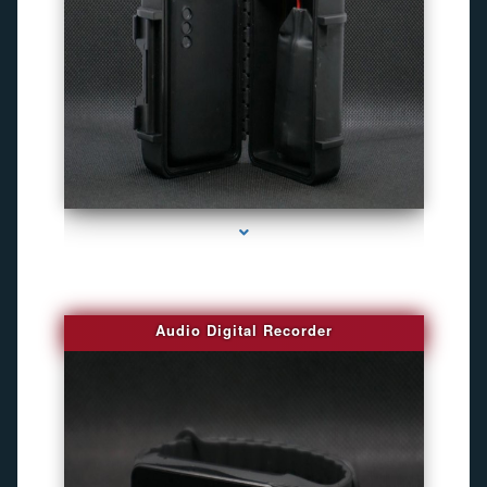
series-2000-4K Hidden DVR Cameras
Audio Digital Recorder