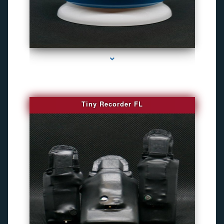
series-2000-Camara Fotografica Miami
Tiny Recorder FL