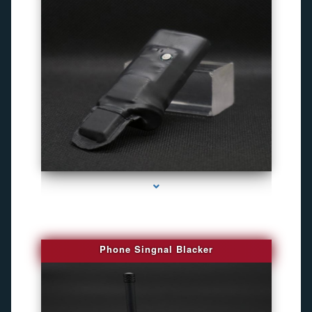
series-3000-Camara Fotografica Miami
Phone Singnal Blacker