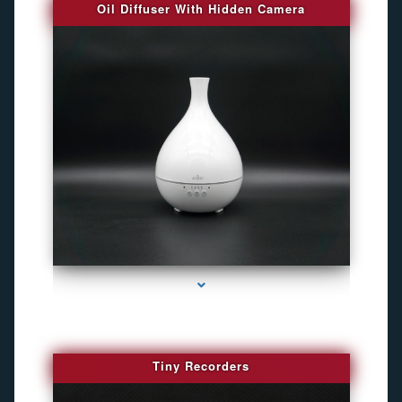
Oil Diffuser With Hidden Camera
series-2000-Audio Enhancement
Tiny Recorders