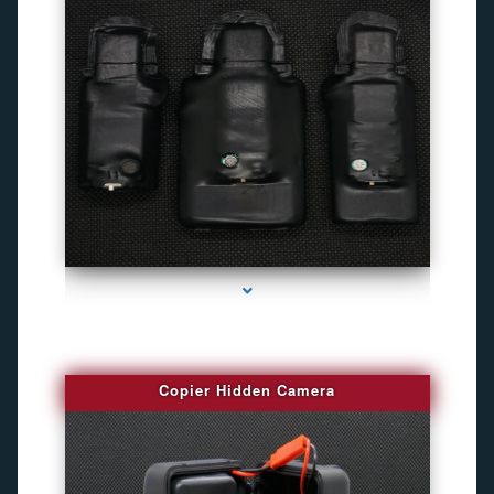
series-1000-Camara Fotografica Miami
Copier Hidden Camera