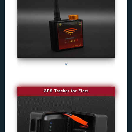
series-4000-Camara Fotografica Miami
GPS Tracker for Fleet