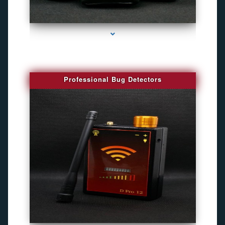
series-3000-Camara Fotografica Miami
Professional Bug Detectors
series-4000-Spy Audio Bugs