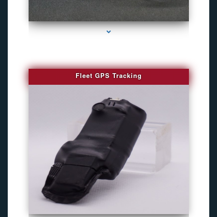
series-4000-WiFi Hidden Cameras
Fleet GPS Tracking
series-1000-Camara Fotografica Miami