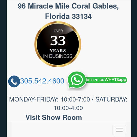
96 Miracle Mile Coral Gables,
Florida 33134
305.542.4600
MONDAY-FRIDAY: 10:00-7:00 / SATURDAY:
10:00-4:00
Visit Show Room
Toggle
navigatio