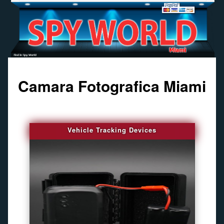
Camara Fotografica Miami
Vehicle Tracking Devices