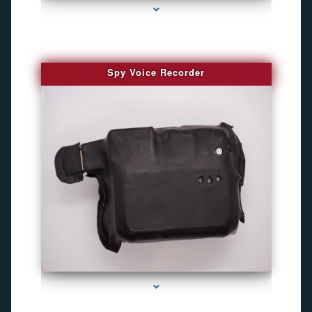
Spy Voice Recorder
series-3000-Camara Fotografica Miami