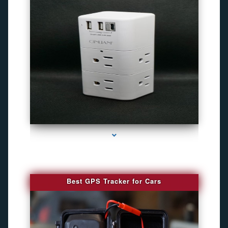
series-4000-Camara Fotografica Miami
Best GPS Tracker for Cars