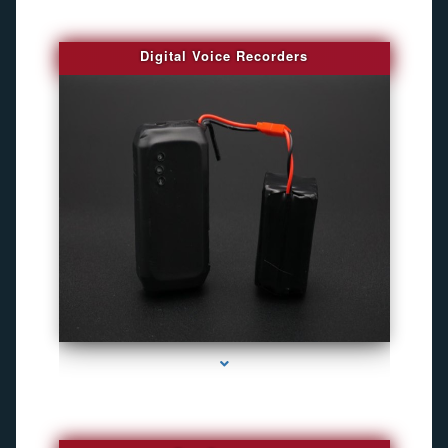
Digital Voice Recorders
series-3000-Camara Fotografica Miami