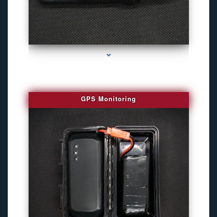
series-4000-Personal Protection
GPS Monitoring