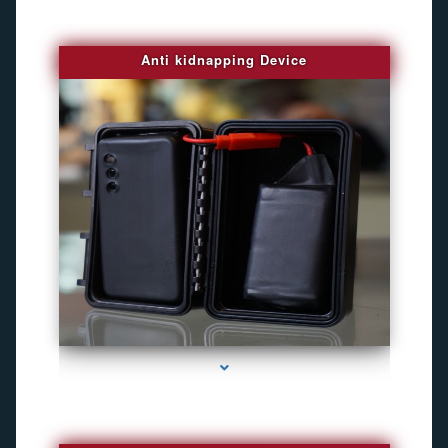
Anti kidnapping Device
series-1000-Camara Fotografica Miami