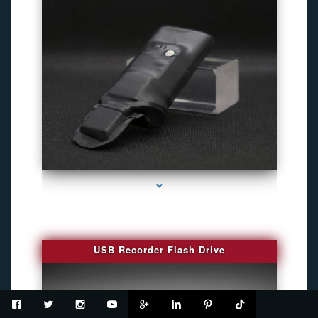
series-2000-Spy Cameras
USB Recorder Flash Drive