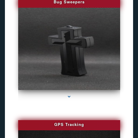
Bug Sweepers
series-4000-Bug Discoverer
GPS Tracking