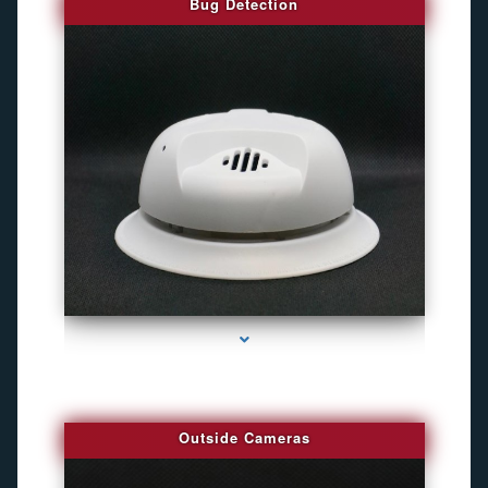
Bug Detection
series-1000-Camara Fotografica Miami
Outside Cameras