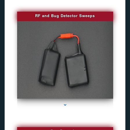
RF and Bug Detector Sweeps
series-4000-Hidden Cameras