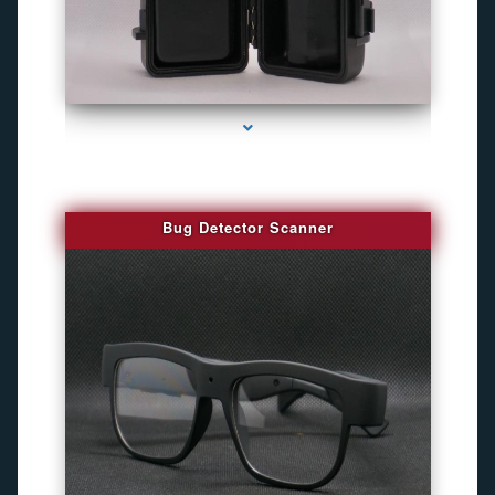
series-3000-Camara Fotografica Miami
Bug Detector Scanner