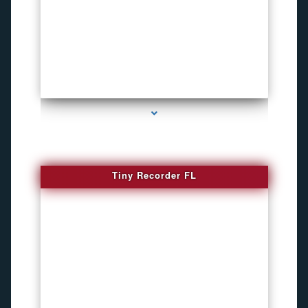
series-2000-WiFi Hidden Cameras
Tiny Recorder FL