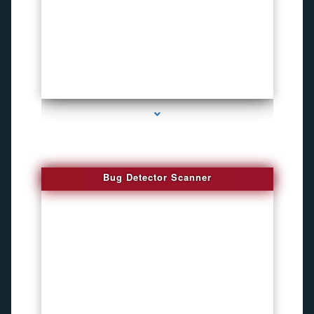
series-3000-Sound Recorder
Bug Detector Scanner