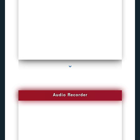
series-2000-Invisible camera
Audio Recorder