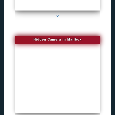
series-1000-New Spy Gadgets
Hidden Camera in Mailbox
series-2000-DVR Recorders