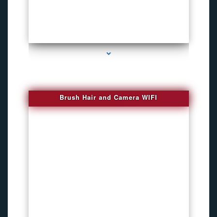
series-1000-Phone Recorders
Brush Hair and Camera WIFI