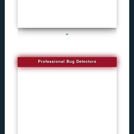
series-3000-Spying Bugs
Professional Bug Detectors