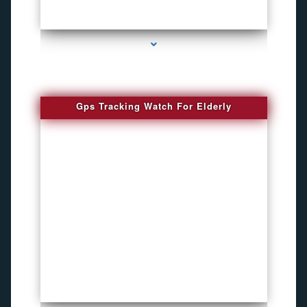
series-4000-Bug Discoverer
Gps Tracking Watch For Elderly
series-1000-4K Hidden DVR Cameras