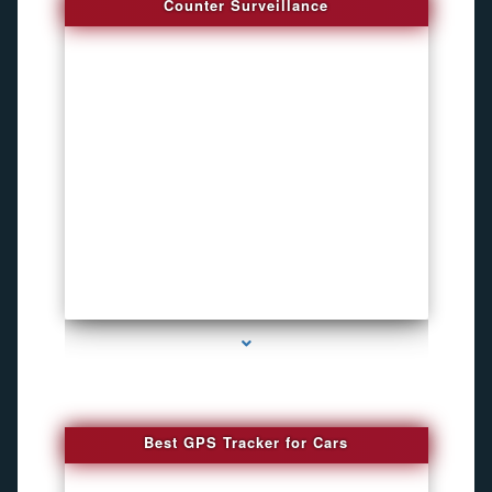
Counter Surveillance
series-4000-Hidden Cameras
Best GPS Tracker for Cars