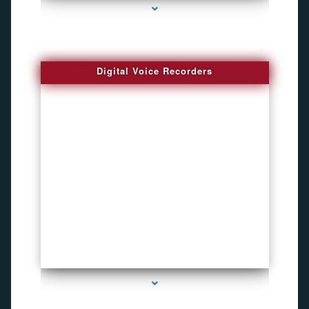
Digital Voice Recorders
series-3000-Voice Recorder Pens