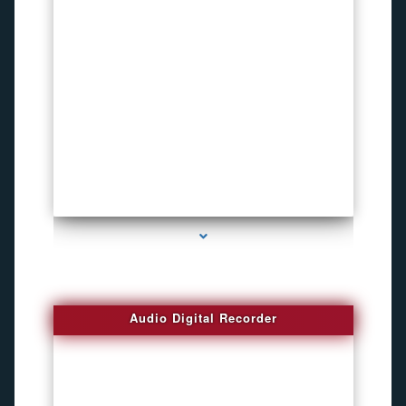
series-2000-Voice Activated Recorders
Audio Digital Recorder