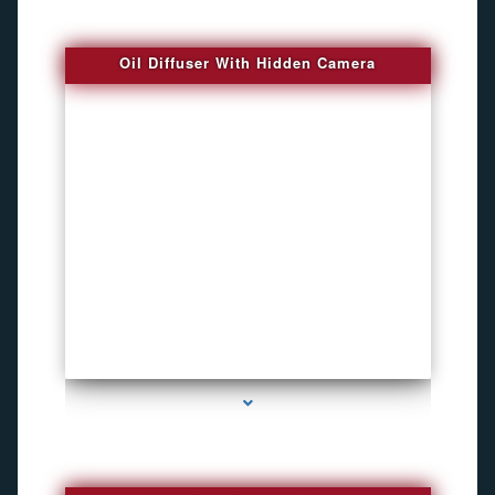
Oil Diffuser With Hidden Camera
series-2000-Spy Audio Bugs