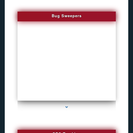
Bug Sweepers
series-4000-Funny Hidden Camera Palmetto Bay