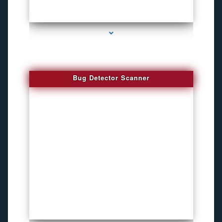
series-3000-Audio Enhancement
Bug Detector Scanner
series-4000-Funny Hidden Camera Palmetto Bay