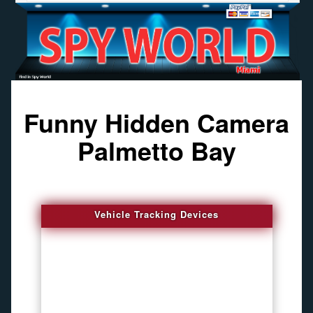
Funny Hidden Camera
Palmetto Bay
Vehicle Tracking Devices