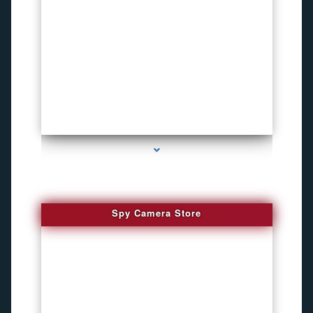
series-1000-Funny Hidden Camera Palmetto Bay
Spy Camera Store