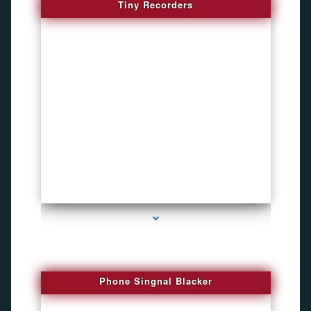
Tiny Recorders
series-3000-Funny Hidden Camera Palmetto Bay
Phone Singnal Blacker