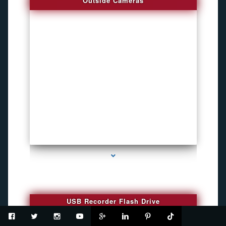
Outside Cameras
series-2000-Funny Hidden Camera Palmetto Bay
USB Recorder Flash Drive