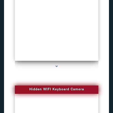
series-1000-Spy Cameras
Hidden WIFI Keyboard Camera