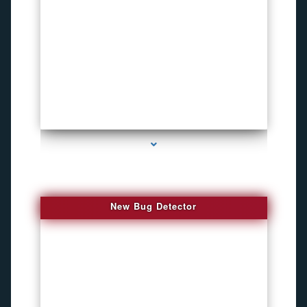
series-3000-Funny Hidden Camera Palmetto Bay
New Bug Detector