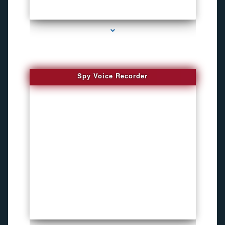
series-2000-Funny Hidden Camera Palmetto Bay
Spy Voice Recorder
series-3000-Phone Recorders