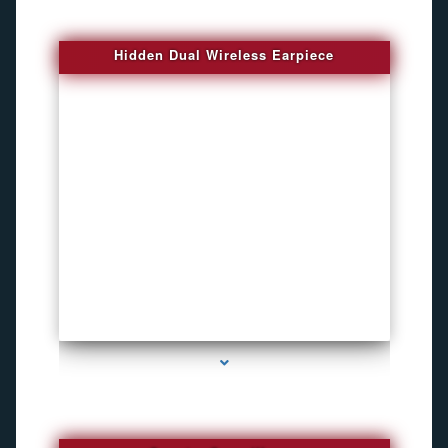
Hidden Dual Wireless Earpiece
series-3000-GPS Tracking Devices