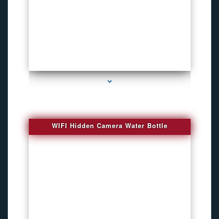
series-1000-Bug Finder
WIFI Hidden Camera Water Bottle