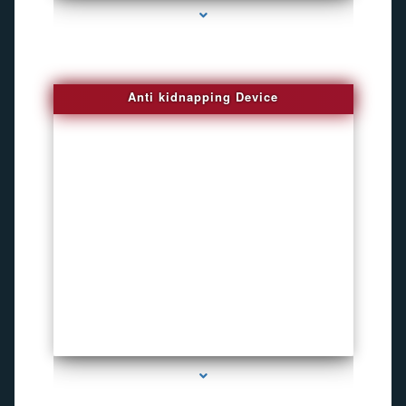
Anti kidnapping Device
series-1000-Funny Hidden Camera Palmetto Bay