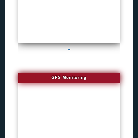
series-4000-Bug locator
GPS Monitoring