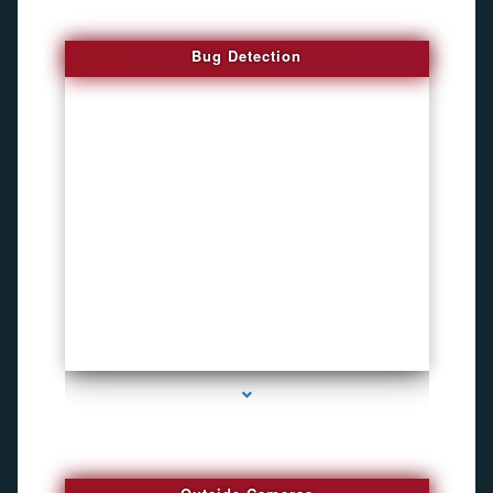
Bug Detection
series-1000-Funny Hidden Camera Palmetto Bay