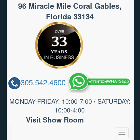
96 Miracle Mile Coral Gables,
Florida 33134
305.542.4600
MONDAY-FRIDAY: 10:00-7:00 / SATURDAY:
10:00-4:00
Visit Show Room
Toggle
navigatio