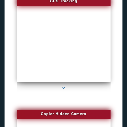
GPS Tracking
series-1000-Funny Hidden Camera Palmetto Bay
Copier Hidden Camera