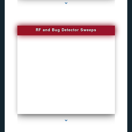
RF and Bug Detector Sweeps
series-4000-Voice Activated Recorders