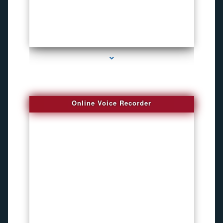
series-2000-Funny Hidden Camera Palmetto Bay
Online Voice Recorder