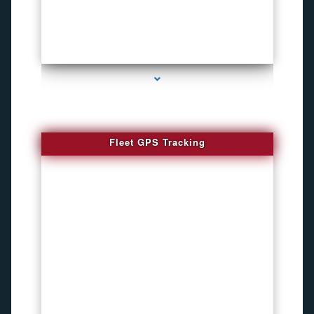
series-4000-Funny Hidden Camera Palmetto Bay
Fleet GPS Tracking