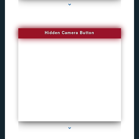
Hidden Camera Button
series-2000-Personal Protection