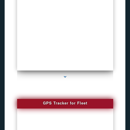
series-4000-Funny Hidden Camera Palmetto Bay
GPS Tracker for Fleet