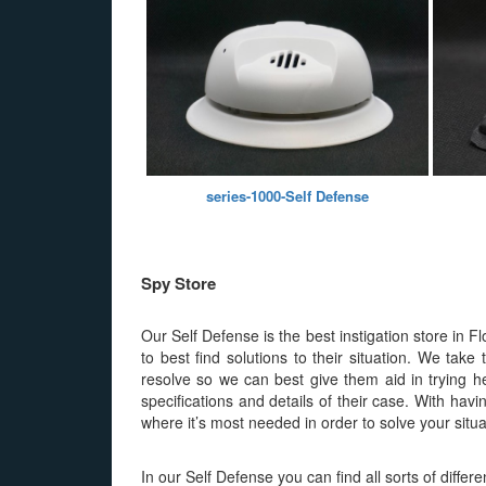
series-1000-Self Defense
Spy Store
Our Self Defense is the best instigation store in F
to best find solutions to their situation. We tak
resolve so we can best give them aid in trying he
specifications and details of their case. With hav
where it’s most needed in order to solve your situa
In our Self Defense you can find all sorts of diffe