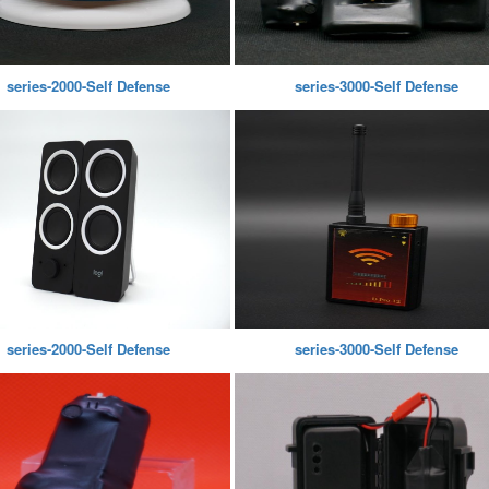
series-2000-Self Defense
series-3000-Self Defense
series-2000-Self Defense
series-3000-Self Defense