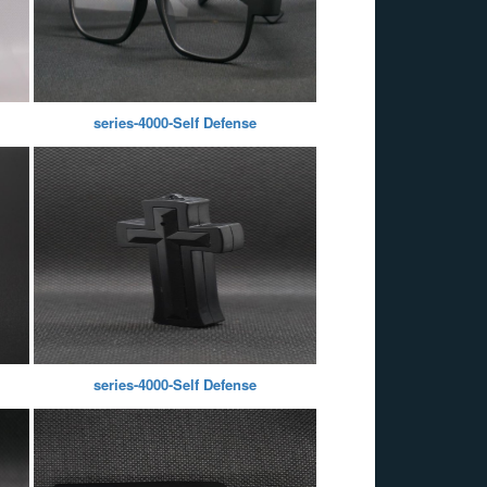
series-4000-Self Defense
series-4000-Self Defense