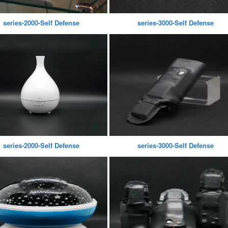
series-2000-Self Defense
series-3000-Self Defense
series-2000-Self Defense
series-3000-Self Defense