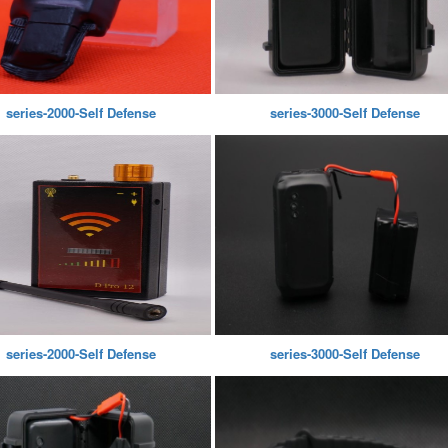
series-2000-Self Defense
series-3000-Self Defense
series-2000-Self Defense
series-3000-Self Defense