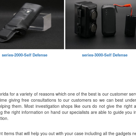
series-2000-Self Defense
series-3000-Self Defense
lorida for a variety of reasons which one of the best is our customer ser
e time giving free consultations to our customers so we can best unde
lping them. Most investigation shops like ours do not give the right am
ing the right information on hand our specialists are able to guide you
tion.
rent items that will help you out with your case including all the gadget