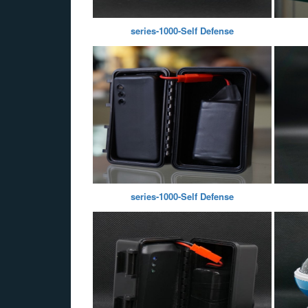
series-1000-Self Defense
series-1000-Self Defense