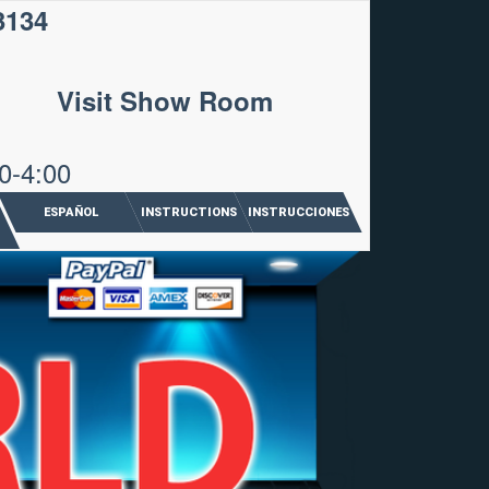
3134
Visit Show Room
0-4:00
ESPAÑOL
INSTRUCTIONS
INSTRUCCIONES