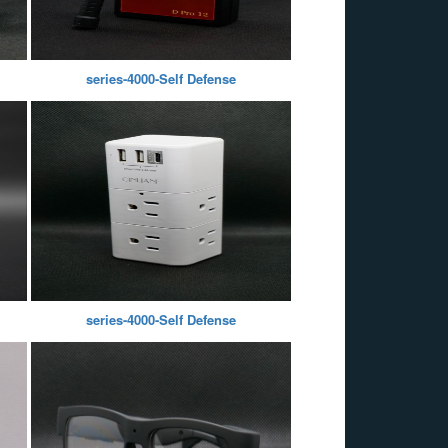
series-4000-Self Defense
series-4000-Self Defense