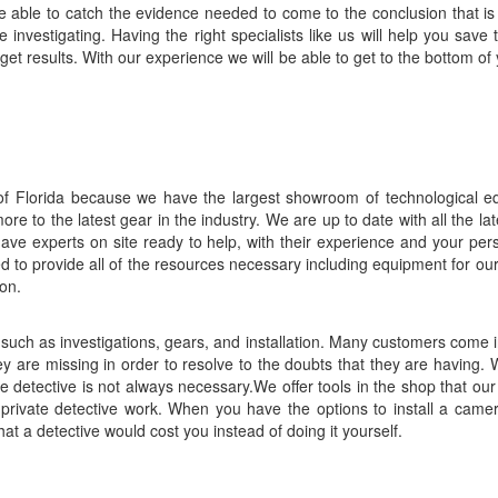
 be able to catch the evidence needed to come to the conclusion that is 
investigating. Having the right specialists like us will help you sav
et results. With our experience we will be able to get to the bottom of y
l of Florida because we have the largest showroom of technological e
e to the latest gear in the industry. We are up to date with all the la
ave experts on site ready to help, with their experience and your perso
ed to provide all of the resources necessary including equipment for ou
on.
uch as investigations, gears, and installation. Many customers come in
ey are missing in order to resolve to the doubts that they are having. 
e detective is not always necessary.We offer tools in the shop that ou
 private detective work. When you have the options to install a came
hat a detective would cost you instead of doing it yourself.