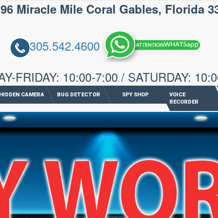
iracle Mile Coral Gables, Florida 3
305.542.4600
-FRIDAY: 10:00-7:00 / SATURDAY: 10:0
HIDDEN CAMERA
BUG DETECTOR
SPY SHOP
VOICE
RECORDER