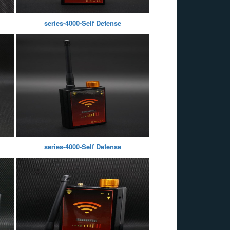
series-4000-Self Defense
series-4000-Self Defense