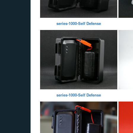
series-1000-Self Defense
series-1000-Self Defense