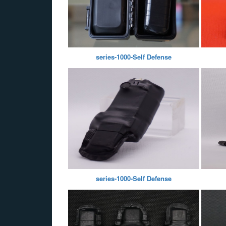
series-1000-Self Defense
series-1000-Self Defense