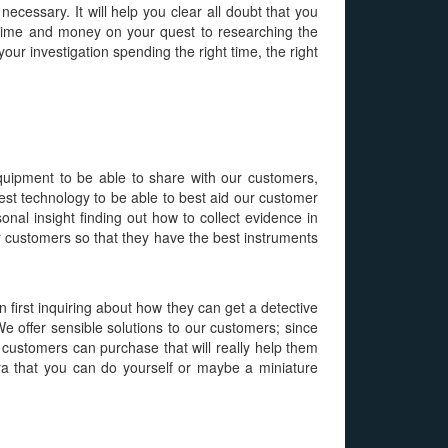
necessary. It will help you clear all doubt that you
e time and money on your quest to researching the
our investigation spending the right time, the right
quipment to be able to share with our customers,
test technology to be able to best aid our customer
nal insight finding out how to collect evidence in
r customers so that they have the best instruments
 first inquiring about how they can get a detective
We offer sensible solutions to our customers; since
r customers can purchase that will really help them
ra that you can do yourself or maybe a miniature