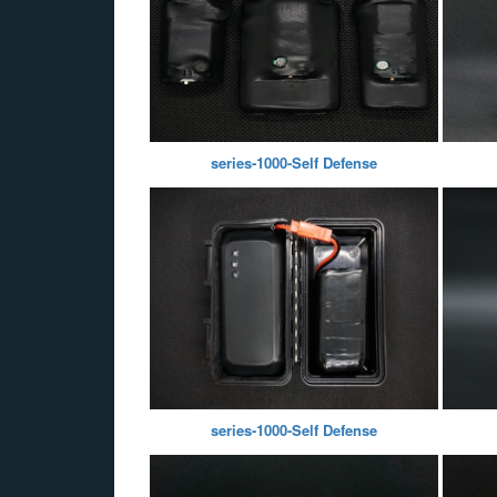
series-1000-Self Defense
series-1000-Self Defense