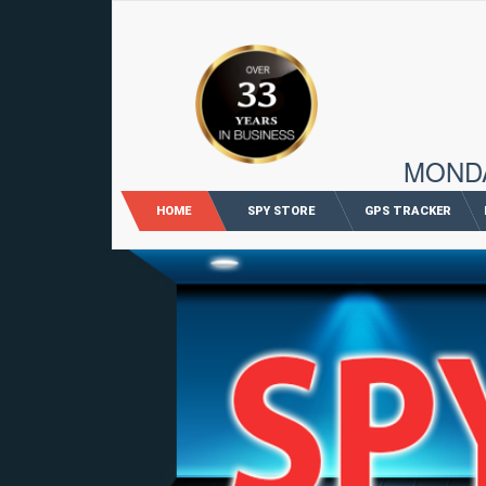
96 M
MONDAY
HOME
SPY STORE
GPS TRACKER