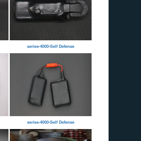
series-4000-Self Defense
series-4000-Self Defense