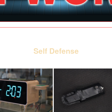
| SPY SHOP |
| GALLERY |
| CONTACT |
| SITE MAP |
SE HABLA ESPAÑOL
Self Defense