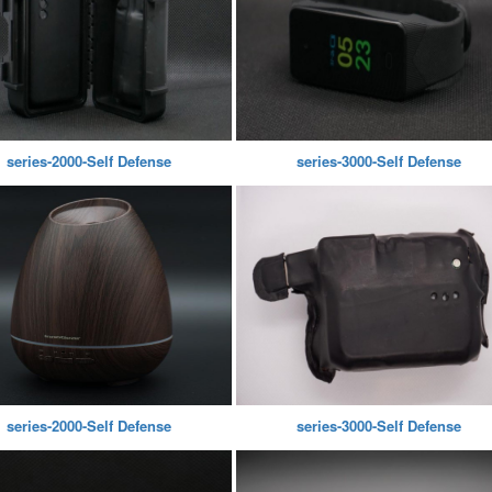
series-2000-Self Defense
series-3000-Self Defense
series-2000-Self Defense
series-3000-Self Defense