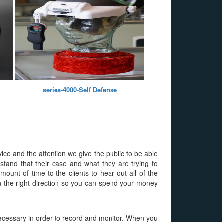
series-4000-Self Defense
vice and the attention we give the public to be able
rstand that their case and what they are trying to
ount of time to the clients to hear out all of the
 in the right direction so you can spend your money
s necessary in order to record and monitor. When you