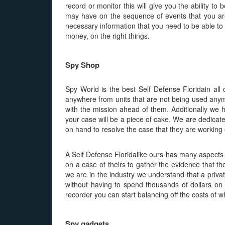
record or monitor this will give you the ability to
may have on the sequence of events that you are 
necessary information that you need to be able to g
money, on the right things.
Spy Shop
Spy World is the best Self Defense Floridain al
anywhere from units that are not being used anymor
with the mission ahead of them. Additionally we h
your case will be a piece of cake. We are dedicat
on hand to resolve the case that they are working 
A Self Defense Floridalike ours has many aspects s
on a case of theirs to gather the evidence that th
we are in the industry we understand that a privat
without having to spend thousands of dollars on
recorder you can start balancing off the costs of w
Spy gadgets