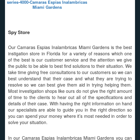
series-4000-Camaras Espias Inalambricas
Miami Gardens
Spy Store
Our Camaras Espias Inalambricas Miami Gardens is the best
instigation store in Florida for a variety of reasons which one
of the best is our customer service and the attention we give
the public to be able to best find solutions to their situation. We
take time giving free consultations to our customers so we can
best understand that their case and what they are trying to
resolve so we can best give them aid in trying helping them.
Most investigation shops like ours do not give the right amount
of time to the clients to hear out all of the specifications and
details of their case. With having the right information on hand
our specialists are able to guide you in the right direction so
you can spend your money where it’s most needed in order to
solve your situation.
In our Camaras Espias Inalambricas Miami Gardens you can