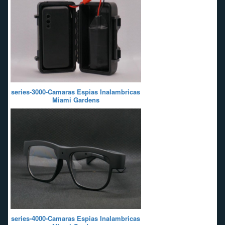
series-3000-Camaras Espias Inalambricas
Miami Gardens
series-4000-Camaras Espias Inalambricas