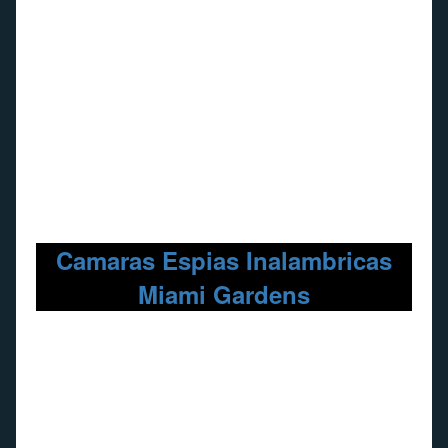
Camaras Espias Inalambricas
Miami Gardens