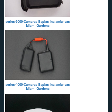
series-3000-Camaras Espias Inalambricas
Miami Gardens
series-4000-Camaras Espias Inalambricas
Miami Gardens