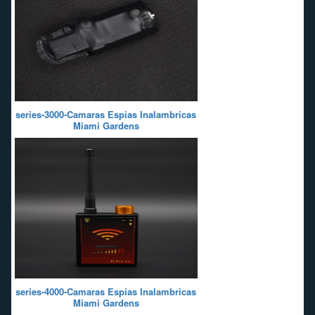
series-3000-Camaras Espias Inalambricas
Miami Gardens
series-4000-Camaras Espias Inalambricas
Miami Gardens