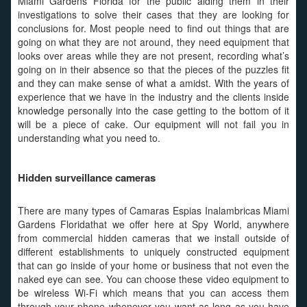
Miami Gardens Florida for the public aiding them in their
investigations to solve their cases that they are looking for
conclusions for. Most people need to find out things that are
going on what they are not around, they need equipment that
looks over areas while they are not present, recording what’s
going on in their absence so that the pieces of the puzzles fit
and they can make sense of what a amidst. With the years of
experience that we have in the industry and the clients inside
knowledge personally into the case getting to the bottom of it
will be a piece of cake. Our equipment will not fail you in
understanding what you need to.
Hidden surveillance cameras
There are many types of Camaras Espias Inalambricas Miami
Gardens Floridathat we offer here at Spy World, anywhere
from commercial hidden cameras that we install outside of
different establishments to uniquely constructed equipment
that can go inside of your home or business that not even the
naked eye can see. You can choose these video equipment to
be wireless Wi-Fi which means that you can access them
through your phone whenever you want as long as you have