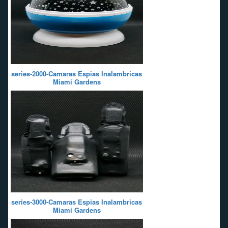
series-2000-Camaras Espias Inalambricas
Miami Gardens
series-3000-Camaras Espias Inalambricas
Miami Gardens