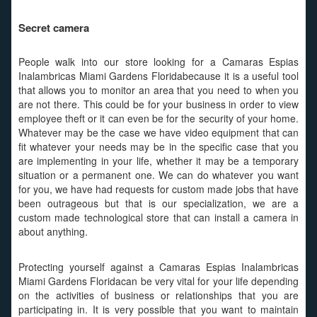
Secret camera
People walk into our store looking for a Camaras Espias
Inalambricas Miami Gardens Floridabecause it is a useful tool
that allows you to monitor an area that you need to when you
are not there. This could be for your business in order to view
employee theft or it can even be for the security of your home.
Whatever may be the case we have video equipment that can
fit whatever your needs may be in the specific case that you
are implementing in your life, whether it may be a temporary
situation or a permanent one. We can do whatever you want
for you, we have had requests for custom made jobs that have
been outrageous but that is our specialization, we are a
custom made technological store that can install a camera in
about anything.
Protecting yourself against a Camaras Espias Inalambricas
Miami Gardens Floridacan be very vital for your life depending
on the activities of business or relationships that you are
participating in. It is very possible that you want to maintain