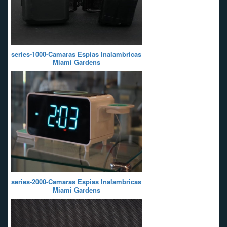
series-1000-Camaras Espias Inalambricas
Miami Gardens
series-2000-Camaras Espias Inalambricas
Miami Gardens