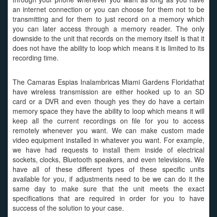
an internet connection or you can choose for them not to be
transmitting and for them to just record on a memory which
you can later access through a memory reader. The only
downside to the unit that records on the memory itself is that it
does not have the ability to loop which means it is limited to its
recording time.
The Camaras Espias Inalambricas Miami Gardens Floridathat
have wireless transmission are either hooked up to an SD
card or a DVR and even though yes they do have a certain
memory space they have the ability to loop which means it will
keep all the current recordings on file for you to access
remotely whenever you want. We can make custom made
video equipment installed in whatever you want. For example,
we have had requests to install them inside of electrical
sockets, clocks, Bluetooth speakers, and even televisions. We
have all of these different types of these specific units
available for you, if adjustments need to be we can do it the
same day to make sure that the unit meets the exact
specifications that are required in order for you to have
success of the solution to your case.