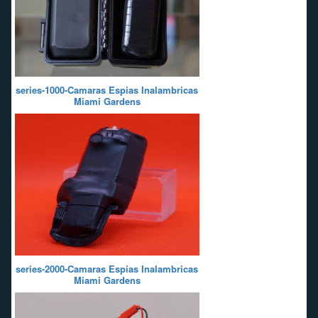
series-1000-Camaras Espias Inalambricas
Miami Gardens
series-2000-Camaras Espias Inalambricas
Miami Gardens