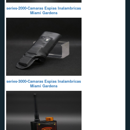
series-2000-Camaras Espias Inalambricas
Miami Gardens
series-3000-Camaras Espias Inalambricas
Miami Gardens