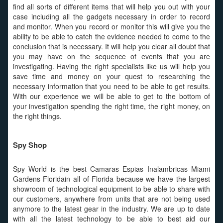
find all sorts of different items that will help you out with your
case including all the gadgets necessary in order to record
and monitor. When you record or monitor this will give you the
ability to be able to catch the evidence needed to come to the
conclusion that is necessary. It will help you clear all doubt that
you may have on the sequence of events that you are
investigating. Having the right specialists like us will help you
save time and money on your quest to researching the
necessary information that you need to be able to get results.
With our experience we will be able to get to the bottom of
your investigation spending the right time, the right money, on
the right things.
Spy Shop
Spy World is the best Camaras Espias Inalambricas Miami
Gardens Floridain all of Florida because we have the largest
showroom of technological equipment to be able to share with
our customers, anywhere from units that are not being used
anymore to the latest gear in the industry. We are up to date
with all the latest technology to be able to best aid our