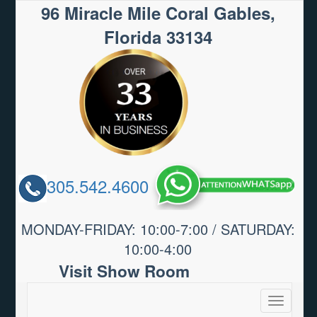
96 Miracle Mile Coral Gables,
Florida 33134
305.542.4600
MONDAY-FRIDAY: 10:00-7:00 / SATURDAY:
10:00-4:00
Visit Show Room
Toggle
navigatio