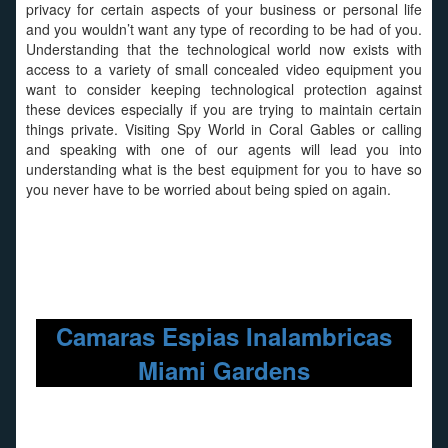
privacy for certain aspects of your business or personal life
and you wouldn’t want any type of recording to be had of you.
Understanding that the technological world now exists with
access to a variety of small concealed video equipment you
want to consider keeping technological protection against
these devices especially if you are trying to maintain certain
things private. Visiting Spy World in Coral Gables or calling
and speaking with one of our agents will lead you into
understanding what is the best equipment for you to have so
you never have to be worried about being spied on again.
Camaras Espias Inalambricas
Miami Gardens