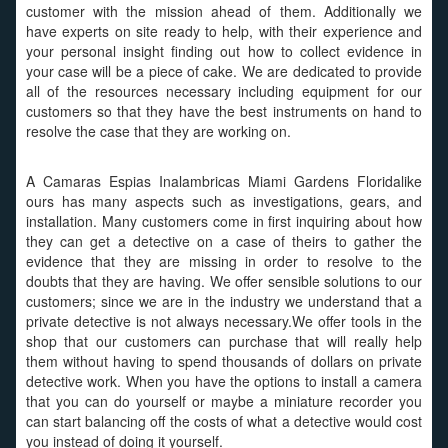
customer with the mission ahead of them. Additionally we
have experts on site ready to help, with their experience and
your personal insight finding out how to collect evidence in
your case will be a piece of cake. We are dedicated to provide
all of the resources necessary including equipment for our
customers so that they have the best instruments on hand to
resolve the case that they are working on.
A Camaras Espias Inalambricas Miami Gardens Floridalike
ours has many aspects such as investigations, gears, and
installation. Many customers come in first inquiring about how
they can get a detective on a case of theirs to gather the
evidence that they are missing in order to resolve to the
doubts that they are having. We offer sensible solutions to our
customers; since we are in the industry we understand that a
private detective is not always necessary.We offer tools in the
shop that our customers can purchase that will really help
them without having to spend thousands of dollars on private
detective work. When you have the options to install a camera
that you can do yourself or maybe a miniature recorder you
can start balancing off the costs of what a detective would cost
you instead of doing it yourself.