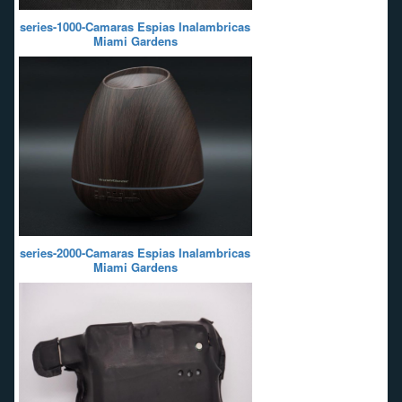
series-1000-Camaras Espias Inalambricas
Miami Gardens
series-2000-Camaras Espias Inalambricas
Miami Gardens