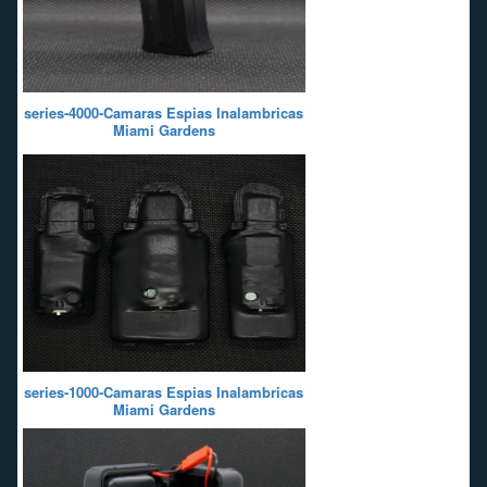
series-4000-Camaras Espias Inalambricas
Miami Gardens
series-1000-Camaras Espias Inalambricas
Miami Gardens