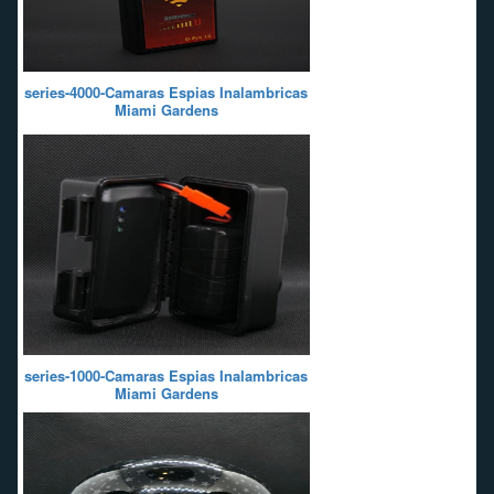
series-4000-Camaras Espias Inalambricas
Miami Gardens
series-1000-Camaras Espias Inalambricas
Miami Gardens