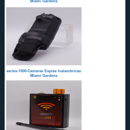
Miami Gardens
series-1000-Camaras Espias Inalambricas
Miami Gardens