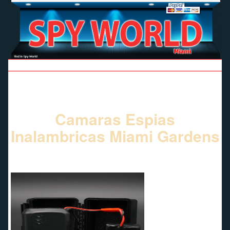
| SPY SHOP |
| GALLERY |
| CONTACT |
| SITE MAP |
SE HABLA ESPAÑOL
Camaras Espias
Inalambricas Miami Gardens