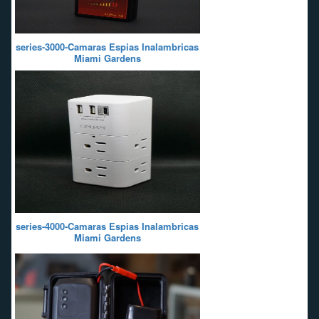
series-3000-Camaras Espias Inalambricas
Miami Gardens
series-4000-Camaras Espias Inalambricas
Miami Gardens