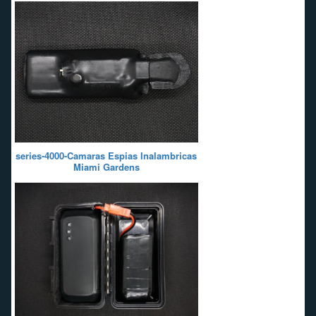
series-4000-Camaras Espias Inalambricas
Miami Gardens