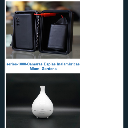
series-1000-Camaras Espias Inalambricas
Miami Gardens