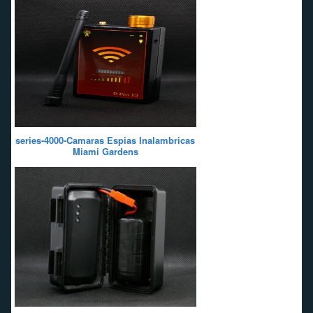
series-4000-Camaras Espias Inalambricas
Miami Gardens