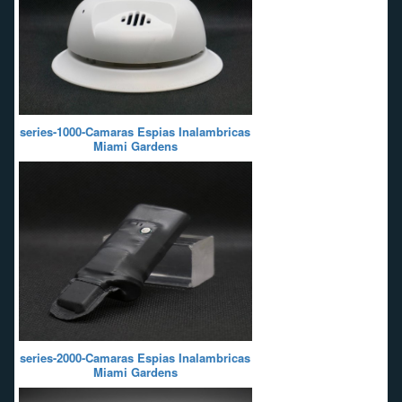
series-1000-Camaras Espias Inalambricas
Miami Gardens
series-2000-Camaras Espias Inalambricas
Miami Gardens