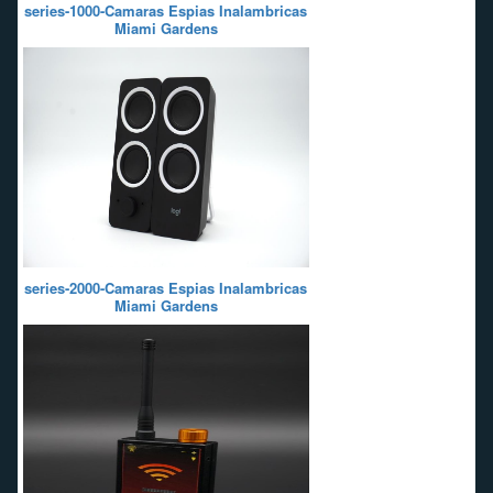
series-1000-Camaras Espias Inalambricas
Miami Gardens
series-2000-Camaras Espias Inalambricas
Miami Gardens