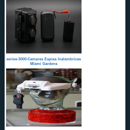
series-3000-Camaras Espias Inalambricas
Miami Gardens