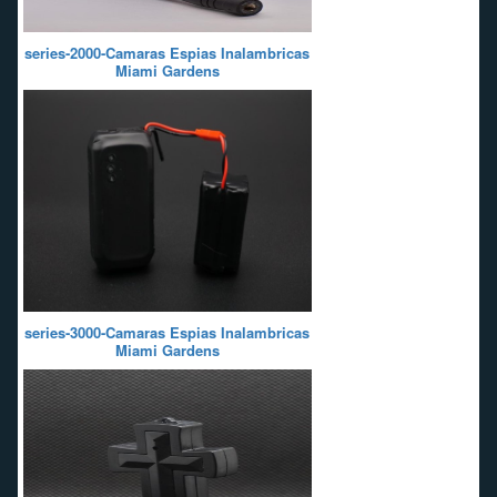
series-2000-Camaras Espias Inalambricas
Miami Gardens
series-3000-Camaras Espias Inalambricas
Miami Gardens