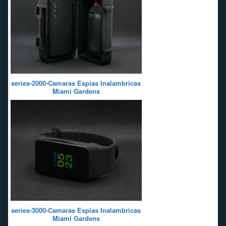
series-2000-Camaras Espias Inalambricas
Miami Gardens
series-3000-Camaras Espias Inalambricas
Miami Gardens