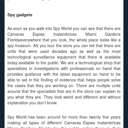
Spy gadgets
As soon as you walk into Spy World you can see that there are
Camaras Espias Inalambricas Miami Gardens
Floridaeverywhere that you look, the whole place looks like a
spy museum. AS you tour the store you can tell that there are
units that were used decades ago as well as the most
technological surveillance equipment that there is available
today available to the public. We are a technological shop that
specializes in investigations with professionals on hand that
provides guidance with the latest equipment on hand to be
able to aid in the finding of evidence that helps people solve
the cases that they are working on. There are multiple units
around that the specialists that are in the store can explain to
you what they are. They look weird and different and without
explanation you don’t know.
Spy World has been around for more than twenty five years
making all types of different Camaras Espias Inalambricas