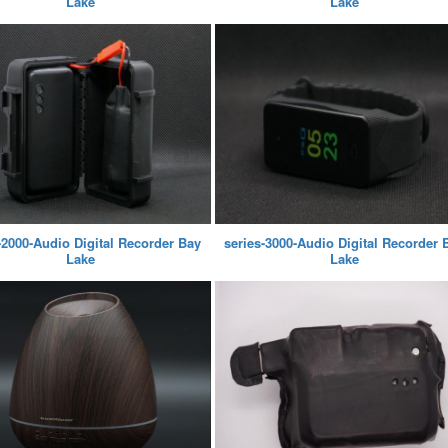
Lake
Lake
-2000-Audio Digital Recorder Bay
series-3000-Audio Digital Recorder 
Lake
Lake