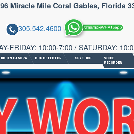
iracle Mile Coral Gables, Florida 3
305.542.4600
-FRIDAY: 10:00-7:00 / SATURDAY: 10:0
HIDDEN CAMERA
BUG DETECTOR
SPY SHOP
VOICE
RECORDER