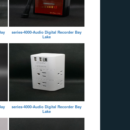
Bay
series-4000-Audio Digital Recorder Bay
Lake
Bay
series-4000-Audio Digital Recorder Bay
Lake