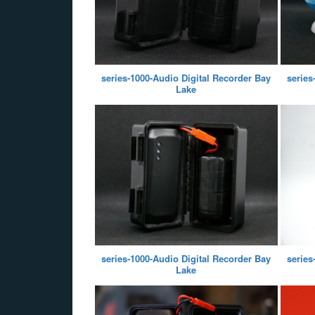
series-1000-Audio Digital Recorder Bay
series
Lake
series-1000-Audio Digital Recorder Bay
series
Lake