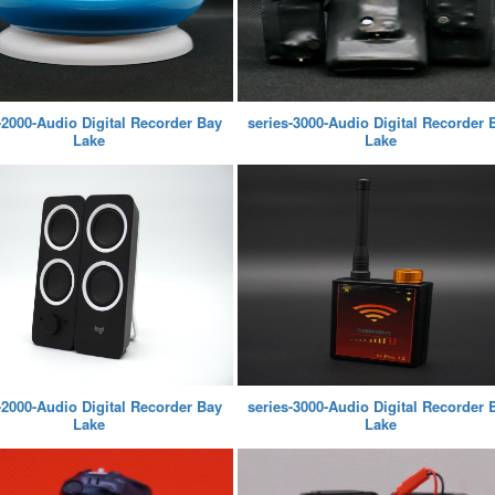
-2000-Audio Digital Recorder Bay
series-3000-Audio Digital Recorder 
Lake
Lake
-2000-Audio Digital Recorder Bay
series-3000-Audio Digital Recorder 
Lake
Lake