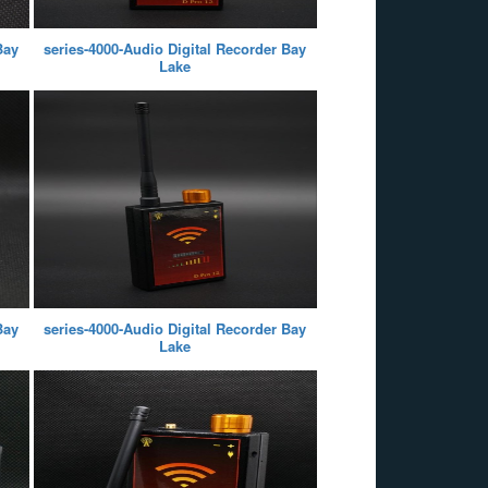
Bay
series-4000-Audio Digital Recorder Bay
Lake
Bay
series-4000-Audio Digital Recorder Bay
Lake