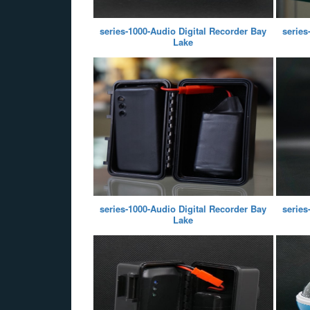
series-1000-Audio Digital Recorder Bay
series
Lake
series-1000-Audio Digital Recorder Bay
series
Lake