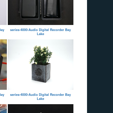
Bay
series-4000-Audio Digital Recorder Bay
Lake
Bay
series-4000-Audio Digital Recorder Bay
Lake