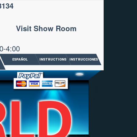
3134
Visit Show Room
0-4:00
ESPAÑOL
INSTRUCTIONS
INSTRUCCIONES