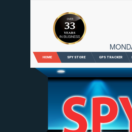
96 M
MONDAY
HOME
SPY STORE
GPS TRACKER