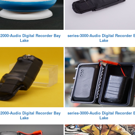
-2000-Audio Digital Recorder Bay
series-3000-Audio Digital Recorder 
Lake
Lake
-2000-Audio Digital Recorder Bay
series-3000-Audio Digital Recorder 
Lake
Lake