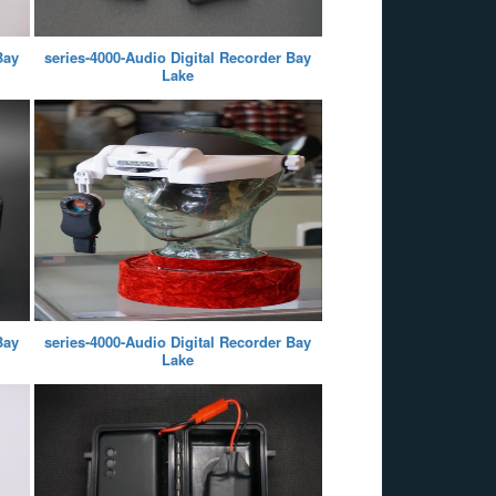
Bay
series-4000-Audio Digital Recorder Bay
Lake
Bay
series-4000-Audio Digital Recorder Bay
Lake