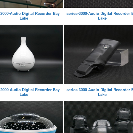
-2000-Audio Digital Recorder Bay
series-3000-Audio Digital Recorder 
Lake
Lake
-2000-Audio Digital Recorder Bay
series-3000-Audio Digital Recorder 
Lake
Lake