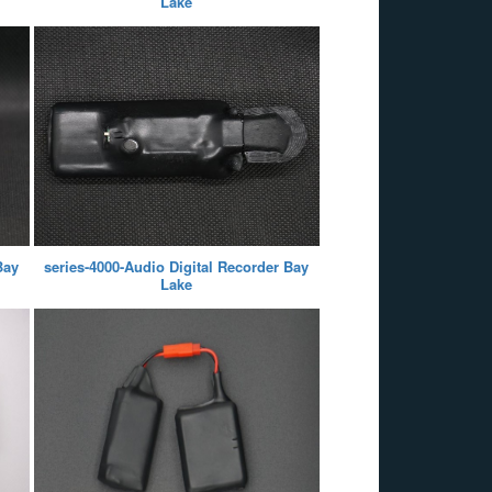
Lake
Bay
series-4000-Audio Digital Recorder Bay
Lake