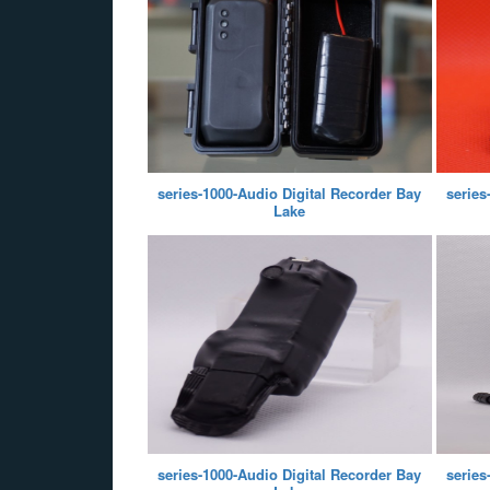
series-1000-Audio Digital Recorder Bay
series
Lake
series-1000-Audio Digital Recorder Bay
series