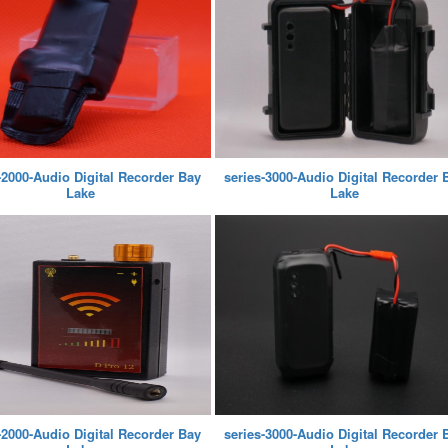
-2000-Audio Digital Recorder Bay
series-3000-Audio Digital Recorder 
Lake
Lake
-2000-Audio Digital Recorder Bay
series-3000-Audio Digital Recorder 