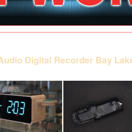
| SPY SHOP |
| GALLERY |
| CONTACT |
| SITE MAP |
SE HABLA ESPAÑOL
Audio Digital Recorder Bay Lak