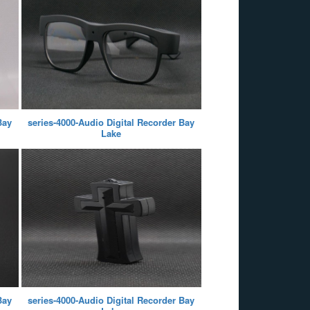
Bay
series-4000-Audio Digital Recorder Bay
Lake
Bay
series-4000-Audio Digital Recorder Bay