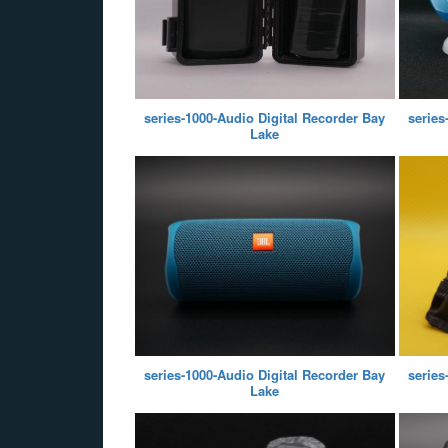
series-1000-Audio Digital Recorder Bay
series
Lake
series-1000-Audio Digital Recorder Bay
series
Lake