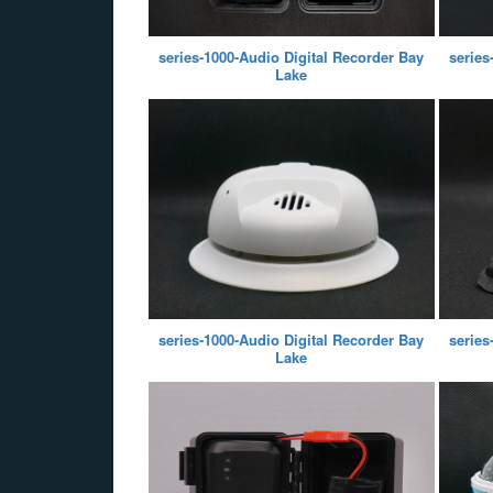
series-1000-Audio Digital Recorder Bay
series
Lake
series-1000-Audio Digital Recorder Bay
series
Lake