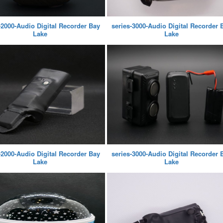
-2000-Audio Digital Recorder Bay
series-3000-Audio Digital Recorder 
Lake
Lake
-2000-Audio Digital Recorder Bay
series-3000-Audio Digital Recorder 
Lake
Lake