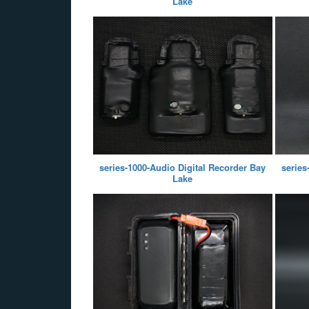
Lake
series-1000-Audio Digital Recorder Bay
series
Lake