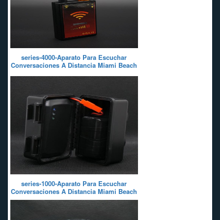
series-4000-Aparato Para Escuchar
Conversaciones A Distancia Miami Beach
series-1000-Aparato Para Escuchar
Conversaciones A Distancia Miami Beach