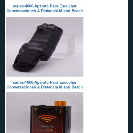
series-4000-Aparato Para Escuchar
Conversaciones A Distancia Miami Beach
series-1000-Aparato Para Escuchar
Conversaciones A Distancia Miami Beach