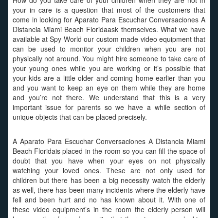
How do you take care of your children when they are not in
your in care is a question that most of the customers that
come in looking for Aparato Para Escuchar Conversaciones A
Distancia Miami Beach Floridaask themselves. What we have
available at Spy World our custom made video equipment that
can be used to monitor your children when you are not
physically not around. You might hire someone to take care of
your young ones while you are working or it’s possible that
your kids are a little older and coming home earlier than you
and you want to keep an eye on them while they are home
and you’re not there. We understand that this is a very
important issue for parents so we have a while section of
unique objects that can be placed precisely.
A Aparato Para Escuchar Conversaciones A Distancia Miami
Beach Floridais placed in the room so you can fill the space of
doubt that you have when your eyes on not physically
watching your loved ones. These are not only used for
children but there has been a big necessity watch the elderly
as well, there has been many incidents where the elderly have
fell and been hurt and no has known about it. With one of
these video equipment’s in the room the elderly person will