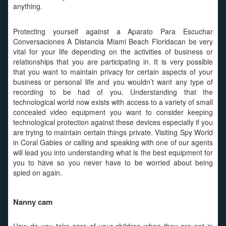
anything.
Protecting yourself against a Aparato Para Escuchar
Conversaciones A Distancia Miami Beach Floridacan be very
vital for your life depending on the activities of business or
relationships that you are participating in. It is very possible
that you want to maintain privacy for certain aspects of your
business or personal life and you wouldn’t want any type of
recording to be had of you. Understanding that the
technological world now exists with access to a variety of small
concealed video equipment you want to consider keeping
technological protection against these devices especially if you
are trying to maintain certain things private. Visiting Spy World
in Coral Gables or calling and speaking with one of our agents
will lead you into understanding what is the best equipment for
you to have so you never have to be worried about being
spied on again.
Nanny cam