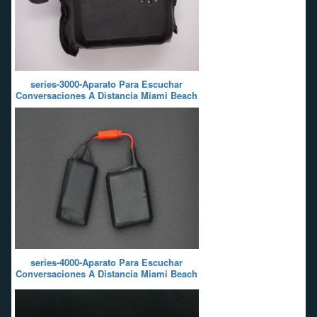
series-3000-Aparato Para Escuchar
Conversaciones A Distancia Miami Beach
series-4000-Aparato Para Escuchar
Conversaciones A Distancia Miami Beach