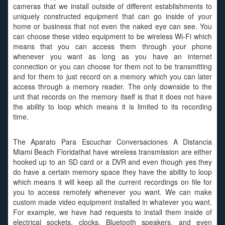
cameras that we install outside of different establishments to
uniquely constructed equipment that can go inside of your
home or business that not even the naked eye can see. You
can choose these video equipment to be wireless Wi-Fi which
means that you can access them through your phone
whenever you want as long as you have an internet
connection or you can choose for them not to be transmitting
and for them to just record on a memory which you can later
access through a memory reader. The only downside to the
unit that records on the memory itself is that it does not have
the ability to loop which means it is limited to its recording
time.
The Aparato Para Escuchar Conversaciones A Distancia
Miami Beach Floridathat have wireless transmission are either
hooked up to an SD card or a DVR and even though yes they
do have a certain memory space they have the ability to loop
which means it will keep all the current recordings on file for
you to access remotely whenever you want. We can make
custom made video equipment installed in whatever you want.
For example, we have had requests to install them inside of
electrical sockets, clocks, Bluetooth speakers, and even